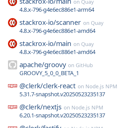
stackrox-io/
main
on
Quay
4.8.x-796-g4e6ec886e1-arm64
stackrox-io/
scanner
on
Quay
4.8.x-796-g4e6ec886e1-amd64
stackrox-io/
main
on
Quay
4.8.x-796-g4e6ec886e1-amd64
apache/
groovy
on
GitHub
GROOVY_5_0_0_BETA_1
@clerk/
clerk-react
on
Node.js NPM
5.31.7-snapshot.v20250523235137
@clerk/
nextjs
on
Node.js NPM
6.20.1-snapshot.v20250523235137
@clerk/
fastify