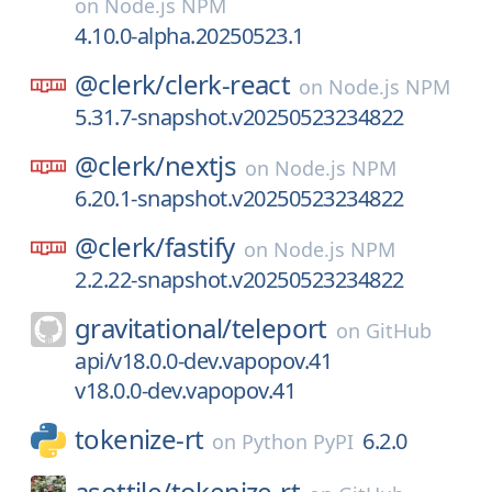
on
Node.js NPM
4.10.0-alpha.20250523.1
@clerk/
clerk-react
on
Node.js NPM
5.31.7-snapshot.v20250523234822
@clerk/
nextjs
on
Node.js NPM
6.20.1-snapshot.v20250523234822
@clerk/
fastify
on
Node.js NPM
2.2.22-snapshot.v20250523234822
gravitational/
teleport
on
GitHub
api/v18.0.0-dev.vapopov.41
v18.0.0-dev.vapopov.41
tokenize-rt
6.2.0
on
Python PyPI
asottile/
tokenize-rt