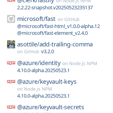
on
Node.js NPM
2.2.22-snapshot.v20250523235137
microsoft/
fast
on
GitHub
@microsoft/fast-html_v1.0.0-alpha.12
@microsoft/fast-element_v2.4.0
asottile/
add-trailing-comma
v3.2.0
on
GitHub
@azure/
identity
on
Node.js NPM
4.10.0-alpha.20250523.1
@azure/
keyvault-keys
on
Node.js NPM
4.10.0-alpha.20250523.1
@azure/
keyvault-secrets