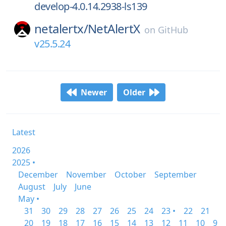
develop-4.0.14.2938-ls139
netalertx/
NetAlertX
on
GitHub
v25.5.24
Newer
Older
Latest
2026
2025 •
December
November
October
September
August
July
June
May •
31
30
29
28
27
26
25
24
23 •
22
21
20
19
18
17
16
15
14
13
12
11
10
9