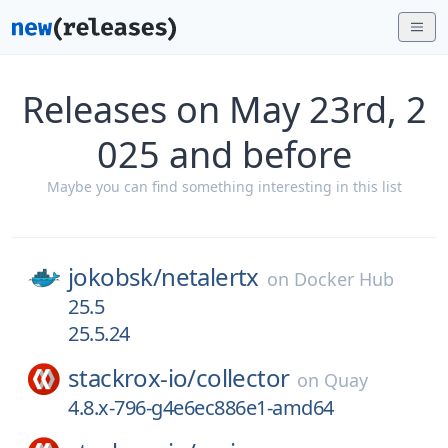
Releases on May 23rd, 2
025 and before
Maybe you can find something interesting in this list
jokobsk/
netalertx
on
Docker Hub
25.5
25.5.24
stackrox-io/
collector
on
Quay
4.8.x-796-g4e6ec886e1-amd64