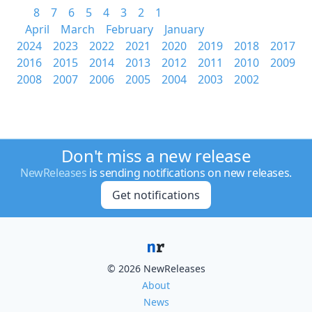
8
7
6
5
4
3
2
1
April
March
February
January
2024
2023
2022
2021
2020
2019
2018
2017
2016
2015
2014
2013
2012
2011
2010
2009
2008
2007
2006
2005
2004
2003
2002
Don't miss a new release
NewReleases
is sending notifications on new releases.
Get notifications
© 2026 NewReleases
About
News