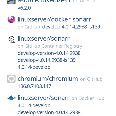
on
GitHub
v6.2.0
linuxserver/
docker-sonarr
develop-4.0.14.2938-ls139
on
GitHub
linuxserver/
sonarr
on
GitHub Container Registry
develop-version-4.0.14.2938
develop-4.0.14.2938-ls139
4.0.14-develop
chromium/
chromium
on
GitHub
136.0.7103.147
linuxserver/
sonarr
on
Docker Hub
4.0.14-develop
develop-version-4.0.14.2938