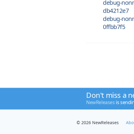
debug-nonr
db4212e7
debug-nonr
0ffbb7f5
Don't miss a n
NewReleases
is sendi
© 2026 NewReleases
Abo