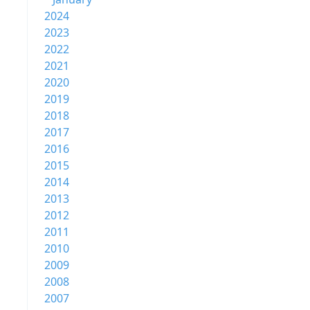
2024
2023
2022
2021
2020
2019
2018
2017
2016
2015
2014
2013
2012
2011
2010
2009
2008
2007