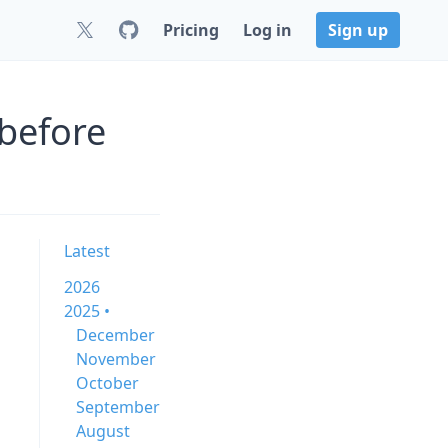
Pricing
Log in
Sign up
before
Latest
2026
2025 •
December
November
October
September
August