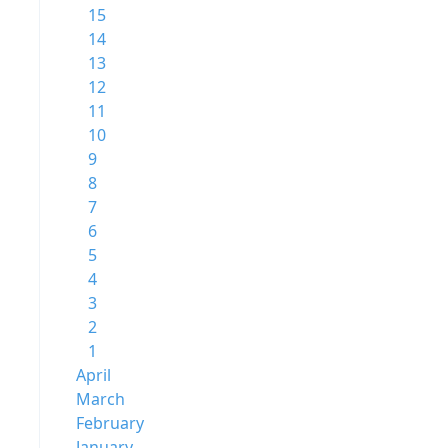
15
14
13
12
11
10
9
8
7
6
5
4
3
2
1
April
March
February
January