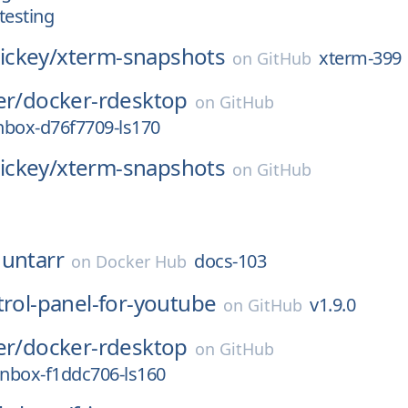
testing
ckey/
xterm-snapshots
xterm-399
on
GitHub
er/
docker-rdesktop
on
GitHub
nbox-d76f7709-ls170
ckey/
xterm-snapshots
on
GitHub
untarr
docs-103
on
Docker Hub
trol-panel-for-youtube
v1.9.0
on
GitHub
er/
docker-rdesktop
on
GitHub
nbox-f1ddc706-ls160