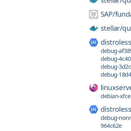
SAP/
fund
stellar/
qu
distroless
debug-af38
debug-4c4
debug-3d2d
debug-18d4
linuxserv
debian-xfce
distroless
debug-nonr
964c62e