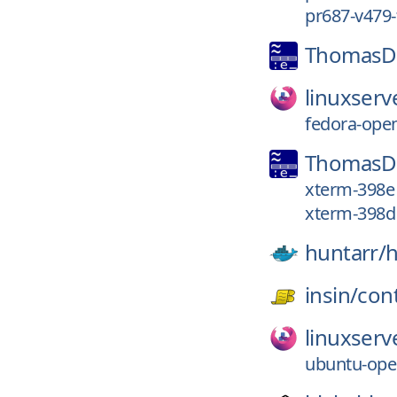
pr687-v479-
ThomasDi
linuxserv
fedora-ope
ThomasDi
xterm-398e
xterm-398d
huntarr/
h
insin/
con
linuxserv
ubuntu-ope