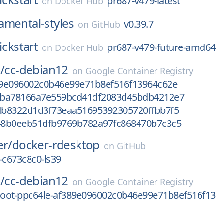
pr687-v479-latest
on
Docker Hub
amental-styles
v0.39.7
on
GitHub
ickstart
pr687-v479-future-amd64
on
Docker Hub
/
cc-debian12
on
Google Container Registry
9e096002c0b46e99e71b8ef516f13964c62e
0ba78166a7e559bcd41df2083d45bdb4212e7
b8322d1d3f73eaa51695392305720ffbb7f5
8b0eeb51dfb9769b782a97fc868470b7c3c5
er/
docker-rdesktop
on
GitHub
-c673c8c0-ls39
/
cc-debian12
on
Google Container Registry
oot-ppc64le-af389e096002c0b46e99e71b8ef516f13