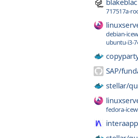
blakeblac
717517a-r
linuxserv
debian-ice
ubuntu-i3-7
copypart
SAP/
fund
stellar/
qu
linuxserv
fedora-ice
interaapp
stellar/
qu