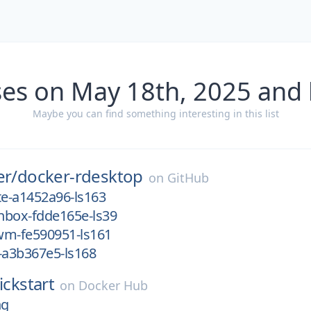
ses on May 18th, 2025 and 
Maybe you can find something interesting in this list
er/
docker-rdesktop
on
GitHub
e-a1452a96-ls163
nbox-fdde165e-ls39
wm-fe590951-ls161
-a3b367e5-ls168
ickstart
on
Docker Hub
ng