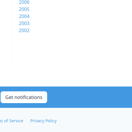
2006
2005
2004
2003
2002
Get notifications
s of Service
Privacy Policy