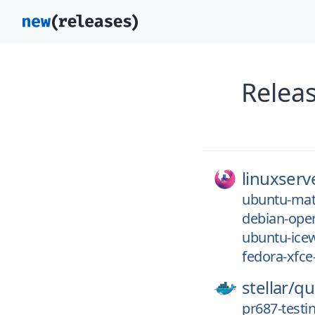
Relea
linuxserv
ubuntu-mat
debian-ope
ubuntu-ice
fedora-xfce
stellar/
qu
pr687-testi