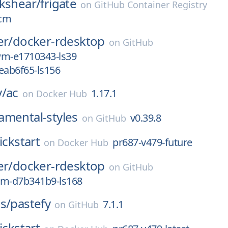
kshear/
frigate
on
GitHub Container Registry
ocm
er/
docker-rdesktop
on
GitHub
wm-e1710343-ls39
eab6f65-ls156
y/
ac
1.17.1
on
Docker Hub
amental-styles
v0.39.8
on
GitHub
ickstart
pr687-v479-future
on
Docker Hub
er/
docker-rdesktop
on
GitHub
wm-d7b341b9-ls168
s/
pastefy
7.1.1
on
GitHub
ickstart