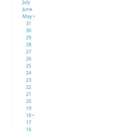
July
June
May •
31
30
29
28
27
26
25
24
23
22
21
20
19
18 •
17
16