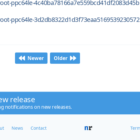
oot-ppc64le-4c40ba78166a7e559bcd41df2083d45b
oot-ppc64le-3d2db8322d1d3f73eaa5169539230572
Newer
Older
ew release
ng notifications on new releases.
ut
News
Contact
Term