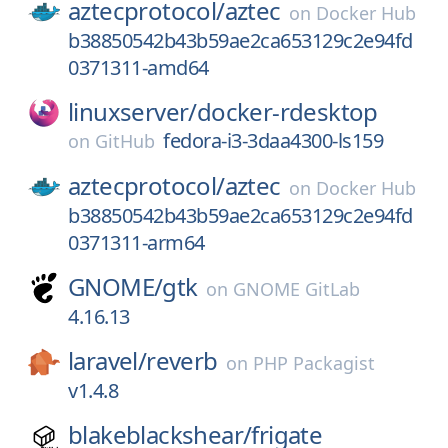
aztecprotocol/
aztec
on
Docker Hub
b38850542b43b59ae2ca653129c2e94fd
0371311-amd64
linuxserver/
docker-rdesktop
fedora-i3-3daa4300-ls159
on
GitHub
aztecprotocol/
aztec
on
Docker Hub
b38850542b43b59ae2ca653129c2e94fd
0371311-arm64
GNOME/
gtk
on
GNOME GitLab
4.16.13
laravel/
reverb
on
PHP Packagist
v1.4.8
blakeblackshear/
frigate