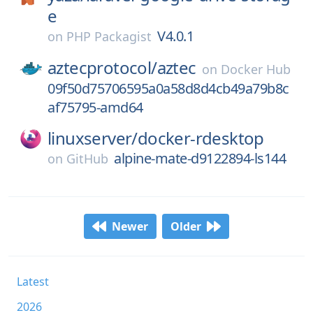
e
V4.0.1
on
PHP Packagist
aztecprotocol/
aztec
on
Docker Hub
09f50d75706595a0a58d8d4cb49a79b8c
af75795-amd64
linuxserver/
docker-rdesktop
alpine-mate-d9122894-ls144
on
GitHub
Newer
Older
Latest
2026