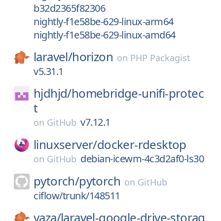
b32d2365f82306
nightly-f1e58be-629-linux-arm64
nightly-f1e58be-629-linux-amd64
laravel/
horizon
on
PHP Packagist
v5.31.1
hjdhjd/
homebridge-unifi-protec
t
v7.12.1
on
GitHub
linuxserver/
docker-rdesktop
debian-icewm-4c3d2af0-ls30
on
GitHub
pytorch/
pytorch
on
GitHub
ciflow/trunk/148511
yaza/
laravel-google-drive-storag