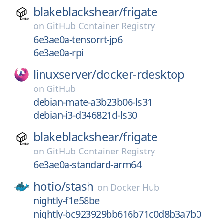
blakeblackshear/
frigate
on
GitHub Container Registry
6e3ae0a-tensorrt-jp6
6e3ae0a-rpi
linuxserver/
docker-rdesktop
on
GitHub
debian-mate-a3b23b06-ls31
debian-i3-d346821d-ls30
blakeblackshear/
frigate
on
GitHub Container Registry
6e3ae0a-standard-arm64
hotio/
stash
on
Docker Hub
nightly-f1e58be
nightly-bc923929bb616b71c0d8b3a7b0