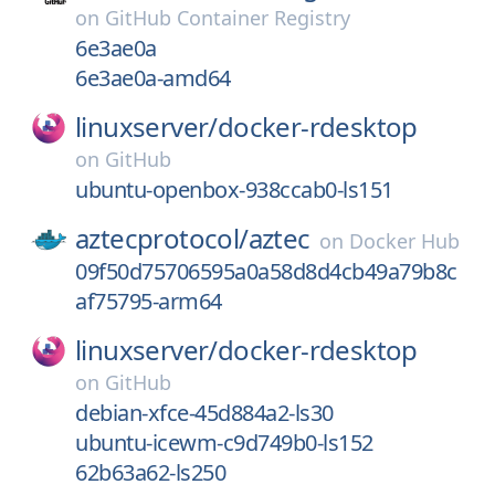
on
GitHub Container Registry
6e3ae0a
6e3ae0a-amd64
linuxserver/
docker-rdesktop
on
GitHub
ubuntu-openbox-938ccab0-ls151
aztecprotocol/
aztec
on
Docker Hub
09f50d75706595a0a58d8d4cb49a79b8c
af75795-arm64
linuxserver/
docker-rdesktop
on
GitHub
debian-xfce-45d884a2-ls30
ubuntu-icewm-c9d749b0-ls152
62b63a62-ls250