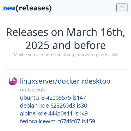
Releases on March 16th,
2025 and before
Maybe you can find something interesting in this list
linuxserver/
docker-rdesktop
on
GitHub
ubuntu-i3-42cb5575-ls147
debian-kde-623260d3-ls30
alpine-kde-444a0e11-ls149
fedora-icewm-c674fc07-ls159