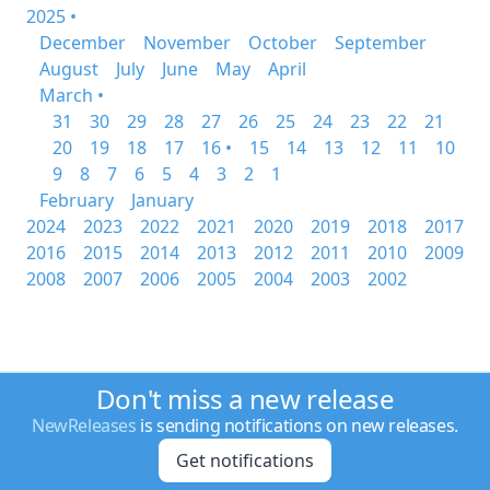
2025 •
December
November
October
September
August
July
June
May
April
March •
31
30
29
28
27
26
25
24
23
22
21
20
19
18
17
16 •
15
14
13
12
11
10
9
8
7
6
5
4
3
2
1
February
January
2024
2023
2022
2021
2020
2019
2018
2017
2016
2015
2014
2013
2012
2011
2010
2009
2008
2007
2006
2005
2004
2003
2002
Don't miss a new release
NewReleases
is sending notifications on new releases.
Get notifications