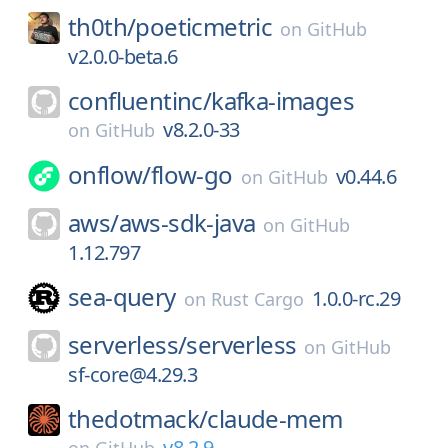
th0th/
poeticmetric
on
GitHub
v2.0.0-beta.6
confluentinc/
kafka-images
v8.2.0-33
on
GitHub
onflow/
flow-go
v0.44.6
on
GitHub
aws/
aws-sdk-java
on
GitHub
1.12.797
sea-query
1.0.0-rc.29
on
Rust Cargo
serverless/
serverless
on
GitHub
sf-core@4.29.3
thedotmack/
claude-mem
v8.2.9