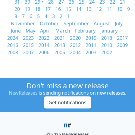
31
30
29 •
28
27
26
25
24
23
22
21
20
19
18
17
16
15
14
13
12
11
10
9
8
7
6
5
4
3
2
1
November
October
September
August
July
June
May
April
March
February
January
2024
2023
2022
2021
2020
2019
2018
2017
2016
2015
2014
2013
2012
2011
2010
2009
2008
2007
2006
2005
2004
2003
2002
Don't miss a new release
NewReleases
is sending notifications on new releases.
Get notifications
© 2026 NewReleases