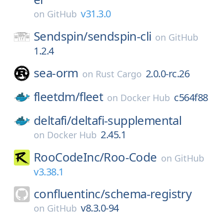
v31.3.0
on
GitHub
Sendspin/
sendspin-cli
on
GitHub
1.2.4
sea-orm
2.0.0-rc.26
on
Rust Cargo
fleetdm/
fleet
c564f88
on
Docker Hub
deltafi/
deltafi-supplemental
2.45.1
on
Docker Hub
RooCodeInc/
Roo-Code
on
GitHub
v3.38.1
confluentinc/
schema-registry
v8.3.0-94
on
GitHub