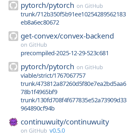
pytorch/
pytorch
on
GitHub
trunk/712b350f5b91ee10254289562183
eb8a6ec80672
get-convex/
convex-backend
on
GitHub
precompiled-2025-12-29-523c681
pytorch/
pytorch
on
GitHub
viable/strict/1767067757
trunk/473812a87260d5f80e7ea2bd5aa6
78b1f4965bf9
trunk/130fd708f4f677835e52a73909d33
964890cf94b
continuwuity/
continuwuity
v0.5.0
on
GitHub