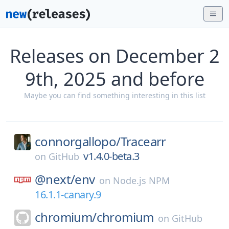
Releases on December 2
9th, 2025 and before
Maybe you can find something interesting in this list
connorgallopo/
Tracearr
v1.4.0-beta.3
on
GitHub
@next/
env
on
Node.js NPM
16.1.1-canary.9
chromium/
chromium
on
GitHub