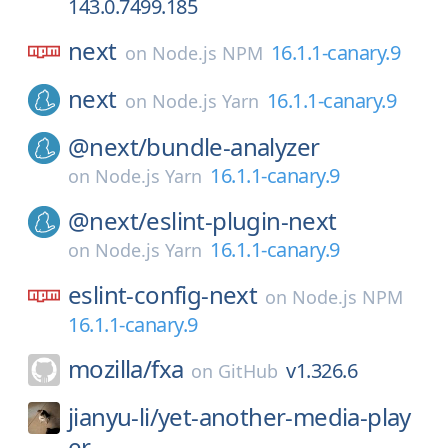
143.0.7499.185
next
16.1.1-canary.9
on
Node.js NPM
next
16.1.1-canary.9
on
Node.js Yarn
@next/
bundle-analyzer
16.1.1-canary.9
on
Node.js Yarn
@next/
eslint-plugin-next
16.1.1-canary.9
on
Node.js Yarn
eslint-config-next
on
Node.js NPM
16.1.1-canary.9
mozilla/
fxa
v1.326.6
on
GitHub
jianyu-li/
yet-another-media-play
er