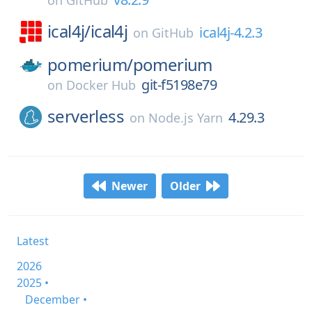
on
GitHub
ical4j/
ical4j
ical4j-4.2.3
on
GitHub
pomerium/
pomerium
git-f5198e79
on
Docker Hub
serverless
4.29.3
on
Node.js Yarn
Newer
Older
Latest
2026
2025 •
December •