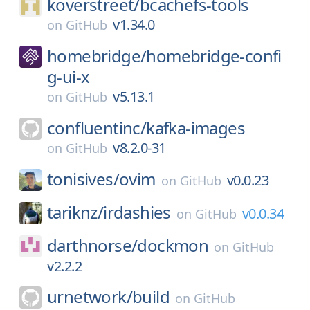
koverstreet/
bcachefs-tools
v1.34.0
on
GitHub
homebridge/
homebridge-confi
g-ui-x
v5.13.1
on
GitHub
confluentinc/
kafka-images
v8.2.0-31
on
GitHub
tonisives/
ovim
v0.0.23
on
GitHub
tariknz/
irdashies
v0.0.34
on
GitHub
darthnorse/
dockmon
on
GitHub
v2.2.2
urnetwork/
build
on
GitHub