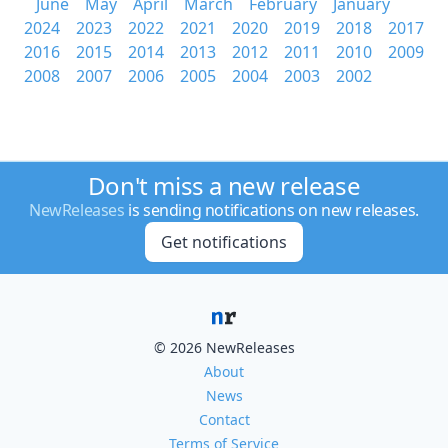
June
May
April
March
February
January
2024
2023
2022
2021
2020
2019
2018
2017
2016
2015
2014
2013
2012
2011
2010
2009
2008
2007
2006
2005
2004
2003
2002
Don't miss a new release
NewReleases
is sending notifications on new releases.
Get notifications
© 2026 NewReleases
About
News
Contact
Terms of Service