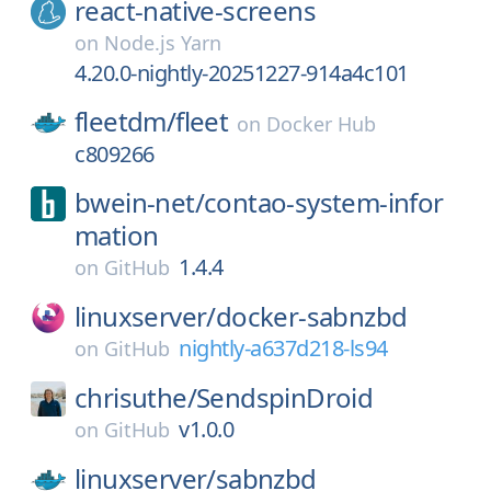
react-native-screens
on
Node.js Yarn
4.20.0-nightly-20251227-914a4c101
fleetdm/
fleet
on
Docker Hub
c809266
bwein-net/
contao-system-infor
mation
1.4.4
on
GitHub
linuxserver/
docker-sabnzbd
nightly-a637d218-ls94
on
GitHub
chrisuthe/
SendspinDroid
v1.0.0
on
GitHub
linuxserver/
sabnzbd