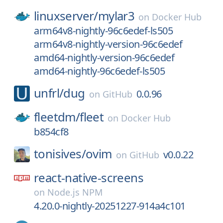
linuxserver/
mylar3
on
Docker Hub
arm64v8-nightly-96c6edef-ls505
arm64v8-nightly-version-96c6edef
amd64-nightly-version-96c6edef
amd64-nightly-96c6edef-ls505
unfrl/
dug
0.0.96
on
GitHub
fleetdm/
fleet
on
Docker Hub
b854cf8
tonisives/
ovim
v0.0.22
on
GitHub
react-native-screens
on
Node.js NPM
4.20.0-nightly-20251227-914a4c101