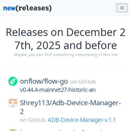
Releases on December 2
7th, 2025 and before
Maybe you can find something interesting in this list
onflow/
flow-go
on
GitHub
v0.44.4-mainnet27-historic-an
Shrey113/
Adb-Device-Manager-
2
ADB-Device-Manager-v.1.1
on
GitHub