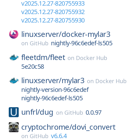
v2025.12.27-820755933
v2025.12.27-820755932
v2025.12.27-820755930
linuxserver/
docker-mylar3
nightly-96c6edef-ls505
on
GitHub
fleetdm/
fleet
on
Docker Hub
5e20c58
linuxserver/
mylar3
on
Docker Hub
nightly-version-96c6edef
nightly-96c6edef-ls505
unfrl/
dug
0.0.97
on
GitHub
cryptochrome/
dovi_convert
v6.6.4
on
GitHub