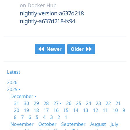
on
Docker Hub
nightly-version-a637d218
nightly-a637d218-ls94
Newer
Older
Latest
2026
2025 •
December •
31
30
29
28
27 •
26
25
24
23
22
21
20
19
18
17
16
15
14
13
12
11
10
9
8
7
6
5
4
3
2
1
November
October
September
August
July