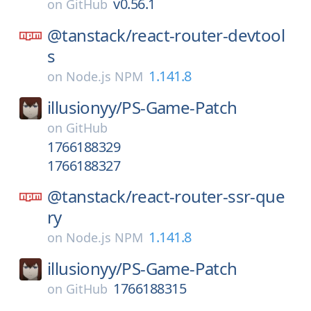
v0.56.1
on
GitHub
@tanstack/
react-router-devtool
s
1.141.8
on
Node.js NPM
illusionyy/
PS-Game-Patch
on
GitHub
1766188329
1766188327
@tanstack/
react-router-ssr-que
ry
1.141.8
on
Node.js NPM
illusionyy/
PS-Game-Patch
1766188315
on
GitHub