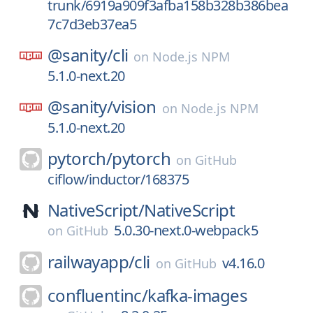
trunk/6919a909f3afba158b328b386bea
7c7d3eb37ea5
@sanity/
cli
on
Node.js NPM
5.1.0-next.20
@sanity/
vision
on
Node.js NPM
5.1.0-next.20
pytorch/
pytorch
on
GitHub
ciflow/inductor/168375
NativeScript/
NativeScript
5.0.30-next.0-webpack5
on
GitHub
railwayapp/
cli
v4.16.0
on
GitHub
confluentinc/
kafka-images