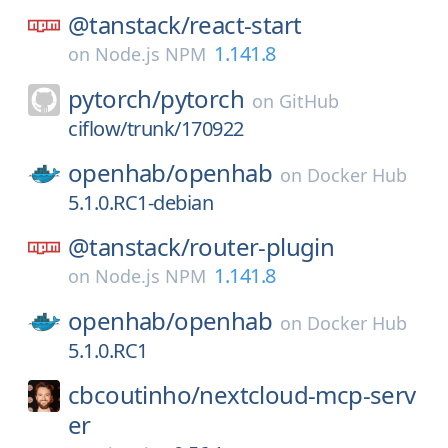
@tanstack/
react-start
1.141.8
on
Node.js NPM
pytorch/
pytorch
on
GitHub
ciflow/trunk/170922
openhab/
openhab
on
Docker Hub
5.1.0.RC1-debian
@tanstack/
router-plugin
1.141.8
on
Node.js NPM
openhab/
openhab
on
Docker Hub
5.1.0.RC1
cbcoutinho/
nextcloud-mcp-serv
er