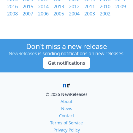
2016
2015
2014
2013
2012
2011
2010
2009
2008
2007
2006
2005
2004
2003
2002
Don't miss a new release
NewReleases
is sending notifications on new releases.
Get notifications
© 2026 NewReleases
About
News
Contact
Terms of Service
Privacy Policy