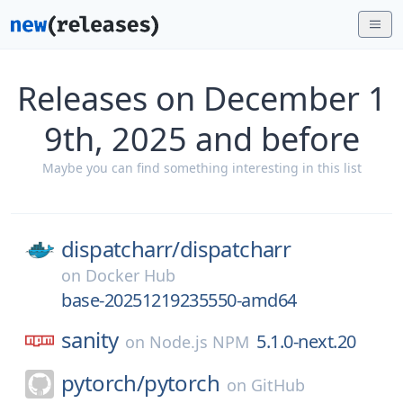
Releases on December 1
9th, 2025 and before
Maybe you can find something interesting in this list
dispatcharr/
dispatcharr
on
Docker Hub
base-20251219235550-amd64
sanity
5.1.0-next.20
on
Node.js NPM
pytorch/
pytorch
on
GitHub