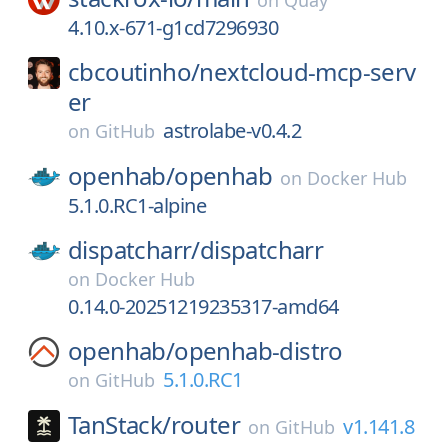
on
Quay
4.10.x-671-g1cd7296930
cbcoutinho/
nextcloud-mcp-serv
er
astrolabe-v0.4.2
on
GitHub
openhab/
openhab
on
Docker Hub
5.1.0.RC1-alpine
dispatcharr/
dispatcharr
on
Docker Hub
0.14.0-20251219235317-amd64
openhab/
openhab-distro
5.1.0.RC1
on
GitHub
TanStack/
router
v1.141.8
on
GitHub