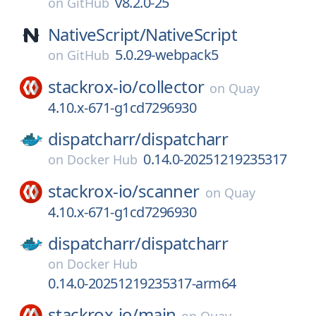
v8.2.0-25
on
GitHub
NativeScript/
NativeScript
5.0.29-webpack5
on
GitHub
stackrox-io/
collector
on
Quay
4.10.x-671-g1cd7296930
dispatcharr/
dispatcharr
0.14.0-20251219235317
on
Docker Hub
stackrox-io/
scanner
on
Quay
4.10.x-671-g1cd7296930
dispatcharr/
dispatcharr
on
Docker Hub
0.14.0-20251219235317-arm64
stackrox-io/
main