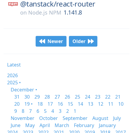
@tanstack/
react-router
1.141.8
on
Node.js NPM
Newer
Older
Latest
2026
2025 •
December •
31
30
29
28
27
26
25
24
23
22
21
20
19 •
18
17
16
15
14
13
12
11
10
9
8
7
6
5
4
3
2
1
November
October
September
August
July
June
May
April
March
February
January
2024
2023
2022
2021
2020
2019
2018
2017