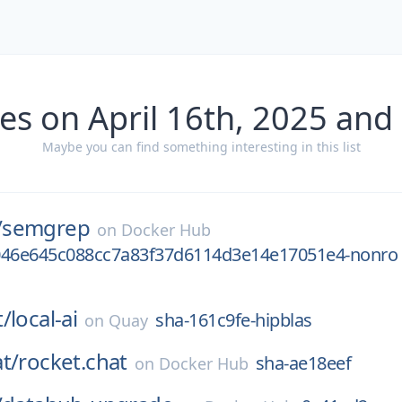
es on April 16th, 2025 and
Maybe you can find something interesting in this list
/
semgrep
on
Docker Hub
046e645c088cc7a83f37d6114d3e14e17051e4-nonro
t/
local-ai
sha-161c9fe-hipblas
on
Quay
t/
rocket.chat
sha-ae18eef
on
Docker Hub