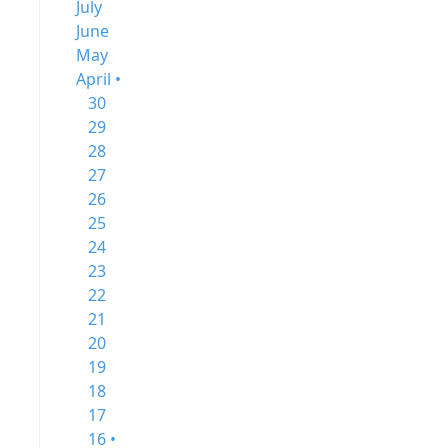
July
June
May
April •
30
29
28
27
26
25
24
23
22
21
20
19
18
17
16 •