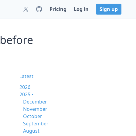
Pricing
Log in
Sign up
 before
Latest
2026
2025 •
December
November
October
September
August