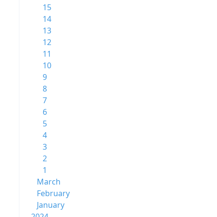
15
14
13
12
11
10
9
8
7
6
5
4
3
2
1
March
February
January
2024