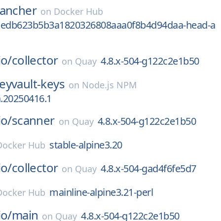
rancher
on
Docker Hub
aedb623b5b3a1820326808aaa0f8b4d94daa-head-a
io/
collector
4.8.x-504-g122c2e1b50
on
Quay
eyvault-keys
on
Node.js NPM
a.20250416.1
io/
scanner
4.8.x-504-g122c2e1b50
on
Quay
stable-alpine3.20
Docker Hub
io/
collector
4.8.x-504-gad4f6fe5d7
on
Quay
mainline-alpine3.21-perl
Docker Hub
io/
main
4.8.x-504-g122c2e1b50
on
Quay