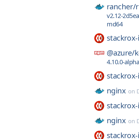
rancher/
v2.12-2d5e
md64
stackrox-
@azure/
k
4.10.0-alph
stackrox-
nginx
on
stackrox-
nginx
on
stackrox-