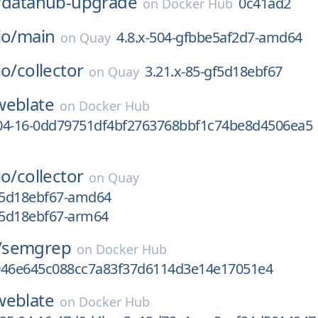
/
datahub-upgrade
0c41ad2
on
Docker Hub
io/
main
4.8.x-504-gfbbe5af2d7-amd64
on
Quay
io/
collector
3.21.x-85-gf5d18ebf67
on
Quay
weblate
on
Docker Hub
04-16-0dd79751df4bf2763768bbf1c74be8d4506ea5
io/
collector
on
Quay
gf5d18ebf67-amd64
gf5d18ebf67-arm64
/
semgrep
on
Docker Hub
046e645c088cc7a83f37d6114d3e14e17051e4
weblate
on
Docker Hub