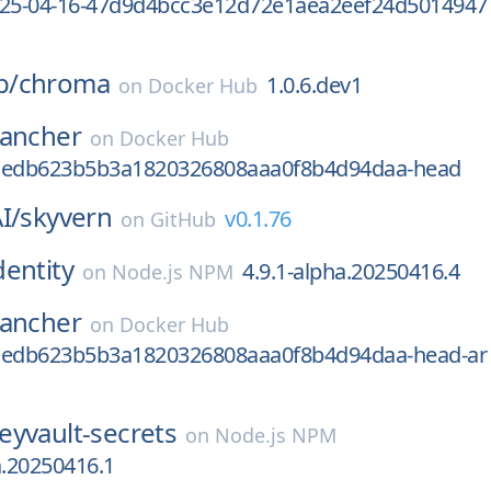
025-04-16-47d9d4bcc3e12d72e1aea2eef24d5014947
b/
chroma
1.0.6.dev1
on
Docker Hub
rancher
on
Docker Hub
aedb623b5b3a1820326808aaa0f8b4d94daa-head
I/
skyvern
v0.1.76
on
GitHub
dentity
4.9.1-alpha.20250416.4
on
Node.js NPM
rancher
on
Docker Hub
aedb623b5b3a1820326808aaa0f8b4d94daa-head-ar
eyvault-secrets
on
Node.js NPM
a.20250416.1