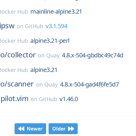
mainline-alpine3.21
Docker Hub
ipsw
v3.1.594
on
GitHub
alpine3.21-perl
Docker Hub
io/
collector
4.8.x-504-gbdbc49c74d
on
Quay
alpine3.21
Docker Hub
io/
scanner
4.8.x-504-gad4f6fe5d7
on
Quay
pilot.vim
v1.46.0
on
GitHub
Newer
Older