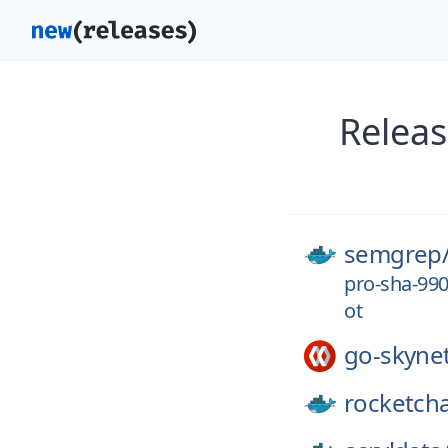
Releas
semgrep
pro-sha-99
ot
go-skyne
rocketcha