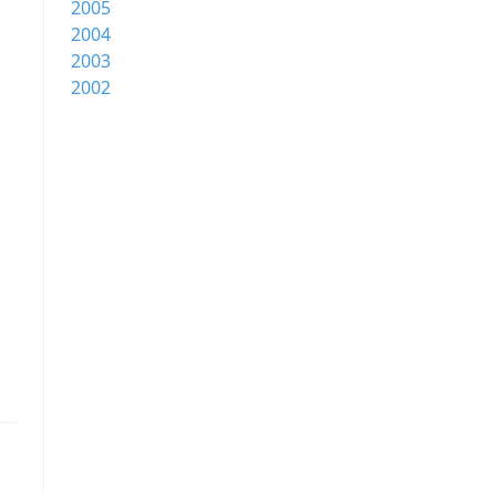
2005
2004
2003
2002