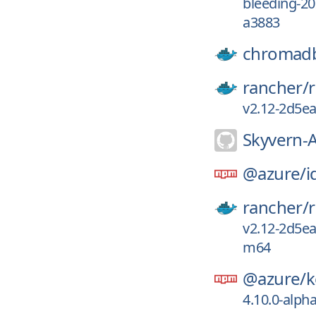
bleeding-2
a3883
chromad
rancher/
v2.12-2d5e
Skyvern-A
@azure/
i
rancher/
v2.12-2d5e
m64
@azure/
k
4.10.0-alph