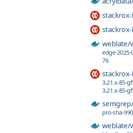
acryldata
stackrox-
stackrox-
weblate/
edge-2025-
76
stackrox-
3.21.x-85-
3.21.x-85-
semgrep
pro-sha-99
weblate/