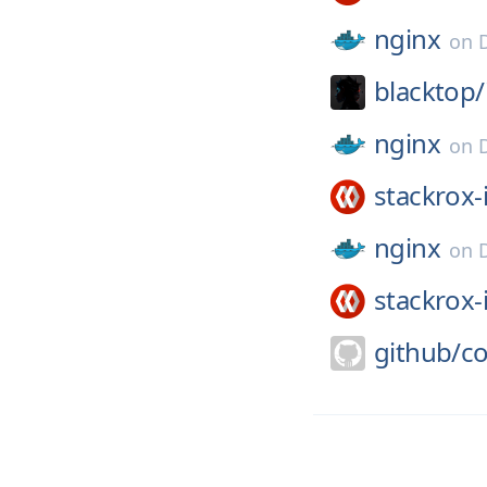
nginx
on
blacktop/
nginx
on
stackrox-
nginx
on
stackrox-
github/
co