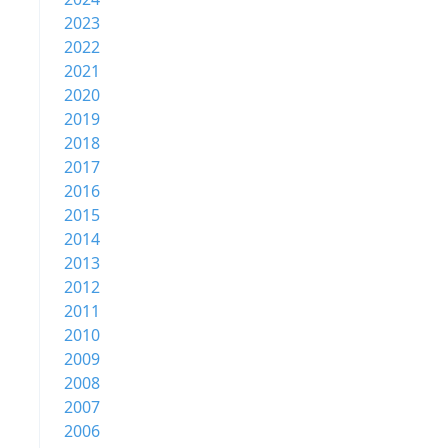
2023
2022
2021
2020
2019
2018
2017
2016
2015
2014
2013
2012
2011
2010
2009
2008
2007
2006