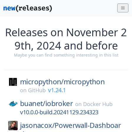
Releases on November 2
9th, 2024 and before
Maybe you can find something interesting in this list
micropython/
micropython
v1.24.1
on
GitHub
buanet/
iobroker
on
Docker Hub
v10.0.0-build.20241129.234323
jasonacox/
Powerwall-Dashboar