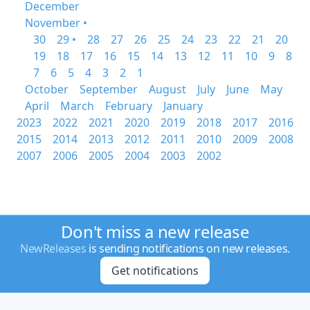
December
November •
30
29 •
28
27
26
25
24
23
22
21
20
19
18
17
16
15
14
13
12
11
10
9
8
7
6
5
4
3
2
1
October
September
August
July
June
May
April
March
February
January
2023
2022
2021
2020
2019
2018
2017
2016
2015
2014
2013
2012
2011
2010
2009
2008
2007
2006
2005
2004
2003
2002
Don't miss a new release
NewReleases
is sending notifications on new releases.
Get notifications