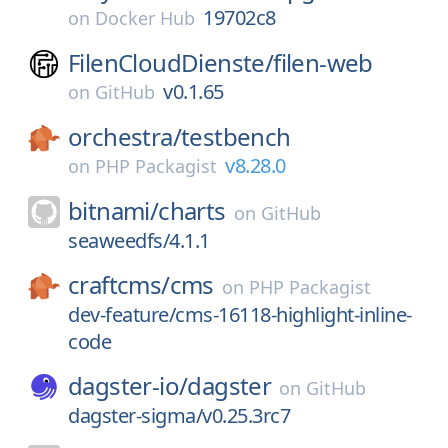
19702c8
on
Docker Hub
FilenCloudDienste/
filen-web
v0.1.65
on
GitHub
orchestra/
testbench
v8.28.0
on
PHP Packagist
bitnami/
charts
on
GitHub
seaweedfs/4.1.1
craftcms/
cms
on
PHP Packagist
dev-feature/cms-16118-highlight-inline-
code
dagster-io/
dagster
on
GitHub
dagster-sigma/v0.25.3rc7