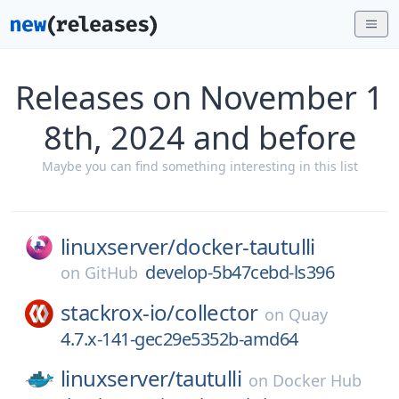
Releases on November 1
8th, 2024 and before
Maybe you can find something interesting in this list
linuxserver/
docker-tautulli
develop-5b47cebd-ls396
on
GitHub
stackrox-io/
collector
on
Quay
4.7.x-141-gec29e5352b-amd64
linuxserver/
tautulli
on
Docker Hub