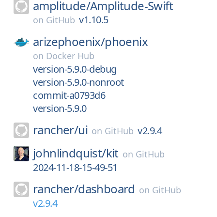
amplitude/
Amplitude-Swift
v1.10.5
on
GitHub
arizephoenix/
phoenix
on
Docker Hub
version-5.9.0-debug
version-5.9.0-nonroot
commit-a0793d6
version-5.9.0
rancher/
ui
v2.9.4
on
GitHub
johnlindquist/
kit
on
GitHub
2024-11-18-15-49-51
rancher/
dashboard
on
GitHub
v2.9.4