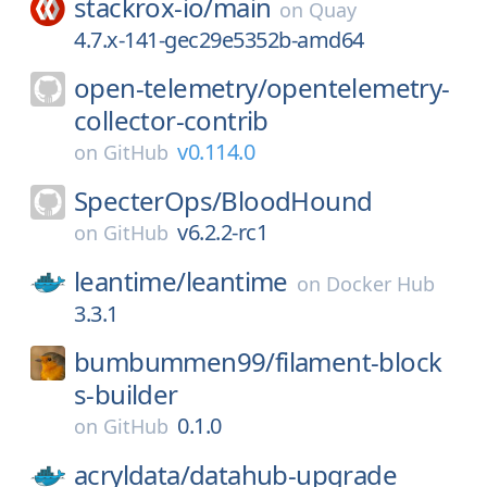
stackrox-io/
main
on
Quay
4.7.x-141-gec29e5352b-amd64
open-telemetry/
opentelemetry-
collector-contrib
v0.114.0
on
GitHub
SpecterOps/
BloodHound
v6.2.2-rc1
on
GitHub
leantime/
leantime
on
Docker Hub
3.3.1
bumbummen99/
filament-block
s-builder
0.1.0
on
GitHub
acryldata/
datahub-upgrade