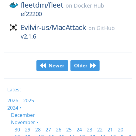
fleetdm/
fleet
on
Docker Hub
ef22200
Evilvir-us/
MacAttack
on
GitHub
v2.1.6
Newer
Older
Latest
2026
2025
2024 •
December
November •
30
29
28
27
26
25
24
23
22
21
20