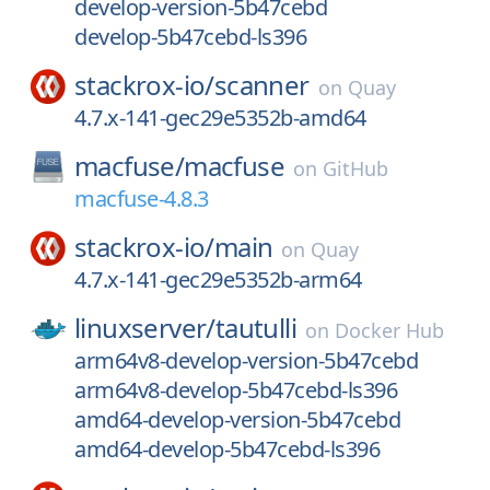
develop-version-5b47cebd
develop-5b47cebd-ls396
stackrox-io/
scanner
on
Quay
4.7.x-141-gec29e5352b-amd64
macfuse/
macfuse
on
GitHub
macfuse-4.8.3
stackrox-io/
main
on
Quay
4.7.x-141-gec29e5352b-arm64
linuxserver/
tautulli
on
Docker Hub
arm64v8-develop-version-5b47cebd
arm64v8-develop-5b47cebd-ls396
amd64-develop-version-5b47cebd
amd64-develop-5b47cebd-ls396