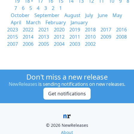
19
18 •
17
16
15
14
13
12
11
10
9
8
7
6
5
4
3
2
1
October
September
August
July
June
May
April
March
February
January
2023
2022
2021
2020
2019
2018
2017
2016
2015
2014
2013
2012
2011
2010
2009
2008
2007
2006
2005
2004
2003
2002
Don't miss a new release
NewReleases
is sending notifications on new releases.
Get notifications
© 2026 NewReleases
About