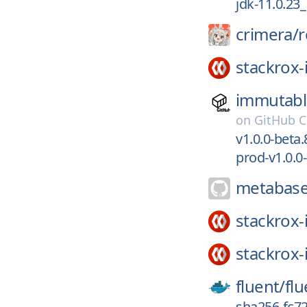
jdk-11.0.23
crimera/
r
stackrox-
immutabl
on
GitHub C
v1.0.0-beta.
prod-v1.0.0
metabase
stackrox-
stackrox-
fluent/
flu
sha256-fc7