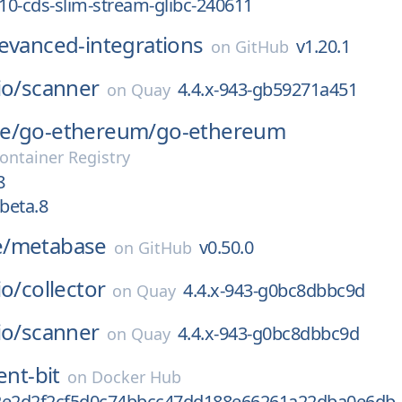
_10-cds-slim-stream-glibc-240611
evanced-integrations
v1.20.1
on
GitHub
io/
scanner
4.4.x-943-gb59271a451
on
Quay
e/
go-ethereum/
go-ethereum
ontainer Registry
8
-beta.8
/
metabase
v0.50.0
on
GitHub
io/
collector
4.4.x-943-g0bc8dbbc9d
on
Quay
io/
scanner
4.4.x-943-g0bc8dbbc9d
on
Quay
ent-bit
on
Docker Hub
2e2d2f2cf5d0c74bbcc47dd188e66261a22dba0e6db