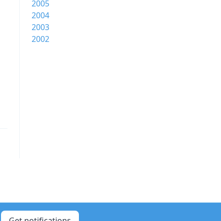
2005
2004
2003
2002
Get notifications