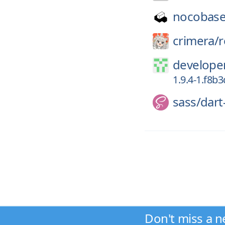
nocobase
crimera/
r
developer
1.9.4-1.f8b
sass/
dart
Don't miss a n