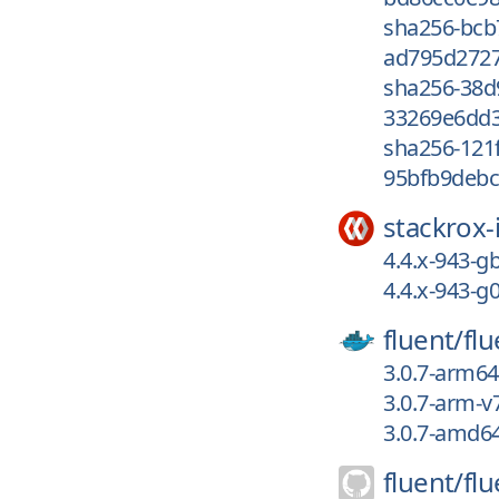
sha256-bc
ad795d2727
sha256-38
33269e6dd3
sha256-121
95bfb9debc
stackrox-
4.4.x-943-
4.4.x-943-
fluent/
flu
3.0.7-arm64
3.0.7-arm-v
3.0.7-amd6
fluent/
flu