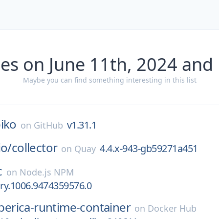
es on June 11th, 2024 and
Maybe you can find something interesting in this list
iko
v1.31.1
on
GitHub
io/
collector
4.4.x-943-gb59271a451
on
Quay
c
on
Node.js NPM
ary.1006.9474359576.0
iberica-runtime-container
on
Docker Hub