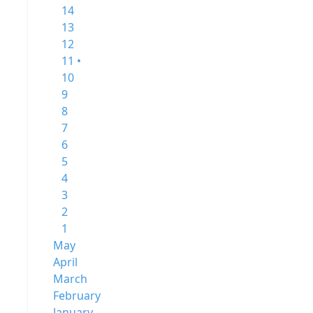
14
13
12
11 •
10
9
8
7
6
5
4
3
2
1
May
April
March
February
January