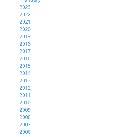
2023
2022
2021
2020
2019
2018
2017
2016
2015
2014
2013
2012
2011
2010
2009
2008
2007
2006