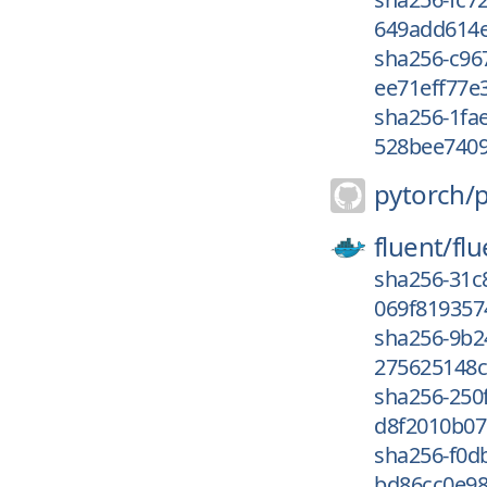
649add614e
sha256-c96
ee71eff77e3
sha256-1fa
528bee7409
pytorch/
fluent/
flu
sha256-31c
069f819357
sha256-9b2
275625148c
sha256-250
d8f2010b07
sha256-f0d
bd86cc0e98