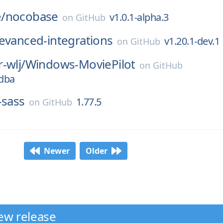
/
nocobase
v1.0.1-alpha.3
on
GitHub
evanced-integrations
v1.20.1-dev.1
on
GitHub
-wlj/
Windows-MoviePilot
on
GitHub
3dba
-sass
1.77.5
on
GitHub
Newer
Older
ew release