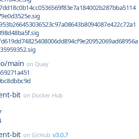
b7dd18c0b14cc0536569f83e7a184002b287bba5114
9e0d3525e.sig
d953b266453036523c97a08643b8094087e422c72a1
98d48ba5f.sig
fd619dd74825408006dd894cf9e20952069ad68956a
35959352.sig
io/
main
on
Quay
gb59271a451
g0bc8dbbc9d
ent-bit
on
Docker Hub
7
4
ent-bit
v3.0.7
on
GitHub