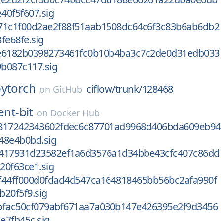
40f5f607.sig
71c1f00d2ae2f88f51aab1508dc64c6f3c83b6ab6db2
fe68fe.sig
e6182b0398273461fc0b10b4ba3c7c2de0d31edb033
b087c117.sig
pytorch
ciflow/trunk/128468
on
GitHub
ent-bit
on
Docker Hub
817242343602fdec6c87701ad9968d406bda609eb94
48e4b0bd.sig
417931d23582ef1a6d3576a1d34bbe43cfc407c86dd
20f63ce1.sig
f44ff000d0fdad4d547ca164818465bb56bc2afa990f
b20f5f9.sig
bfac50cf079abf671aa7a030b147e426395e2f9d3456
e7fb45c.sig