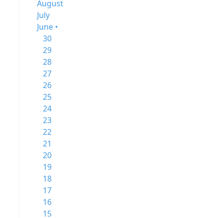
August
July
June •
30
29
28
27
26
25
24
23
22
21
20
19
18
17
16
15