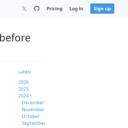
Pricing
Log in
Sign up
 before
Latest
2026
2025
2024 •
December
November
October
September