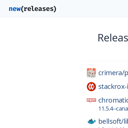
Releas
crimera/
p
stackrox-
chromati
11.5.4--can
bellsoft/
l