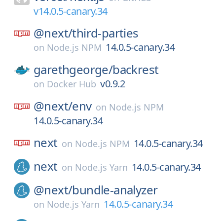
v14.0.5-canary.34
@next/
third-parties
14.0.5-canary.34
on
Node.js NPM
garethgeorge/
backrest
v0.9.2
on
Docker Hub
@next/
env
on
Node.js NPM
14.0.5-canary.34
next
14.0.5-canary.34
on
Node.js NPM
next
14.0.5-canary.34
on
Node.js Yarn
@next/
bundle-analyzer
14.0.5-canary.34
on
Node.js Yarn