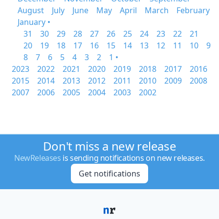
August
July
June
May
April
March
February
January •
31
30
29
28
27
26
25
24
23
22
21
20
19
18
17
16
15
14
13
12
11
10
9
8
7
6
5
4
3
2
1 •
2023
2022
2021
2020
2019
2018
2017
2016
2015
2014
2013
2012
2011
2010
2009
2008
2007
2006
2005
2004
2003
2002
Don't miss a new release
NewReleases
is sending notifications on new releases.
Get notifications