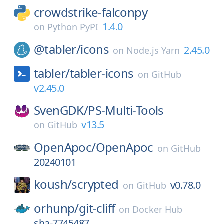
crowdstrike-falconpy
1.4.0
on
Python PyPI
@tabler/
icons
2.45.0
on
Node.js Yarn
tabler/
tabler-icons
on
GitHub
v2.45.0
SvenGDK/
PS-Multi-Tools
v13.5
on
GitHub
OpenApoc/
OpenApoc
on
GitHub
20240101
koush/
scrypted
v0.78.0
on
GitHub
orhunp/
git-cliff
on
Docker Hub
sha-7745487