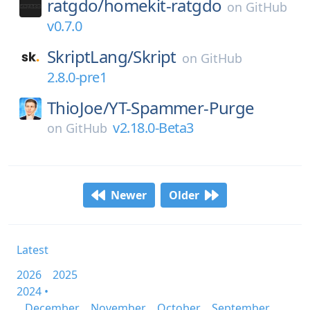
ratgdo/
homekit-ratgdo
on
GitHub
v0.7.0
SkriptLang/
Skript
on
GitHub
2.8.0-pre1
ThioJoe/
YT-Spammer-Purge
v2.18.0-Beta3
on
GitHub
Newer
Older
Latest
2026
2025
2024 •
December
November
October
September