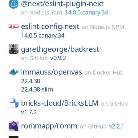
@next/
eslint-plugin-next
14.0.5-canary.34
on
Node.js Yarn
eslint-config-next
on
Node.js NPM
14.0.5-canary.34
garethgeorge/
backrest
v0.9.2
on
GitHub
immauss/
openvas
on
Docker Hub
22.4.38
22.4.38-slim
bricks-cloud/
BricksLLM
on
GitHub
v1.7.2
rommapp/
romm
v2.2.1
on
GitHub