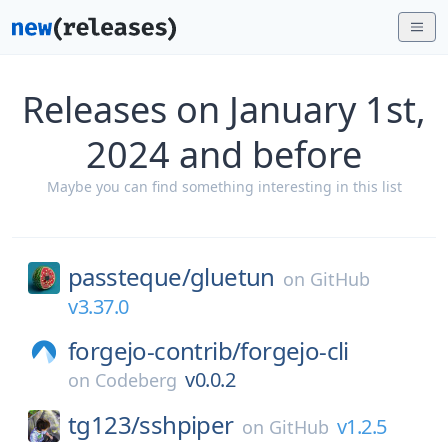
Releases on January 1st,
2024 and before
Maybe you can find something interesting in this list
passteque/
gluetun
on
GitHub
v3.37.0
forgejo-contrib/
forgejo-cli
v0.0.2
on
Codeberg
tg123/
sshpiper
v1.2.5
on
GitHub