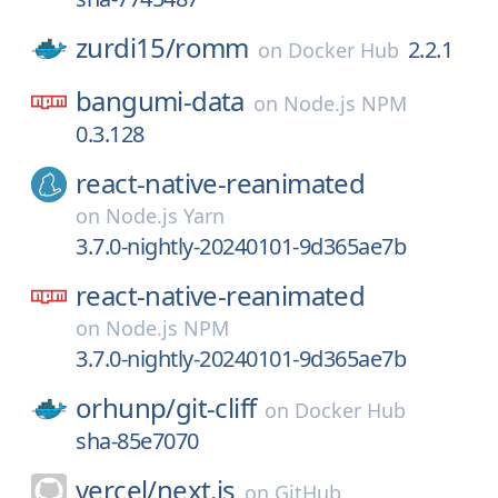
zurdi15/
romm
2.2.1
on
Docker Hub
bangumi-data
on
Node.js NPM
0.3.128
react-native-reanimated
on
Node.js Yarn
3.7.0-nightly-20240101-9d365ae7b
react-native-reanimated
on
Node.js NPM
3.7.0-nightly-20240101-9d365ae7b
orhunp/
git-cliff
on
Docker Hub
sha-85e7070
vercel/
next.js
on
GitHub