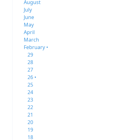
August
July
June
May
April
March
February •
29
28
27
26 •
25
24
23
22
21
20
19
18