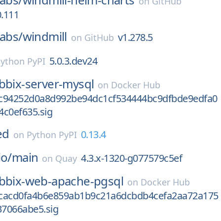
on
GitHub
0.111
labs/
windmill
v1.278.5
on
GitHub
5.0.3.dev24
ython PyPI
bbix-server-mysql
on
Docker Hub
c94252d0a8d992be94dc1cf534444bc9dfbde9edfa0
4c0ef635.sig
ed
0.13.4
on
Python PyPI
io/
main
4.3.x-1320-g077579c5ef
on
Quay
bbix-web-apache-pgsql
on
Docker Hub
cacd0fa4b6e859ab1b9c21a6dcbdb4cefa2aa72a175
7066abe5.sig