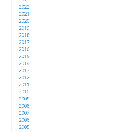
2022
2021
2020
2019
2018
2017
2016
2015
2014
2013
2012
2011
2010
2009
2008
2007
2006
2005