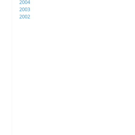
2004
2003
2002