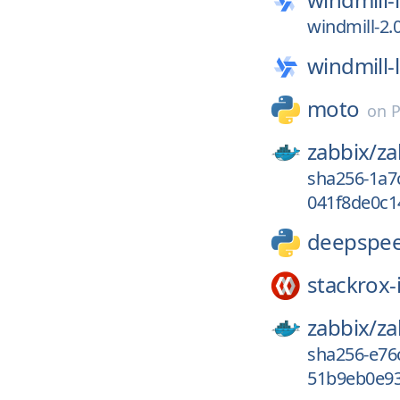
windmill-2.
windmill-
moto
on
P
zabbix/
za
sha256-1a7
041f8de0c1
deepspe
stackrox-
zabbix/
za
sha256-e76
51b9eb0e93