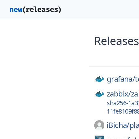
Releases
grafana/
zabbix/
za
sha256-1a3
11fe8109f8
iBicha/
pla