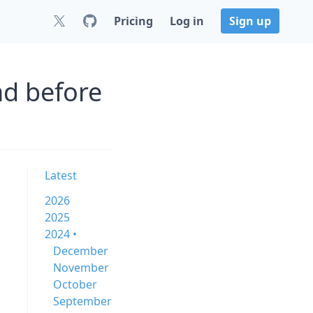
Pricing
Log in
Sign up
nd before
Latest
2026
2025
2024 •
December
November
October
September