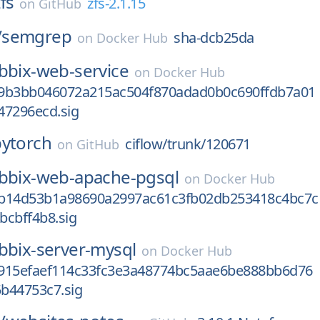
fs
zfs-2.1.15
on
GitHub
/
semgrep
sha-dcb25da
on
Docker Hub
bbix-web-service
on
Docker Hub
9b3bb046072a215ac504f870adad0b0c690ffdb7a01
47296ecd.sig
pytorch
ciflow/trunk/120671
on
GitHub
bbix-web-apache-pgsql
on
Docker Hub
b14d53b1a98690a2997ac61c3fb02db253418c4bc7c
bcbff4b8.sig
bbix-server-mysql
on
Docker Hub
915efaef114c33fc3e3a48774bc5aae6be888bb6d76
b44753c7.sig