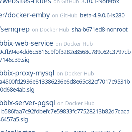
/
websites-notes
3.10.1-Notefox
on
GitHub
er/
docker-emby
beta-4.9.0.6-ls280
on
GitHub
/
semgrep
sha-b671ed8-nonroot
on
Docker Hub
bbix-web-service
on
Docker Hub
9cfb94e4dd6c5816c9f0f3282e8568c789c62c3797cb
7146c39.sig
bbix-proxy-mysql
on
Docker Hub
a4500fd2936e813386236e6d8e65c82cf7017c9531b
0d68e4ab.sig
bbix-server-pgsql
on
Docker Hub
1b586faa7c92fdbefc7e59833fc77528213b82d7caca
6457a5.sig