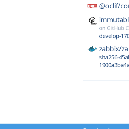
@oclif/
co
immutabl
on
GitHub C
develop-17
zabbix/
za
sha256-45a
1900a3ba4a