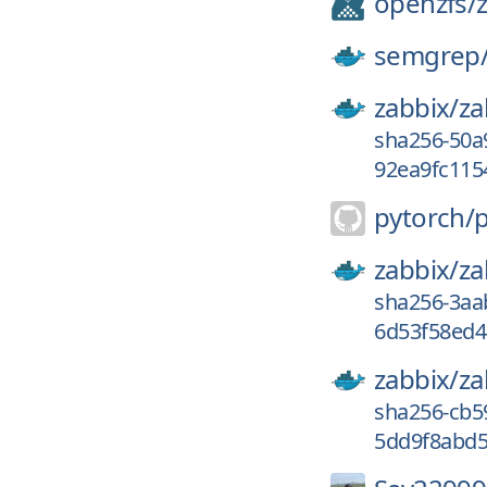
openzfs/
z
semgrep
zabbix/
za
sha256-50a
92ea9fc115
pytorch/
zabbix/
za
sha256-3aa
6d53f58ed4
zabbix/
za
sha256-cb5
5dd9f8abd5