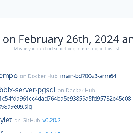
 on February 26th, 2024 a
Maybe you can find something interesting in this list
tempo
main-bd700e3-arm64
on
Docker Hub
bbix-server-pgsql
on
Docker Hub
1c54fda961cc4dad764ba5e93859a5fd95782e45c08
898a9e09.sig
ylet
v0.20.2
on
GitHub