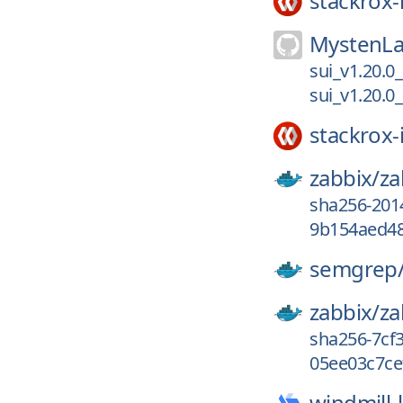
stackrox-
MystenLa
sui_v1.20.0
sui_v1.20.0
stackrox-
zabbix/
za
sha256-201
9b154aed48
semgrep
zabbix/
za
sha256-7cf
05ee03c7ce
windmill-