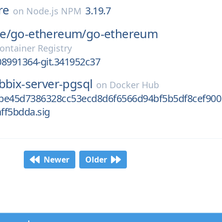
re
3.19.7
on
Node.js NPM
e/
go-ethereum/
go-ethereum
ontainer Registry
08991364-git.341952c37
bbix-server-pgsql
on
Docker Hub
be45d7386328cc53ecd8d6f6566d94bf5b5df8cef900
ff5bdda.sig
Newer
Older