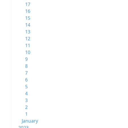
17
16
15
14
13
12
11
10
9
8
7
6
5
4
3
2
1
January
2023