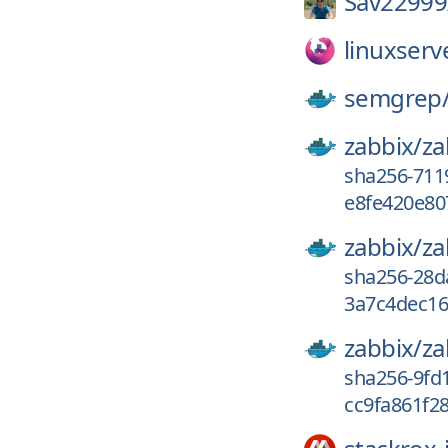
Sav22999
linuxserv
semgrep
zabbix/
za
sha256-711
e8fe420e80
zabbix/
za
sha256-28d
3a7c4dec16
zabbix/
za
sha256-9fd
cc9fa861f28