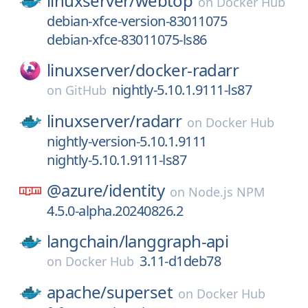
linuxserver/
webtop
on
Docker Hub
debian-xfce-version-83011075
debian-xfce-83011075-ls86
linuxserver/
docker-radarr
nightly-5.10.1.9111-ls87
on
GitHub
linuxserver/
radarr
on
Docker Hub
nightly-version-5.10.1.9111
nightly-5.10.1.9111-ls87
@azure/
identity
on
Node.js NPM
4.5.0-alpha.20240826.2
langchain/
langgraph-api
3.11-d1deb78
on
Docker Hub
apache/
superset
on
Docker Hub