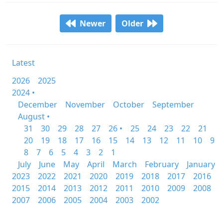
Newer
Older
Latest
2026
2025
2024 •
December
November
October
September
August •
31
30
29
28
27
26 •
25
24
23
22
21
20
19
18
17
16
15
14
13
12
11
10
9
8
7
6
5
4
3
2
1
July
June
May
April
March
February
January
2023
2022
2021
2020
2019
2018
2017
2016
2015
2014
2013
2012
2011
2010
2009
2008
2007
2006
2005
2004
2003
2002