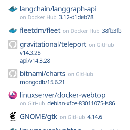
langchain/
langgraph-api
3.12-d1deb78
on
Docker Hub
fleetdm/
fleet
38fb3fb
on
Docker Hub
gravitational/
teleport
on
GitHub
v14.3.28
api/v14.3.28
bitnami/
charts
on
GitHub
mongodb/15.6.21
linuxserver/
docker-webtop
debian-xfce-83011075-ls86
on
GitHub
GNOME/
gtk
4.14.6
on
GitHub