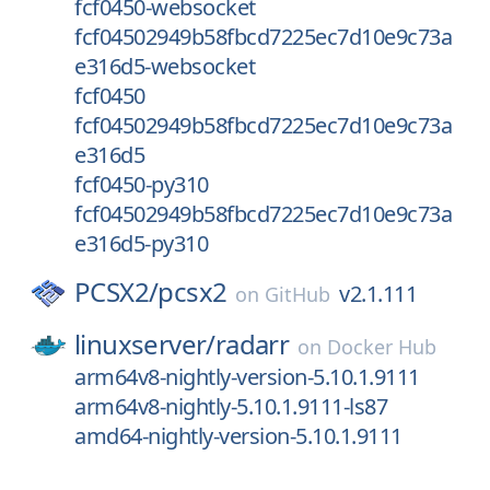
fcf0450-websocket
fcf04502949b58fbcd7225ec7d10e9c73a
e316d5-websocket
fcf0450
fcf04502949b58fbcd7225ec7d10e9c73a
e316d5
fcf0450-py310
fcf04502949b58fbcd7225ec7d10e9c73a
e316d5-py310
PCSX2/
pcsx2
v2.1.111
on
GitHub
linuxserver/
radarr
on
Docker Hub
arm64v8-nightly-version-5.10.1.9111
arm64v8-nightly-5.10.1.9111-ls87
amd64-nightly-version-5.10.1.9111