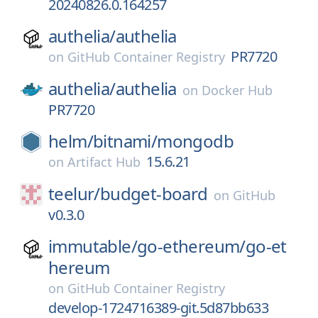
20240826.0.164257
authelia/
authelia
PR7720
on
GitHub Container Registry
authelia/
authelia
on
Docker Hub
PR7720
helm/
bitnami/
mongodb
15.6.21
on
Artifact Hub
teelur/
budget-board
on
GitHub
v0.3.0
immutable/
go-ethereum/
go-et
hereum
on
GitHub Container Registry
develop-1724716389-git.5d87bb633