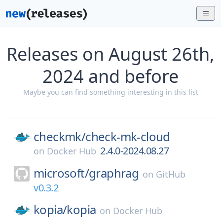
Releases on August 26th,
2024 and before
Maybe you can find something interesting in this list
checkmk/
check-mk-cloud
2.4.0-2024.08.27
on
Docker Hub
microsoft/
graphrag
on
GitHub
v0.3.2
kopia/
kopia
on
Docker Hub