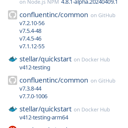
4.8.1-alpha.20240409.1
on
Node.js NPM
confluentinc/
common
on
GitHub
v7.2.10-56
v7.5.4-48
v7.4.5-46
v7.1.12-55
stellar/
quickstart
on
Docker Hub
v412-testing
confluentinc/
common
on
GitHub
v7.3.8-44
v7.7.0-1006
stellar/
quickstart
on
Docker Hub
v412-testing-arm64