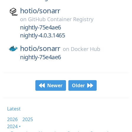
hotio/
sonarr
on
GitHub Container Registry
nightly-75e4ae6
nightly-4.0.3.1465
hotio/
sonarr
on
Docker Hub
nightly-75e4ae6
Newer
Older
Latest
2026
2025
2024 •