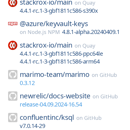
stackrox-io/
main
on
Quay
4.4.1-rc.1-3-gbf1811c586-s390x
@azure/
keyvault-keys
4.8.1-alpha.20240409.1
on
Node.js NPM
stackrox-io/
main
on
Quay
4.4.1-rc.1-3-gbf1811c586-ppc64le
4.4.1-rc.1-3-gbf1811c586-arm64
marimo-team/
marimo
on
GitHub
0.3.12
newrelic/
docs-website
on
GitHub
release-04.09.2024-16.54
confluentinc/
ksql
on
GitHub
v7.0.14-29