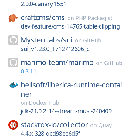
2.0.0-canary.1551
craftcms/
cms
on
PHP Packagist
dev-feature/cms-14765-table-clipping
MystenLabs/
sui
on
GitHub
sui_v1.23.0_1712712606_ci
marimo-team/
marimo
on
GitHub
0.3.11
bellsoft/
liberica-runtime-contai
ner
on
Docker Hub
jdk-21.0.2_14-stream-musl-240409
stackrox-io/
collector
on
Quay
4.4.x-328-gcd98ec6d5f