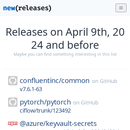
Releases on April 9th, 20
24 and before
Maybe you can find something interesting in this list
confluentinc/
common
on
GitHub
v7.6.1-63
pytorch/
pytorch
on
GitHub
ciflow/trunk/123492
@azure/
keyvault-secrets