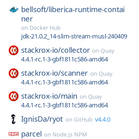
bellsoft/
liberica-runtime-contai
ner
on
Docker Hub
jdk-21.0.2_14-slim-stream-musl-240409
stackrox-io/
collector
on
Quay
4.4.1-rc.1-3-gbf1811c586-amd64
stackrox-io/
scanner
on
Quay
4.4.1-rc.1-3-gbf1811c586-amd64
stackrox-io/
main
on
Quay
4.4.1-rc.1-3-gbf1811c586-amd64
IgnisDa/
ryot
v4.4.0
on
GitHub
parcel
on
Node.js NPM