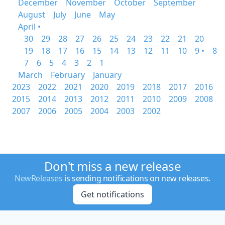
December
November
October
September
August
July
June
May
April •
30
29
28
27
26
25
24
23
22
21
20
19
18
17
16
15
14
13
12
11
10
9 •
8
7
6
5
4
3
2
1
March
February
January
2023
2022
2021
2020
2019
2018
2017
2016
2015
2014
2013
2012
2011
2010
2009
2008
2007
2006
2005
2004
2003
2002
Don't miss a new release
NewReleases
is sending notifications on new releases.
Get notifications