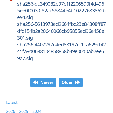
sha256-dc349082e97c1f2206590f4d496
5ee0f0030f82ac58844e4b10227683562b
e94.sig
sha256-5613973ed2664fbc23e84308ff87
dfc154b2a20640066cb95855ed96e458e
301.sig
sha256-4407297c4ed58197cf1ca629cf42
45fa9a0688104858868b39e00a0ab7ee5
9a7.sig
Newer
Older
Latest
2026
2025
2024