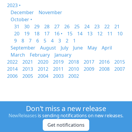
2023 •
December
November
October •
31
30
29
28
27
26
25
24
23
22
21
20
19
18
17
16 •
15
14
13
12
11
10
9
8
7
6
5
4
3
2
1
September
August
July
June
May
April
March
February
January
2022
2021
2020
2019
2018
2017
2016
2015
2014
2013
2012
2011
2010
2009
2008
2007
2006
2005
2004
2003
2002
Don't miss a new release
NewReleases
is sending notifications on new releases.
Get notifications