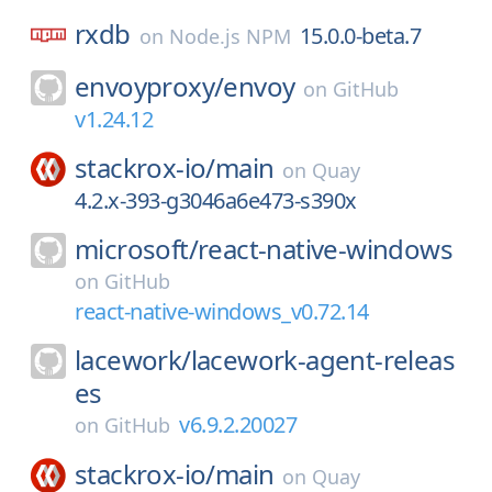
rxdb
15.0.0-beta.7
on
Node.js NPM
envoyproxy/
envoy
on
GitHub
v1.24.12
stackrox-io/
main
on
Quay
4.2.x-393-g3046a6e473-s390x
microsoft/
react-native-windows
on
GitHub
react-native-windows_v0.72.14
lacework/
lacework-agent-releas
es
v6.9.2.20027
on
GitHub
stackrox-io/
main
on
Quay