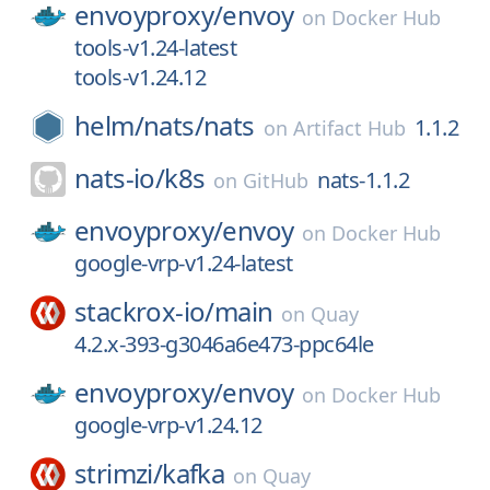
envoyproxy/
envoy
on
Docker Hub
tools-v1.24-latest
tools-v1.24.12
helm/
nats/
nats
1.1.2
on
Artifact Hub
nats-io/
k8s
nats-1.1.2
on
GitHub
envoyproxy/
envoy
on
Docker Hub
google-vrp-v1.24-latest
stackrox-io/
main
on
Quay
4.2.x-393-g3046a6e473-ppc64le
envoyproxy/
envoy
on
Docker Hub
google-vrp-v1.24.12
strimzi/
kafka
on
Quay