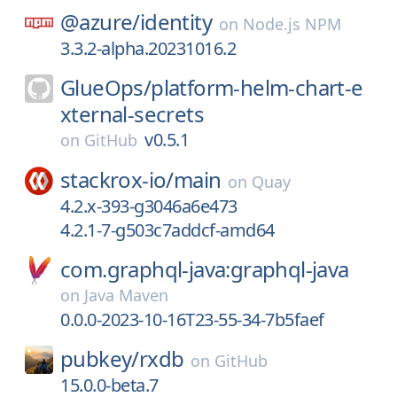
@azure/
identity
on
Node.js NPM
3.3.2-alpha.20231016.2
GlueOps/
platform-helm-chart-e
xternal-secrets
v0.5.1
on
GitHub
stackrox-io/
main
on
Quay
4.2.x-393-g3046a6e473
4.2.1-7-g503c7addcf-amd64
com.graphql-java:graphql-java
on
Java Maven
0.0.0-2023-10-16T23-55-34-7b5faef
pubkey/
rxdb
on
GitHub
15.0.0-beta.7