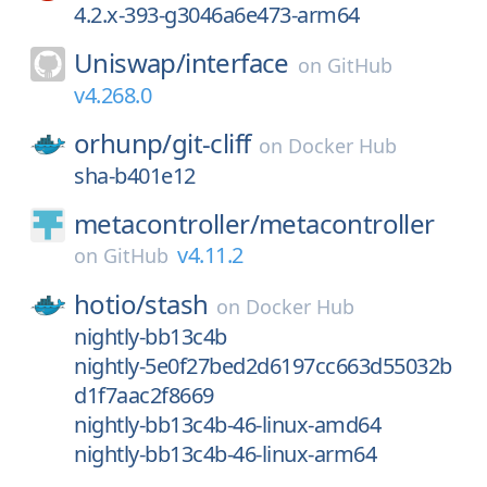
4.2.x-393-g3046a6e473-arm64
Uniswap/
interface
on
GitHub
v4.268.0
orhunp/
git-cliff
on
Docker Hub
sha-b401e12
metacontroller/
metacontroller
v4.11.2
on
GitHub
hotio/
stash
on
Docker Hub
nightly-bb13c4b
nightly-5e0f27bed2d6197cc663d55032b
d1f7aac2f8669
nightly-bb13c4b-46-linux-amd64
nightly-bb13c4b-46-linux-arm64