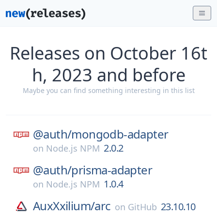
Releases on October 16t
h, 2023 and before
Maybe you can find something interesting in this list
@auth/
mongodb-adapter
2.0.2
on
Node.js NPM
@auth/
prisma-adapter
1.0.4
on
Node.js NPM
AuxXxilium/
arc
23.10.10
on
GitHub