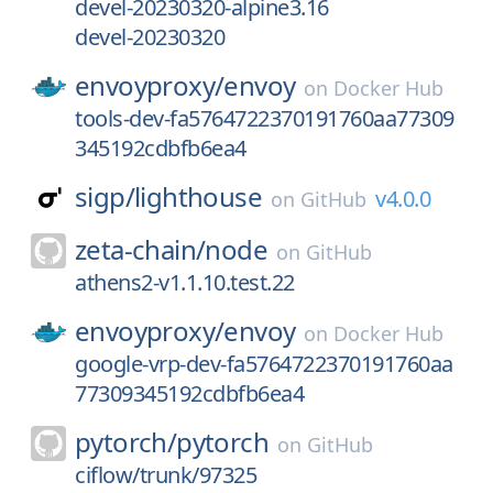
devel-20230320-alpine3.16
devel-20230320
envoyproxy/
envoy
on
Docker Hub
tools-dev-fa5764722370191760aa77309
345192cdbfb6ea4
sigp/
lighthouse
v4.0.0
on
GitHub
zeta-chain/
node
on
GitHub
athens2-v1.1.10.test.22
envoyproxy/
envoy
on
Docker Hub
google-vrp-dev-fa5764722370191760aa
77309345192cdbfb6ea4
pytorch/
pytorch
on
GitHub
ciflow/trunk/97325