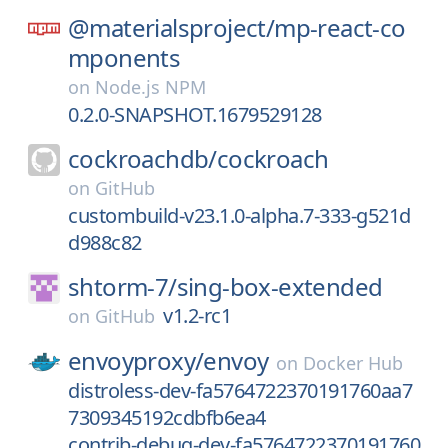
@materialsproject/
mp-react-co
mponents
on
Node.js NPM
0.2.0-SNAPSHOT.1679529128
cockroachdb/
cockroach
on
GitHub
custombuild-v23.1.0-alpha.7-333-g521d
d988c82
shtorm-7/
sing-box-extended
v1.2-rc1
on
GitHub
envoyproxy/
envoy
on
Docker Hub
distroless-dev-fa5764722370191760aa7
7309345192cdbfb6ea4
contrib-debug-dev-fa5764722370191760