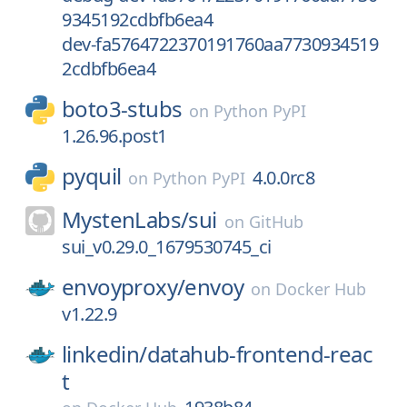
9345192cdbfb6ea4
dev-fa5764722370191760aa7730934519
2cdbfb6ea4
boto3-stubs
on
Python PyPI
1.26.96.post1
pyquil
4.0.0rc8
on
Python PyPI
MystenLabs/
sui
on
GitHub
sui_v0.29.0_1679530745_ci
envoyproxy/
envoy
on
Docker Hub
v1.22.9
linkedin/
datahub-frontend-reac
t