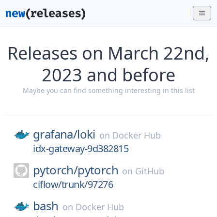
Releases on March 22nd,
2023 and before
Maybe you can find something interesting in this list
grafana/
loki
on
Docker Hub
idx-gateway-9d382815
pytorch/
pytorch
on
GitHub
ciflow/trunk/97276
bash
on
Docker Hub