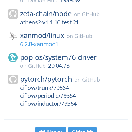
1938b84
on
Docker Hub
zeta-chain/
node
on
GitHub
athens2-v1.1.10.test.21
xanmod/
linux
on
GitHub
6.2.8-xanmod1
pop-os/
system76-driver
20.04.78
on
GitHub
pytorch/
pytorch
on
GitHub
ciflow/trunk/79564
ciflow/periodic/79564
ciflow/inductor/79564