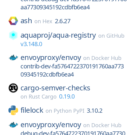
aa77309345192cdbfb6ea4
ash
2.6.27
on
Hex
aquaproj/
aqua-registry
on
GitHub
v3.148.0
envoyproxy/
envoy
on
Docker Hub
contrib-dev-fa5764722370191760aa773
09345192cdbfb6ea4
cargo-semver-checks
0.19.0
on
Rust Cargo
filelock
3.10.2
on
Python PyPI
envoyproxy/
envoy
on
Docker Hub
debug-dev-fa5764722370191760aa7730