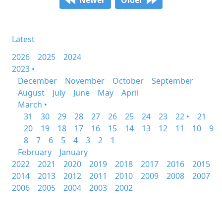
Newer
Older
Latest
2026
2025
2024
2023 •
December
November
October
September
August
July
June
May
April
March •
31
30
29
28
27
26
25
24
23
22 •
21
20
19
18
17
16
15
14
13
12
11
10
9
8
7
6
5
4
3
2
1
February
January
2022
2021
2020
2019
2018
2017
2016
2015
2014
2013
2012
2011
2010
2009
2008
2007
2006
2005
2004
2003
2002