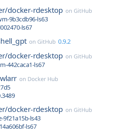
er/
docker-rdesktop
on
GitHub
wm-9b3cdb96-ls63
d002470-ls67
shell_gpt
0.9.2
on
GitHub
er/
docker-rdesktop
on
GitHub
wm-442caca1-ls67
wlarr
on
Docker Hub
c7d5
0.3489
er/
docker-rdesktop
on
GitHub
e-9f21a15b-ls43
14a606bf-ls67