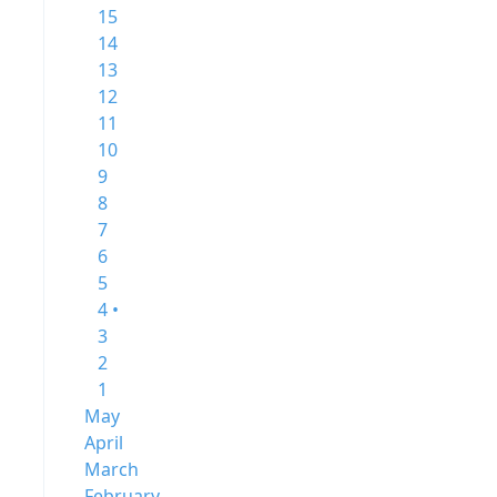
15
14
13
12
11
10
9
8
7
6
5
4 •
3
2
1
May
April
March
February