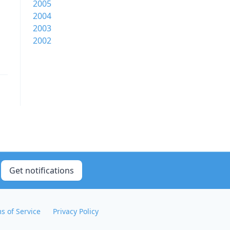
2005
2004
2003
2002
Get notifications
s of Service
Privacy Policy