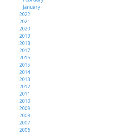
January
2022
2021
2020
2019
2018
2017
2016
2015
2014
2013
2012
2011
2010
2009
2008
2007
2006