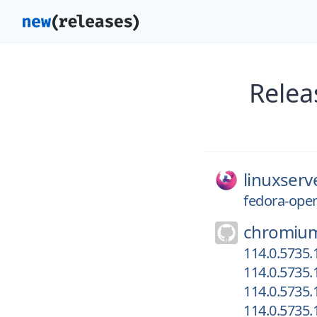
Relea
linuxserv
fedora-ope
chromiu
114.0.5735.
114.0.5735.
114.0.5735.
114.0.5735.