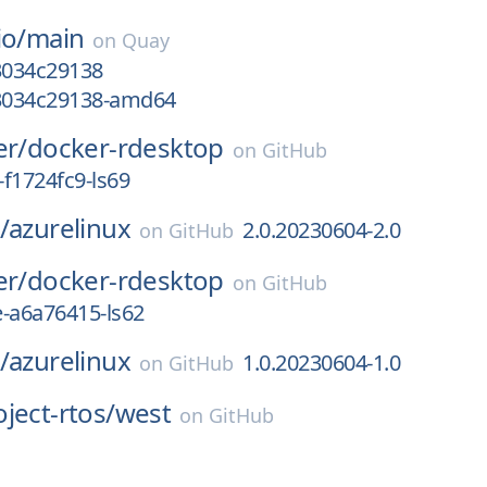
io/
main
on
Quay
3034c29138
g3034c29138-amd64
er/
docker-rdesktop
on
GitHub
f1724fc9-ls69
/
azurelinux
2.0.20230604-2.0
on
GitHub
er/
docker-rdesktop
on
GitHub
e-a6a76415-ls62
/
azurelinux
1.0.20230604-1.0
on
GitHub
ject-rtos/
west
on
GitHub