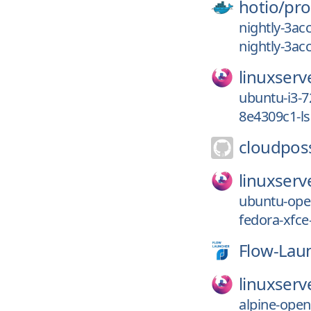
hotio/
pro
nightly-3ac
nightly-3ac
linuxserv
ubuntu-i3-7
8e4309c1-l
cloudpos
linuxserv
ubuntu-ope
fedora-xfce
Flow-Lau
linuxserv
alpine-ope