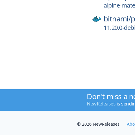
alpine-mate
bitnami/
p
11.20.0-deb
Don't miss a n
NewReleases
is sendi
© 2026 NewReleases
Abo