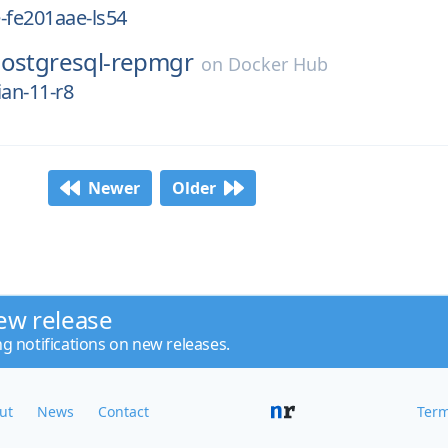
-fe201aae-ls54
ostgresql-repmgr
on
Docker Hub
ian-11-r8
Newer
Older
ew release
ng notifications on new releases.
ut
News
Contact
Term