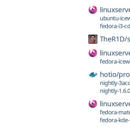
linuxserv
ubuntu-ice
fedora-i3-c
TheR1D/
linuxserv
fedora-ice
hotio/
pro
nightly-3ac
nightly-1.6.
linuxserv
fedora-mat
fedora-kde-