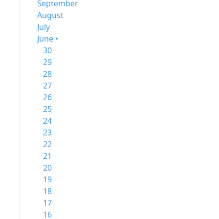
September
August
July
June •
30
29
28
27
26
25
24
23
22
21
20
19
18
17
16