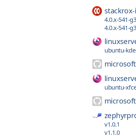
stackrox-
4.0.x-541-g
4.0.x-541-
linuxserv
ubuntu-kde-
microsoft
linuxserv
ubuntu-xfc
microsoft
zephyrpro
v1.0.1
v1.1.0