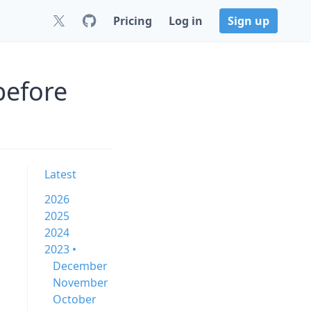
Pricing
Log in
Sign up
before
Latest
2026
2025
2024
2023 •
December
November
October