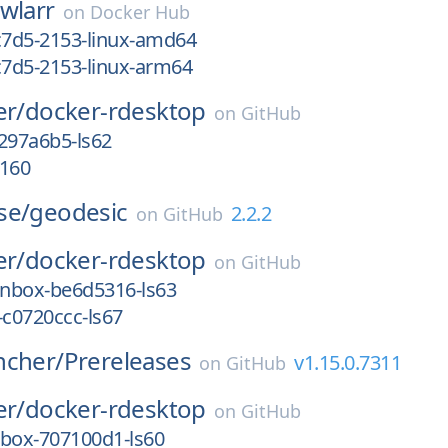
wlarr
on
Docker Hub
c7d5-2153-linux-amd64
c7d5-2153-linux-arm64
er/
docker-rdesktop
on
GitHub
297a6b5-ls62
s160
se/
geodesic
2.2.2
on
GitHub
er/
docker-rdesktop
on
GitHub
nbox-be6d5316-ls63
-c0720ccc-ls67
ncher/
Prereleases
v1.15.0.7311
on
GitHub
er/
docker-rdesktop
on
GitHub
nbox-707100d1-ls60