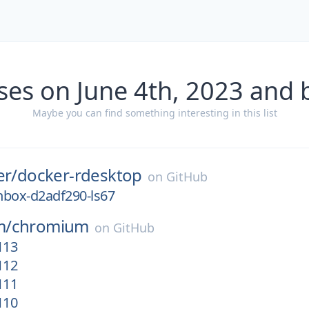
ses on June 4th, 2023 and 
Maybe you can find something interesting in this list
er/
docker-rdesktop
on
GitHub
nbox-d2adf290-ls67
m/
chromium
on
GitHub
113
112
111
110