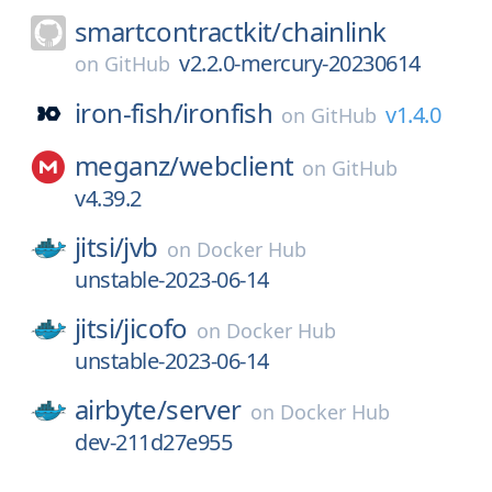
smartcontractkit/
chainlink
v2.2.0-mercury-20230614
on
GitHub
iron-fish/
ironfish
v1.4.0
on
GitHub
meganz/
webclient
on
GitHub
v4.39.2
jitsi/
jvb
on
Docker Hub
unstable-2023-06-14
jitsi/
jicofo
on
Docker Hub
unstable-2023-06-14
airbyte/
server
on
Docker Hub
dev-211d27e955