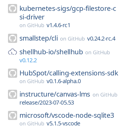
kubernetes-sigs/
gcp-filestore-c
si-driver
v1.4.6-rc1
on
GitHub
smallstep/
cli
v0.24.2-rc.4
on
GitHub
shellhub-io/
shellhub
on
GitHub
v0.12.2
HubSpot/
calling-extensions-sdk
v0.1.6-alpha.0
on
GitHub
instructure/
canvas-lms
on
GitHub
release/2023-07-05.53
microsoft/
vscode-node-sqlite3
v5.1.5-vscode
on
GitHub