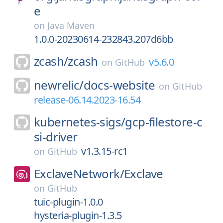
e
on
Java Maven
1.0.0-20230614-232843.207d6bb
zcash/
zcash
v5.6.0
on
GitHub
newrelic/
docs-website
on
GitHub
release-06.14.2023-16.54
kubernetes-sigs/
gcp-filestore-c
si-driver
v1.3.15-rc1
on
GitHub
ExclaveNetwork/
Exclave
on
GitHub
tuic-plugin-1.0.0
hysteria-plugin-1.3.5