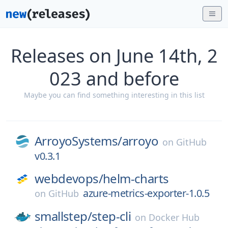
Releases on June 14th, 2
023 and before
Maybe you can find something interesting in this list
ArroyoSystems/
arroyo
on
GitHub
v0.3.1
webdevops/
helm-charts
azure-metrics-exporter-1.0.5
on
GitHub
smallstep/
step-cli
on
Docker Hub