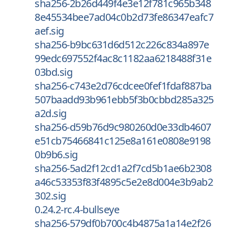
sha256-2b26d449f4e3e12f781c965b348
8e45534bee7ad04c0b2d73fe86347eafc7
aef.sig
sha256-b9bc631d6d512c226c834a897e
99edc697552f4ac8c1182aa6218488f31e
03bd.sig
sha256-c743e2d76cdcee0fef1fdaf887ba
507baadd93b961ebb5f3b0cbbd285a325
a2d.sig
sha256-d59b76d9c980260d0e33db4607
e51cb75466841c125e8a161e0808e9198
0b9b6.sig
sha256-5ad2f12cd1a2f7cd5b1ae6b2308
a46c53353f83f4895c5e2e8d004e3b9ab2
302.sig
0.24.2-rc.4-bullseye
sha256-579df0b700c4b4875a1a14e2f26