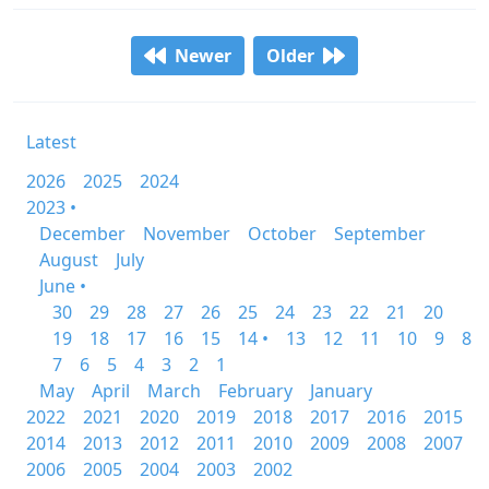
Newer
Older
Latest
2026
2025
2024
2023 •
December
November
October
September
August
July
June •
30
29
28
27
26
25
24
23
22
21
20
19
18
17
16
15
14 •
13
12
11
10
9
8
7
6
5
4
3
2
1
May
April
March
February
January
2022
2021
2020
2019
2018
2017
2016
2015
2014
2013
2012
2011
2010
2009
2008
2007
2006
2005
2004
2003
2002