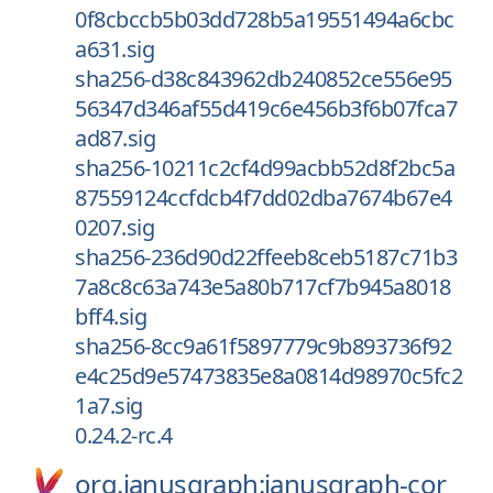
0f8cbccb5b03dd728b5a19551494a6cbc
a631.sig
sha256-d38c843962db240852ce556e95
56347d346af55d419c6e456b3f6b07fca7
ad87.sig
sha256-10211c2cf4d99acbb52d8f2bc5a
87559124ccfdcb4f7dd02dba7674b67e4
0207.sig
sha256-236d90d22ffeeb8ceb5187c71b3
7a8c8c63a743e5a80b717cf7b945a8018
bff4.sig
sha256-8cc9a61f5897779c9b893736f92
e4c25d9e57473835e8a0814d98970c5fc2
1a7.sig
0.24.2-rc.4
org.janusgraph:janusgraph-cor