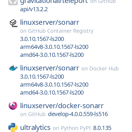
gravitational/
teleport
on
GitHub
api/v13.2.2
linuxserver/
sonarr
on
GitHub Container Registry
3.0.10.1567-ls200
arm64v8-3.0.10.1567-ls200
amd64-3.0.10.1567-ls200
linuxserver/
sonarr
on
Docker Hub
3.0.10.1567-ls200
arm64v8-3.0.10.1567-ls200
amd64-3.0.10.1567-ls200
linuxserver/
docker-sonarr
develop-4.0.0.559-ls516
on
GitHub
ultralytics
8.0.135
on
Python PyPI