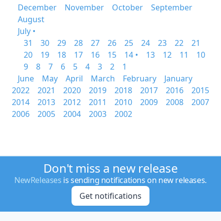
December
November
October
September
August
July •
31
30
29
28
27
26
25
24
23
22
21
20
19
18
17
16
15
14 •
13
12
11
10
9
8
7
6
5
4
3
2
1
June
May
April
March
February
January
2022
2021
2020
2019
2018
2017
2016
2015
2014
2013
2012
2011
2010
2009
2008
2007
2006
2005
2004
2003
2002
Don't miss a new release
NewReleases
is sending notifications on new releases.
Get notifications