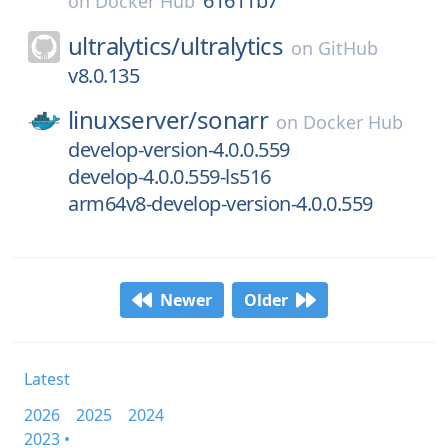
61611b7
on
Docker Hub
ultralytics/
ultralytics
on
GitHub
v8.0.135
linuxserver/
sonarr
on
Docker Hub
develop-version-4.0.0.559
develop-4.0.0.559-ls516
arm64v8-develop-version-4.0.0.559
Newer
Older
Latest
2026
2025
2024
2023 •