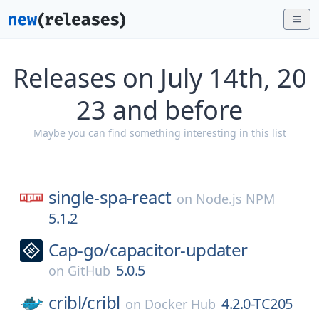
Releases on July 14th, 20
23 and before
Maybe you can find something interesting in this list
single-spa-react
on
Node.js NPM
5.1.2
Cap-go/
capacitor-updater
5.0.5
on
GitHub
cribl/
cribl
4.2.0-TC205
on
Docker Hub