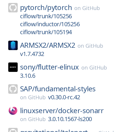
pytorch/
pytorch
on
GitHub
ciflow/trunk/105256
ciflow/inductor/105256
ciflow/trunk/105194
ARMSX2/
ARMSX2
on
GitHub
v1.7.4732
sony/
flutter-elinux
on
GitHub
3.10.6
SAP/
fundamental-styles
v0.30.0-rc.42
on
GitHub
linuxserver/
docker-sonarr
3.0.10.1567-ls200
on
GitHub