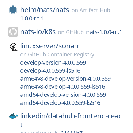
helm/
nats/
nats
on
Artifact Hub
1.0.0-rc.1
nats-io/
k8s
nats-1.0.0-rc.1
on
GitHub
linuxserver/
sonarr
on
GitHub Container Registry
develop-version-4.0.0.559
develop-4.0.0.559-ls516
arm64v8-develop-version-4.0.0.559
arm64v8-develop-4.0.0.559-ls516
amd64-develop-version-4.0.0.559
amd64-develop-4.0.0.559-ls516
linkedin/
datahub-frontend-reac
t