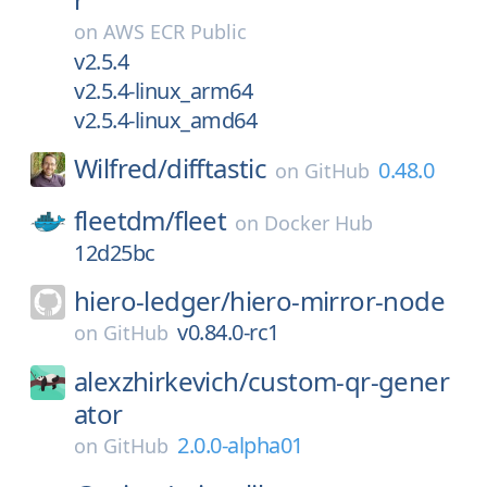
on
AWS ECR Public
v2.5.4
v2.5.4-linux_arm64
v2.5.4-linux_amd64
Wilfred/
difftastic
0.48.0
on
GitHub
fleetdm/
fleet
on
Docker Hub
12d25bc
hiero-ledger/
hiero-mirror-node
v0.84.0-rc1
on
GitHub
alexzhirkevich/
custom-qr-gener
ator
2.0.0-alpha01
on
GitHub