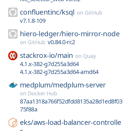
confluentinc/
ksql
on
GitHub
v7.1.8-109
hiero-ledger/
hiero-mirror-node
v0.84.0-rc2
on
GitHub
stackrox-io/
main
on
Quay
4.1.x-382-g7d255a3d64
4.1.x-382-g7d255a3d64-amd64
medplum/
medplum-server
on
Docker Hub
87aa1318a766f52dfdd8135a28d1ed8f03
75f88a
eks/
aws-load-balancer-controlle
r