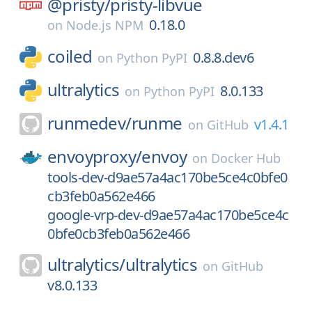
@pristy/
pristy-libvue
0.18.0
on
Node.js NPM
coiled
0.8.8.dev6
on
Python PyPI
ultralytics
8.0.133
on
Python PyPI
runmedev/
runme
v1.4.1
on
GitHub
envoyproxy/
envoy
on
Docker Hub
tools-dev-d9ae57a4ac170be5ce4c0bfe0
cb3feb0a562e466
google-vrp-dev-d9ae57a4ac170be5ce4c
0bfe0cb3feb0a562e466
ultralytics/
ultralytics
on
GitHub
v8.0.133