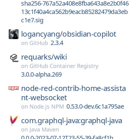
sha256-767a52a408e8fba643a8e2b0f46
13c1f40a4ca562b9eacb85282479da3eb
c1e7.sig
logancyang/
obsidian-copilot
2.3.4
on
GitHub
requarks/
wiki
on
GitHub Container Registry
3.0.0-alpha.269
node-red-contrib-home-assista
nt-websocket
0.53.0-dev.6c1a795ae
on
Node.js NPM
com.graphql-java:graphql-java
on
Java Maven
0.0.0-2023-07-12T23-55-39-fa8cf1b