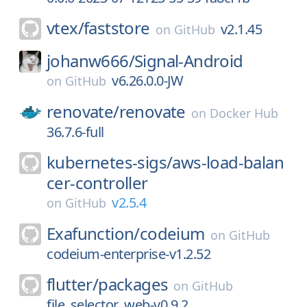
vtex/
faststore
v2.1.45
on
GitHub
johanw666/
Signal-Android
v6.26.0.0-JW
on
GitHub
renovate/
renovate
on
Docker Hub
36.7.6-full
kubernetes-sigs/
aws-load-balan
cer-controller
v2.5.4
on
GitHub
Exafunction/
codeium
on
GitHub
codeium-enterprise-v1.2.52
flutter/
packages
on
GitHub
file_selector_web-v0.9.2