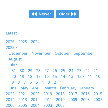
Newer
Older
Latest
2026
2025
2024
2023 •
December
November
October
September
August
July •
31
30
29
28
27
26
25
24
23
22
21
20
19
18
17
16
15
14
13
12 •
11
10
9
8
7
6
5
4
3
2
1
June
May
April
March
February
January
2022
2021
2020
2019
2018
2017
2016
2015
2014
2013
2012
2011
2010
2009
2008
2007
2006
2005
2004
2003
2002