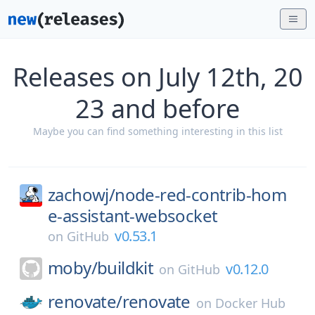
Releases on July 12th, 20
23 and before
Maybe you can find something interesting in this list
zachowj/
node-red-contrib-hom
e-assistant-websocket
v0.53.1
on
GitHub
moby/
buildkit
v0.12.0
on
GitHub
renovate/
renovate
on
Docker Hub