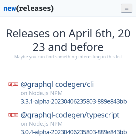
Releases on April 6th, 20
23 and before
Maybe you can find something interesting in this list
@graphql-codegen/
cli
on
Node.js NPM
3.3.1-alpha-20230406235803-889e843bb
@graphql-codegen/
typescript
on
Node.js NPM
3.0.4-alpha-20230406235803-889e843bb