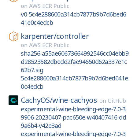
on
AWS ECR Public
v0-5c4e288600a314cb7877b9b7d6bed6
41e0c4edcb
karpenter/
controller
on
AWS ECR Public
sha256-a55ae60673664992546cc04ebb9
d28523582dbedd2fae94650d62a337e1c
62b7.sig
5c4e288600a314cb7877b9b7d6bed641e
0c4edcb
CachyOS/
wine-cachyos
on
GitHub
experimental-wine-bleeding-edge-7.0-3
9906-20230407-pac650e-w40407416-dd
9a6b4-v42e3ad
experimental-wine-bleeding-edge-7.0-3