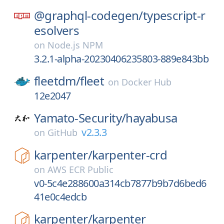
@graphql-codegen/
typescript-r
esolvers
on
Node.js NPM
3.2.1-alpha-20230406235803-889e843bb
fleetdm/
fleet
on
Docker Hub
12e2047
Yamato-Security/
hayabusa
v2.3.3
on
GitHub
karpenter/
karpenter-crd
on
AWS ECR Public
v0-5c4e288600a314cb7877b9b7d6bed6
41e0c4edcb
karpenter/
karpenter