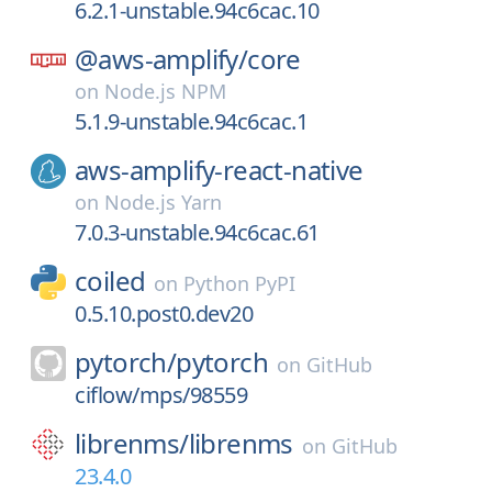
6.2.1-unstable.94c6cac.10
@aws-amplify/
core
on
Node.js NPM
5.1.9-unstable.94c6cac.1
aws-amplify-react-native
on
Node.js Yarn
7.0.3-unstable.94c6cac.61
coiled
on
Python PyPI
0.5.10.post0.dev20
pytorch/
pytorch
on
GitHub
ciflow/mps/98559
librenms/
librenms
on
GitHub
23.4.0