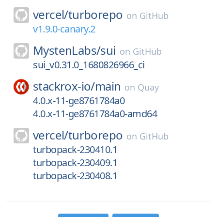
vercel/
turborepo
on
GitHub
v1.9.0-canary.2
MystenLabs/
sui
on
GitHub
sui_v0.31.0_1680826966_ci
stackrox-io/
main
on
Quay
4.0.x-11-ge8761784a0
4.0.x-11-ge8761784a0-amd64
vercel/
turborepo
on
GitHub
turbopack-230410.1
turbopack-230409.1
turbopack-230408.1