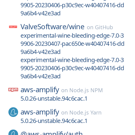
9905-20230406-p30c9ec-w40407416-dd
9a6b4-v42e3ad
ValveSoftware/
wine
on
GitHub
experimental-wine-bleeding-edge-7.0-3
9906-20230407-pac650e-w40407416-dd
9a6b4-v42e3ad
experimental-wine-bleeding-edge-7.0-3
9905-20230406-p30c9ec-w40407416-dd
9a6b4-v42e3ad
aws-amplify
on
Node.js NPM
5.0.26-unstable.94c6cac.1
aws-amplify
on
Node.js Yarn
5.0.26-unstable.94c6cac.1
@aws-amplify/
auth