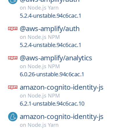
on
Node.js Yarn
5.2.4-unstable.94c6cac.1
@aws-amplify/
auth
on
Node.js NPM
5.2.4-unstable.94c6cac.1
@aws-amplify/
analytics
on
Node.js NPM
6.0.26-unstable.94c6cac.1
amazon-cognito-identity-js
on
Node.js NPM
6.2.1-unstable.94c6cac.10
amazon-cognito-identity-js
on
Node.js Yarn