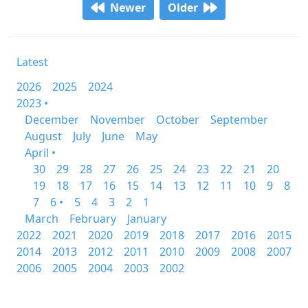
Newer
Older
Latest
2026
2025
2024
2023 •
December
November
October
September
August
July
June
May
April •
30
29
28
27
26
25
24
23
22
21
20
19
18
17
16
15
14
13
12
11
10
9
8
7
6 •
5
4
3
2
1
March
February
January
2022
2021
2020
2019
2018
2017
2016
2015
2014
2013
2012
2011
2010
2009
2008
2007
2006
2005
2004
2003
2002