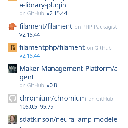
a-library-plugin
v2.15.44
on
GitHub
filament/
filament
on
PHP Packagist
v2.15.44
filamentphp/
filament
on
GitHub
v2.15.44
Maker-Management-Platform/
a
gent
v0.8
on
GitHub
chromium/
chromium
on
GitHub
105.0.5195.79
sdatkinson/
neural-amp-modele
r