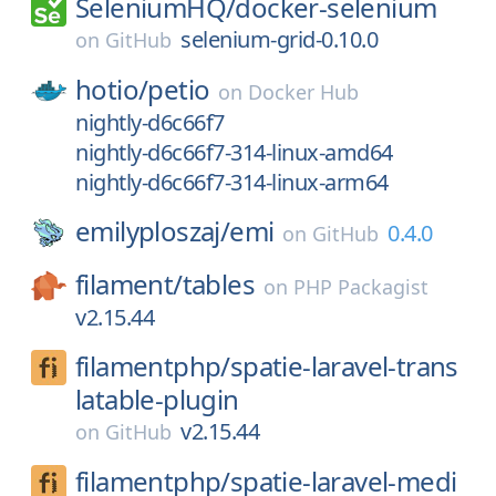
SeleniumHQ/
docker-selenium
selenium-grid-0.10.0
on
GitHub
hotio/
petio
on
Docker Hub
nightly-d6c66f7
nightly-d6c66f7-314-linux-amd64
nightly-d6c66f7-314-linux-arm64
emilyploszaj/
emi
0.4.0
on
GitHub
filament/
tables
on
PHP Packagist
v2.15.44
filamentphp/
spatie-laravel-trans
latable-plugin
v2.15.44
on
GitHub
filamentphp/
spatie-laravel-medi