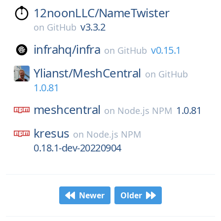
12noonLLC/
NameTwister
v3.3.2
on
GitHub
infrahq/
infra
v0.15.1
on
GitHub
Ylianst/
MeshCentral
on
GitHub
1.0.81
meshcentral
1.0.81
on
Node.js NPM
kresus
on
Node.js NPM
0.18.1-dev-20220904
Newer
Older