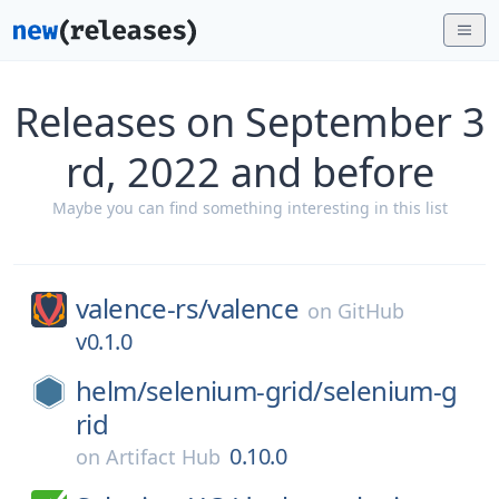
Releases on September 3
rd, 2022 and before
Maybe you can find something interesting in this list
valence-rs/
valence
on
GitHub
v0.1.0
helm/
selenium-grid/
selenium-g
rid
0.10.0
on
Artifact Hub