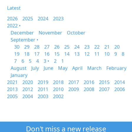
Latest
2026
2025
2024
2023
2022 •
December
November
October
September •
30
29
28
27
26
25
24
23
22
21
20
19
18
17
16
15
14
13
12
11
10
9
8
7
6
5
4
3 •
2
1
August
July
June
May
April
March
February
January
2021
2020
2019
2018
2017
2016
2015
2014
2013
2012
2011
2010
2009
2008
2007
2006
2005
2004
2003
2002
Don't miss a new release