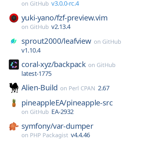
v3.0.0-rc.4
on
GitHub
yuki-yano/
fzf-preview.vim
v2.13.4
on
GitHub
sprout2000/
leafview
on
GitHub
v1.10.4
coral-xyz/
backpack
on
GitHub
latest-1775
Alien-Build
2.67
on
Perl CPAN
pineappleEA/
pineapple-src
EA-2932
on
GitHub
symfony/
var-dumper
v4.4.46
on
PHP Packagist