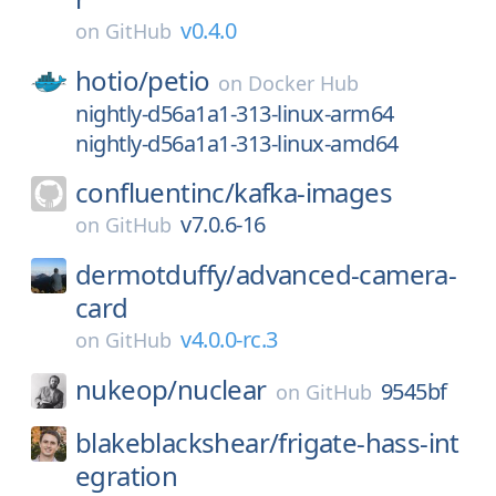
v0.4.0
on
GitHub
hotio/
petio
on
Docker Hub
nightly-d56a1a1-313-linux-arm64
nightly-d56a1a1-313-linux-amd64
confluentinc/
kafka-images
v7.0.6-16
on
GitHub
dermotduffy/
advanced-camera-
card
v4.0.0-rc.3
on
GitHub
nukeop/
nuclear
9545bf
on
GitHub
blakeblackshear/
frigate-hass-int
egration