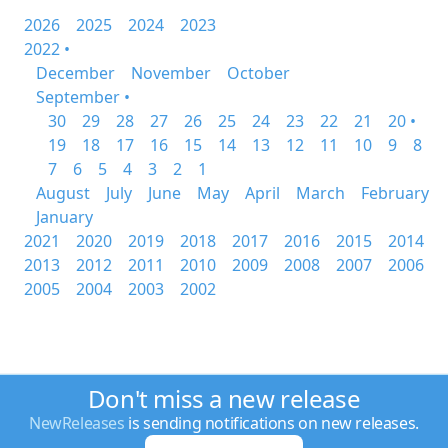
2026
2025
2024
2023
2022 •
December
November
October
September •
30
29
28
27
26
25
24
23
22
21
20 •
19
18
17
16
15
14
13
12
11
10
9
8
7
6
5
4
3
2
1
August
July
June
May
April
March
February
January
2021
2020
2019
2018
2017
2016
2015
2014
2013
2012
2011
2010
2009
2008
2007
2006
2005
2004
2003
2002
Don't miss a new release
NewReleases
is sending notifications on new releases.