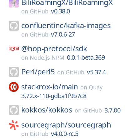
BiliRoamingX/
BiliRoamingX
v0.38.0
on
GitHub
confluentinc/
kafka-images
v7.0.6-27
on
GitHub
@hop-protocol/
sdk
0.0.1-beta.369
on
Node.js NPM
Perl/
perl5
v5.37.4
on
GitHub
stackrox-io/
main
on
Quay
3.72.x-110-gdba1f9b7c8
kokkos/
kokkos
3.7.00
on
GitHub
sourcegraph/
sourcegraph
v4.0.0-rc.5
on
GitHub