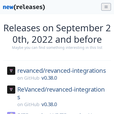
Releases on September 2
0th, 2022 and before
Maybe you can find something interesting in this list
revanced/
revanced-integrations
v0.38.0
on
GitHub
ReVanced/
revanced-integration
s
v0.38.0
on
GitHub