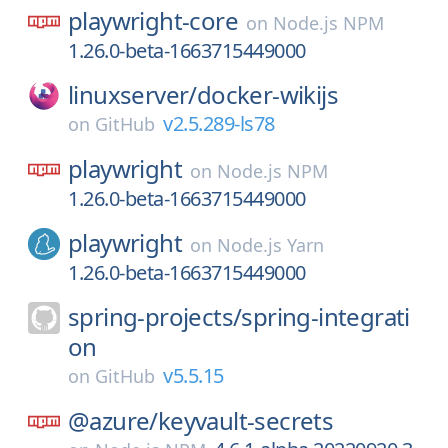
playwright-core
on
Node.js NPM
1.26.0-beta-1663715449000
linuxserver/
docker-wikijs
v2.5.289-ls78
on
GitHub
playwright
on
Node.js NPM
1.26.0-beta-1663715449000
playwright
on
Node.js Yarn
1.26.0-beta-1663715449000
spring-projects/
spring-integrati
on
v5.5.15
on
GitHub
@azure/
keyvault-secrets