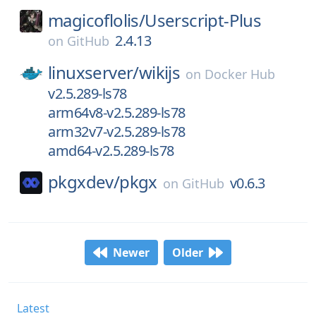
magicoflolis/
Userscript-Plus
2.4.13
on
GitHub
linuxserver/
wikijs
on
Docker Hub
v2.5.289-ls78
arm64v8-v2.5.289-ls78
arm32v7-v2.5.289-ls78
amd64-v2.5.289-ls78
pkgxdev/
pkgx
v0.6.3
on
GitHub
Newer
Older
Latest