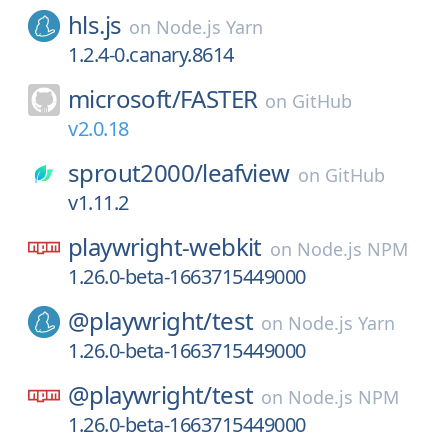
hls.js
on
Node.js Yarn
1.2.4-0.canary.8614
microsoft/
FASTER
on
GitHub
v2.0.18
sprout2000/
leafview
on
GitHub
v1.11.2
playwright-webkit
on
Node.js NPM
1.26.0-beta-1663715449000
@playwright/
test
on
Node.js Yarn
1.26.0-beta-1663715449000
@playwright/
test
on
Node.js NPM
1.26.0-beta-1663715449000