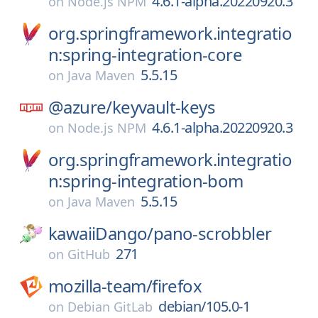
4.6.1-alpha.20220920.3
on
Node.js NPM
org.springframework.integratio
n:spring-integration-core
5.5.15
on
Java Maven
@azure/
keyvault-keys
4.6.1-alpha.20220920.3
on
Node.js NPM
org.springframework.integratio
n:spring-integration-bom
5.5.15
on
Java Maven
kawaiiDango/
pano-scrobbler
271
on
GitHub
mozilla-team/
firefox
debian/105.0-1
on
Debian GitLab