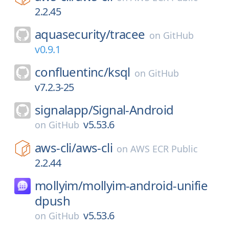
2.2.45
aquasecurity/
tracee
on
GitHub
v0.9.1
confluentinc/
ksql
on
GitHub
v7.2.3-25
signalapp/
Signal-Android
v5.53.6
on
GitHub
aws-cli/
aws-cli
on
AWS ECR Public
2.2.44
mollyim/
mollyim-android-unifie
dpush
v5.53.6
on
GitHub