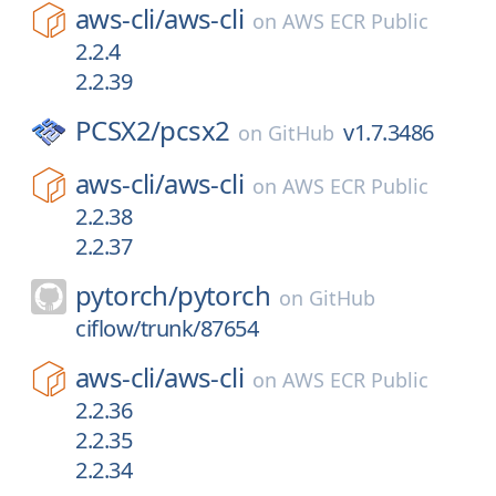
aws-cli/
aws-cli
on
AWS ECR Public
2.2.4
2.2.39
PCSX2/
pcsx2
v1.7.3486
on
GitHub
aws-cli/
aws-cli
on
AWS ECR Public
2.2.38
2.2.37
pytorch/
pytorch
on
GitHub
ciflow/trunk/87654
aws-cli/
aws-cli
on
AWS ECR Public
2.2.36
2.2.35
2.2.34