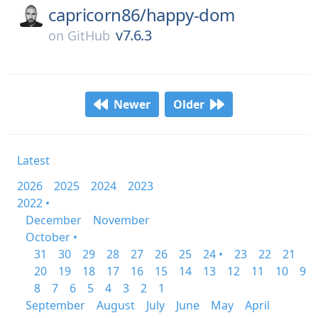
capricorn86/
happy-dom
v7.6.3
on
GitHub
Newer
Older
Latest
2026
2025
2024
2023
2022 •
December
November
October •
31
30
29
28
27
26
25
24 •
23
22
21
20
19
18
17
16
15
14
13
12
11
10
9
8
7
6
5
4
3
2
1
September
August
July
June
May
April