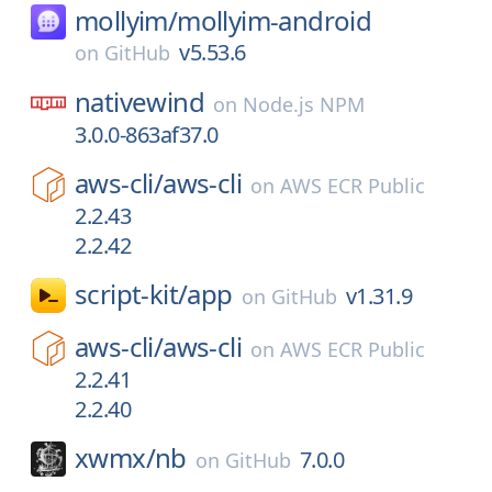
mollyim/
mollyim-android
v5.53.6
on
GitHub
nativewind
on
Node.js NPM
3.0.0-863af37.0
aws-cli/
aws-cli
on
AWS ECR Public
2.2.43
2.2.42
script-kit/
app
v1.31.9
on
GitHub
aws-cli/
aws-cli
on
AWS ECR Public
2.2.41
2.2.40
xwmx/
nb
7.0.0
on
GitHub