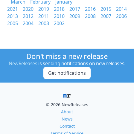
March
February
January
2021
2020
2019
2018
2017
2016
2015
2014
2013
2012
2011
2010
2009
2008
2007
2006
2005
2004
2003
2002
Don't miss a new release
NewReleases
is sending notifications on new releases.
Get notifications
© 2026 NewReleases
About
News
Contact
Terms of Service