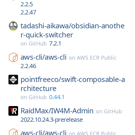
2.2.5
2.2.47
tadashi-aikawa/
obsidian-anothe
r-quick-switcher
7.2.1
on
GitHub
aws-cli/
aws-cli
on
AWS ECR Public
2.2.46
pointfreeco/
swift-composable-a
rchitecture
0.44.1
on
GitHub
RaidMax/
IW4M-Admin
on
GitHub
2022.10.24.3-prerelease
aws-cli/
aws-cli
on
AWS ECR Public