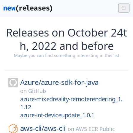
Releases on October 24t
h, 2022 and before
Maybe you can find something interesting in this list
Azure/
azure-sdk-for-java
on
GitHub
azure-mixedreality-remoterendering_1.
1.12
azure-iot-deviceupdate_1.0.1
aws-cli/
aws-cli
on
AWS ECR Public