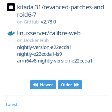
kitadai31/
revanced-patches-and
roid6-7
v2.78.0
on
GitHub
linuxserver/
calibre-web
on
Docker Hub
nightly-version-e22ecda1
nightly-e22ecda1-ls9
arm64v8-nightly-version-e22ecda1
Newer
Older
Latest