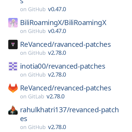
s
v0.47.0
on
GitHub
BiliRoamingX/
BiliRoamingX
v0.47.0
on
GitHub
ReVanced/
ravanced-patches
v2.78.0
on
GitHub
inotia00/
revanced-patches
v2.78.0
on
GitHub
ReVanced/
revanced-patches
v2.78.0
on
GitLab
rahulkhatri137/
revanced-patch
es
v2.78.0
on
GitHub