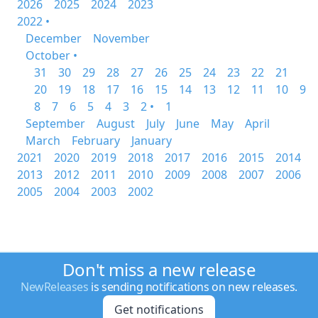
2026
2025
2024
2023
2022 •
December
November
October •
31
30
29
28
27
26
25
24
23
22
21
20
19
18
17
16
15
14
13
12
11
10
9
8
7
6
5
4
3
2 •
1
September
August
July
June
May
April
March
February
January
2021
2020
2019
2018
2017
2016
2015
2014
2013
2012
2011
2010
2009
2008
2007
2006
2005
2004
2003
2002
Don't miss a new release
NewReleases
is sending notifications on new releases.
Get notifications