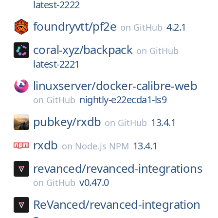
latest-2222
foundryvtt/
pf2e
4.2.1
on
GitHub
coral-xyz/
backpack
on
GitHub
latest-2221
linuxserver/
docker-calibre-web
nightly-e22ecda1-ls9
on
GitHub
pubkey/
rxdb
13.4.1
on
GitHub
rxdb
13.4.1
on
Node.js NPM
revanced/
revanced-integrations
v0.47.0
on
GitHub
ReVanced/
revanced-integration