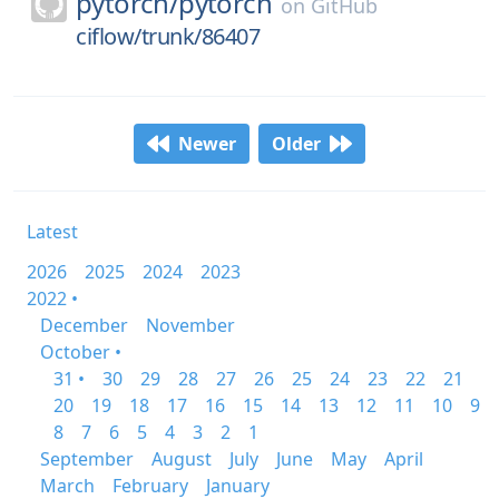
pytorch/
pytorch
on
GitHub
ciflow/trunk/86407
Newer
Older
Latest
2026
2025
2024
2023
2022 •
December
November
October •
31 •
30
29
28
27
26
25
24
23
22
21
20
19
18
17
16
15
14
13
12
11
10
9
8
7
6
5
4
3
2
1
September
August
July
June
May
April
March
February
January