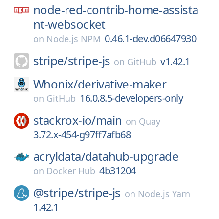
node-red-contrib-home-assista
nt-websocket
0.46.1-dev.d06647930
on
Node.js NPM
stripe/
stripe-js
v1.42.1
on
GitHub
Whonix/
derivative-maker
16.0.8.5-developers-only
on
GitHub
stackrox-io/
main
on
Quay
3.72.x-454-g97ff7afb68
acryldata/
datahub-upgrade
4b31204
on
Docker Hub
@stripe/
stripe-js
on
Node.js Yarn
1.42.1