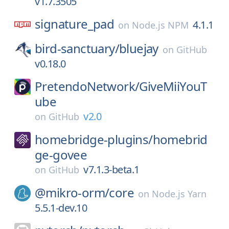
v1.7.3505
signature_pad
4.1.1
on
Node.js NPM
bird-sanctuary/
bluejay
on
GitHub
v0.18.0
PretendoNetwork/
GiveMiiYouT
ube
v2.0
on
GitHub
homebridge-plugins/
homebrid
ge-govee
v7.1.3-beta.1
on
GitHub
@mikro-orm/
core
on
Node.js Yarn
5.5.1-dev.10