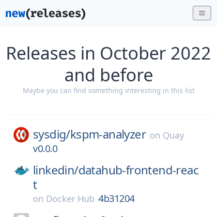
Releases in October 2022
and before
Maybe you can find something interesting in this list
sysdig/
kspm-analyzer
on
Quay
v0.0.0
linkedin/
datahub-frontend-reac
t
4b31204
on
Docker Hub