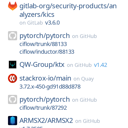
gitlab-org/
security-products/
an
alyzers/
kics
v3.6.0
on
GitLab
pytorch/
pytorch
on
GitHub
ciflow/trunk/88133
ciflow/inductor/88133
QW-Group/
ktx
v1.42
on
GitHub
stackrox-io/
main
on
Quay
3.72.x-450-gd91d88d878
pytorch/
pytorch
on
GitHub
ciflow/trunk/87292
ARMSX2/
ARMSX2
on
GitHub