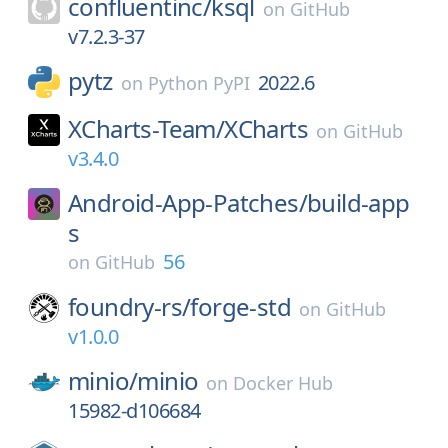
confluentinc/
ksql
on
GitHub
v7.2.3-37
pytz
2022.6
on
Python PyPI
XCharts-Team/
XCharts
on
GitHub
v3.4.0
Android-App-Patches/
build-app
s
56
on
GitHub
foundry-rs/
forge-std
on
GitHub
v1.0.0
minio/
minio
on
Docker Hub
15982-d106684