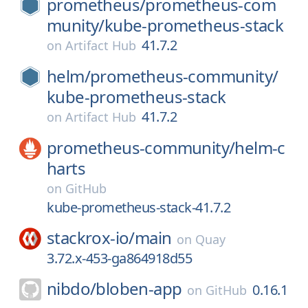
prometheus/
prometheus-com
munity/
kube-prometheus-stack
41.7.2
on
Artifact Hub
helm/
prometheus-community/
kube-prometheus-stack
41.7.2
on
Artifact Hub
prometheus-community/
helm-c
harts
on
GitHub
kube-prometheus-stack-41.7.2
stackrox-io/
main
on
Quay
3.72.x-453-ga864918d55
nibdo/
bloben-app
0.16.1
on
GitHub