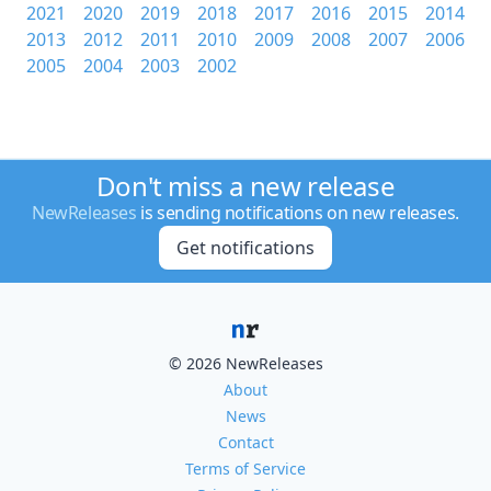
2021
2020
2019
2018
2017
2016
2015
2014
2013
2012
2011
2010
2009
2008
2007
2006
2005
2004
2003
2002
Don't miss a new release
NewReleases
is sending notifications on new releases.
Get notifications
© 2026 NewReleases
About
News
Contact
Terms of Service