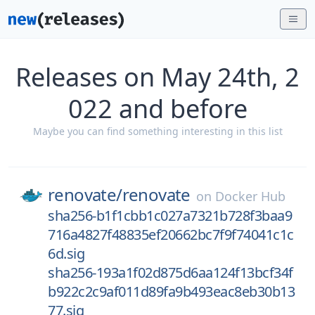
Releases on May 24th, 2
022 and before
Maybe you can find something interesting in this list
renovate/
renovate
on
Docker Hub
sha256-b1f1cbb1c027a7321b728f3baa9
716a4827f48835ef20662bc7f9f74041c1c
6d.sig
sha256-193a1f02d875d6aa124f13bcf34f
b922c2c9af011d89fa9b493eac8eb30b13
77.sig