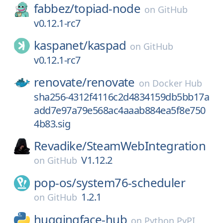
fabbez/
topiad-node
on
GitHub
v0.12.1-rc7
kaspanet/
kaspad
on
GitHub
v0.12.1-rc7
renovate/
renovate
on
Docker Hub
sha256-4312f4116c2d4834159db5bb17a
add7e97a79e568ac4aaab884ea5f8e750
4b83.sig
Revadike/
SteamWebIntegration
V1.12.2
on
GitHub
pop-os/
system76-scheduler
1.2.1
on
GitHub
huggingface-hub
on
Python PyPI