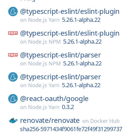
@typescript-eslint/
eslint-plugin
5.26.1-alpha.22
on
Node.js Yarn
@typescript-eslint/
eslint-plugin
5.26.1-alpha.22
on
Node.js NPM
@typescript-eslint/
parser
5.26.1-alpha.22
on
Node.js NPM
@typescript-eslint/
parser
5.26.1-alpha.22
on
Node.js Yarn
@react-oauth/
google
0.3.2
on
Node.js Yarn
renovate/
renovate
on
Docker Hub
sha256-5971434f9061fe72f49f31299737