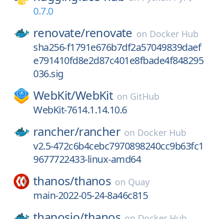
0.7.0
renovate/
renovate
on
Docker Hub
sha256-f1791e676b7df2a57049839daef
e791410fd8e2d87c401e8fbade4f848295
036.sig
WebKit/
WebKit
on
GitHub
WebKit-7614.1.14.10.6
rancher/
rancher
on
Docker Hub
v2.5-472c6b4cebc7970898240cc9b63fc1
9677722433-linux-amd64
thanos/
thanos
on
Quay
main-2022-05-24-8a46c815
thanosio/
thanos
on
Docker Hub