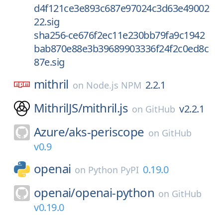
d4f121ce3e893c687e97024c3d63e49002
22.sig
sha256-ce676f2ec11e230bb79fa9c1942
bab870e88e3b39689903336f24f2c0ed8c
87e.sig
mithril
2.2.1
on
Node.js NPM
MithrilJS/
mithril.js
v2.2.1
on
GitHub
Azure/
aks-periscope
on
GitHub
v0.9
openai
0.19.0
on
Python PyPI
openai/
openai-python
on
GitHub
v0.19.0