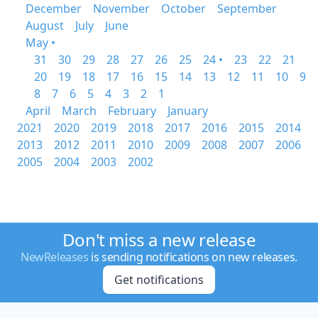
December
November
October
September
August
July
June
May •
31
30
29
28
27
26
25
24 •
23
22
21
20
19
18
17
16
15
14
13
12
11
10
9
8
7
6
5
4
3
2
1
April
March
February
January
2021
2020
2019
2018
2017
2016
2015
2014
2013
2012
2011
2010
2009
2008
2007
2006
2005
2004
2003
2002
Don't miss a new release
NewReleases
is sending notifications on new releases.
Get notifications