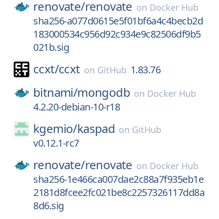
renovate/
renovate
on
Docker Hub
sha256-a077d0615e5f01bf6a4c4becb2d
183000534c956d92c934e9c82506df9b5
021b.sig
ccxt/
ccxt
1.83.76
on
GitHub
bitnami/
mongodb
on
Docker Hub
4.2.20-debian-10-r18
kgemio/
kaspad
on
GitHub
v0.12.1-rc7
renovate/
renovate
on
Docker Hub
sha256-1e466ca007dae2c88a7f935eb1e
2181d8fcee2fc021be8c2257326117dd8a
8d6.sig