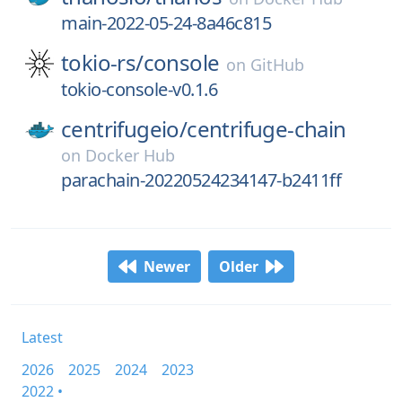
main-2022-05-24-8a46c815
tokio-rs/
console
on
GitHub
tokio-console-v0.1.6
centrifugeio/
centrifuge-chain
on
Docker Hub
parachain-20220524234147-b2411ff
Newer
Older
Latest
2026
2025
2024
2023
2022 •