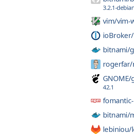
3.2.1-debia
vim/
vim-w
ioBroker/
bitnami/
g
rogerfar/
GNOME/
42.1
fomantic-
bitnami/
m
lebiniou/