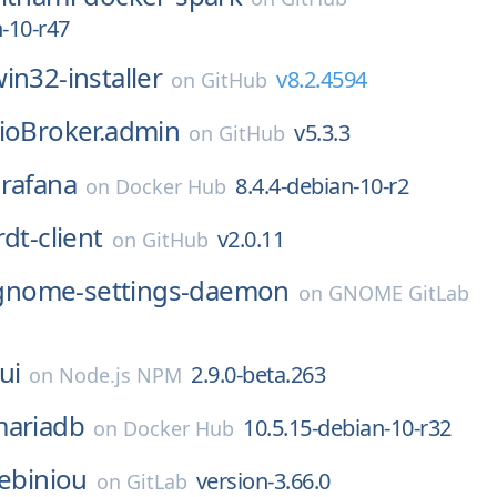
n-10-r47
in32-installer
v8.2.4594
on
GitHub
ioBroker.admin
v5.3.3
on
GitHub
rafana
8.4.4-debian-10-r2
on
Docker Hub
rdt-client
v2.0.11
on
GitHub
gnome-settings-daemon
on
GNOME GitLab
ui
2.9.0-beta.263
on
Node.js NPM
ariadb
10.5.15-debian-10-r32
on
Docker Hub
lebiniou
version-3.66.0
on
GitLab