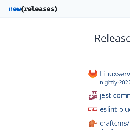
Releas
Linuxserv
nightly-202
jest-com
eslint-plu
craftcms/