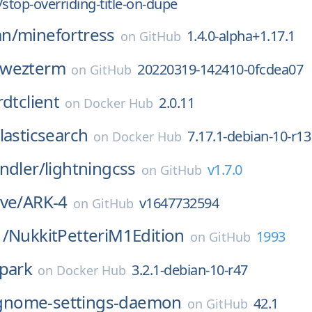
/stop-overriding-title-on-dupe
n/
minefortress
1.4.0-alpha+1.17.1
on
GitHub
wezterm
20220319-142410-0fcdea07
on
GitHub
rdtclient
2.0.11
on
Docker Hub
lasticsearch
7.17.1-debian-10-r13
on
Docker Hub
ndler/
lightningcss
v1.7.0
on
GitHub
ve/
ARK-4
v1647732594
on
GitHub
1/
NukkitPetteriM1Edition
1993
on
GitHub
park
3.2.1-debian-10-r47
on
Docker Hub
gnome-settings-daemon
42.1
on
GitHub