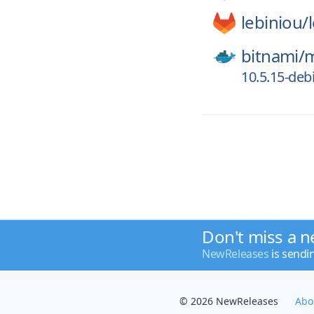
lebiniou/
bitnami/
m
10.5.15-deb
Don't miss a n
NewReleases
is sendi
© 2026 NewReleases
Abo