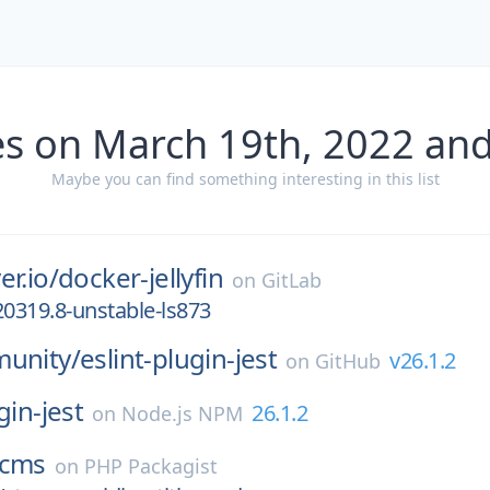
es on March 19th, 2022 and
Maybe you can find something interesting in this list
er.io/
docker-jellyfin
on
GitLab
20319.8-unstable-ls873
munity/
eslint-plugin-jest
v26.1.2
on
GitHub
gin-jest
26.1.2
on
Node.js NPM
cms
on
PHP Packagist