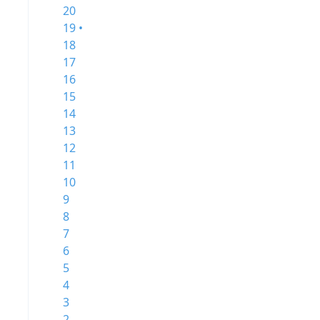
20
19 •
18
17
16
15
14
13
12
11
10
9
8
7
6
5
4
3
2