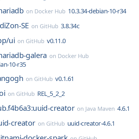
ariadb
10.3.34-debian-10-r34
on
Docker Hub
diZon-SE
3.8.34c
on
GitHub
pp/
ui
v0.11.0
on
GitHub
ariadb-galera
on
Docker Hub
ian-10-r35
angogh
v0.1.61
on
GitHub
oi
REL_5_2_2
on
GitHub
b.f4b6a3:uuid-creator
4.6.1
on
Java Maven
uid-creator
uuid-creator-4.6.1
on
GitHub
itnami-docker-spark
on
GitHub