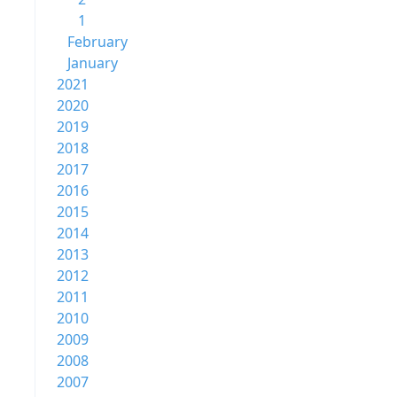
1
February
January
2021
2020
2019
2018
2017
2016
2015
2014
2013
2012
2011
2010
2009
2008
2007