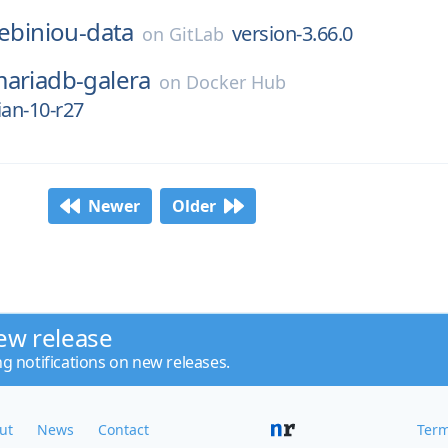
lebiniou-data
version-3.66.0
on
GitLab
ariadb-galera
on
Docker Hub
ian-10-r27
Newer
Older
ew release
ng notifications on new releases.
ut
News
Contact
Term