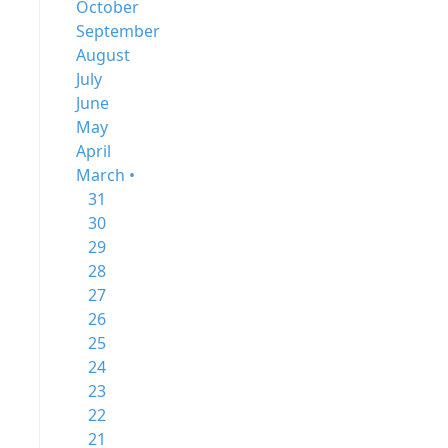
October
September
August
July
June
May
April
March •
31
30
29
28
27
26
25
24
23
22
21