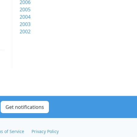
2006
2005
2004
2003
2002
Get notifications
s of Service
Privacy Policy