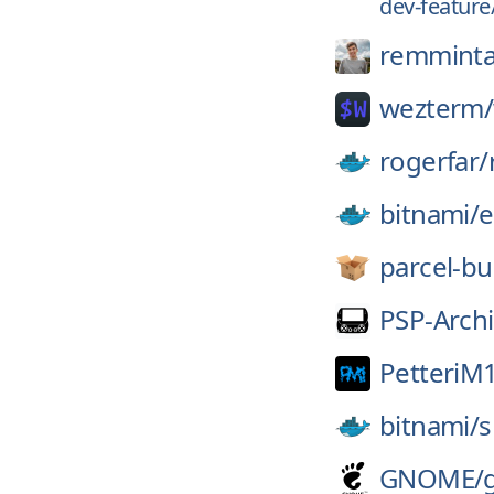
dev-feature
remminta
wezterm/
rogerfar/
bitnami/
e
parcel-bu
PSP-Archi
PetteriM
bitnami/
s
GNOME/