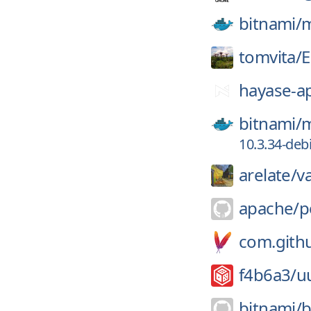
bitnami/
m
tomvita/
E
hayase-a
bitnami/
m
10.3.34-deb
arelate/
v
apache/
p
com.githu
f4b6a3/
u
bitnami/
b