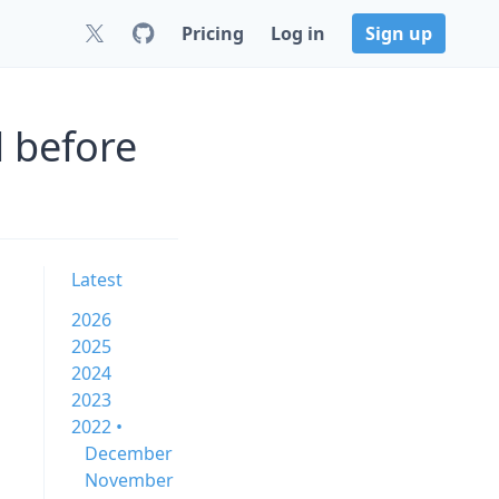
Pricing
Log in
Sign up
 before
Latest
2026
2025
2024
2023
2022 •
December
November