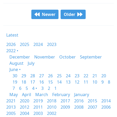
Newer
Older
Latest
2026
2025
2024
2023
2022 •
December
November
October
September
August
July
June •
30
29
28
27
26
25
24
23
22
21
20
19
18
17
16
15
14
13
12
11
10
9
8
7
6
5
4 •
3
2
1
May
April
March
February
January
2021
2020
2019
2018
2017
2016
2015
2014
2013
2012
2011
2010
2009
2008
2007
2006
2005
2004
2003
2002