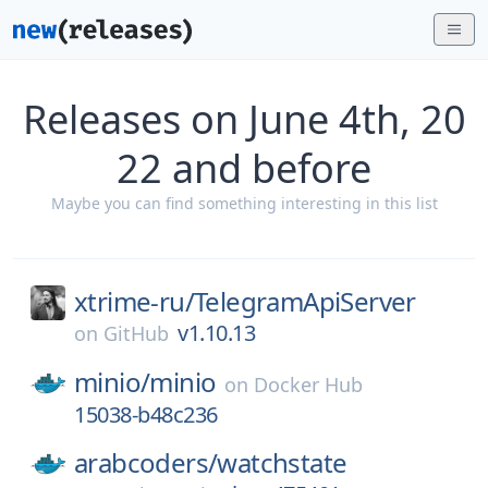
Releases on June 4th, 20
22 and before
Maybe you can find something interesting in this list
xtrime-ru/
TelegramApiServer
v1.10.13
on
GitHub
minio/
minio
on
Docker Hub
15038-b48c236
arabcoders/
watchstate