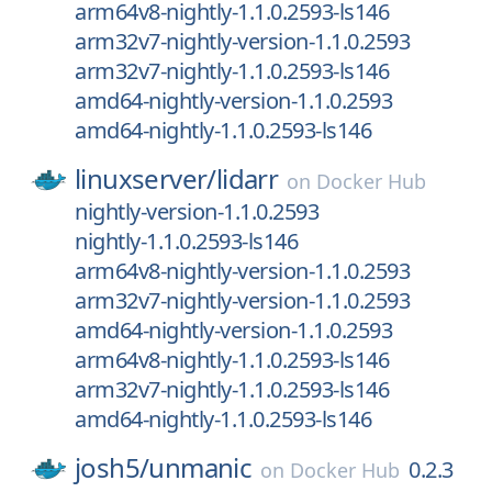
arm64v8-nightly-1.1.0.2593-ls146
arm32v7-nightly-version-1.1.0.2593
arm32v7-nightly-1.1.0.2593-ls146
amd64-nightly-version-1.1.0.2593
amd64-nightly-1.1.0.2593-ls146
linuxserver/
lidarr
on
Docker Hub
nightly-version-1.1.0.2593
nightly-1.1.0.2593-ls146
arm64v8-nightly-version-1.1.0.2593
arm32v7-nightly-version-1.1.0.2593
amd64-nightly-version-1.1.0.2593
arm64v8-nightly-1.1.0.2593-ls146
arm32v7-nightly-1.1.0.2593-ls146
amd64-nightly-1.1.0.2593-ls146
josh5/
unmanic
0.2.3
on
Docker Hub