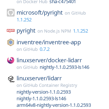
sha-c475401
on
Docker Hub
microsoft/
pyright
on
GitHub
1.1.252
pyright
1.1.252
on
Node.js NPM
inventree/
inventree-app
0.7.2
on
GitHub
linuxserver/
docker-lidarr
nightly-1.1.0.2593-ls146
on
GitHub
linuxserver/
lidarr
on
GitHub Container Registry
nightly-version-1.1.0.2593
nightly-1.1.0.2593-ls146
arm64v8-nightly-version-1.1.0.2593