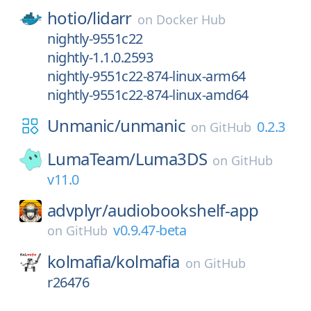
hotio/
lidarr
on
Docker Hub
nightly-9551c22
nightly-1.1.0.2593
nightly-9551c22-874-linux-arm64
nightly-9551c22-874-linux-amd64
Unmanic/
unmanic
0.2.3
on
GitHub
LumaTeam/
Luma3DS
on
GitHub
v11.0
advplyr/
audiobookshelf-app
v0.9.47-beta
on
GitHub
kolmafia/
kolmafia
on
GitHub
r26476