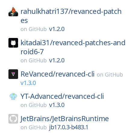
rahulkhatri137/
revanced-patch
es
v1.2.0
on
GitHub
kitadai31/
revanced-patches-and
roid6-7
v1.2.0
on
GitHub
ReVanced/
revanced-cli
on
GitHub
v1.3.0
YT-Advanced/
revanced-cli
v1.3.0
on
GitHub
JetBrains/
JetBrainsRuntime
jb17.0.3-b483.1
on
GitHub