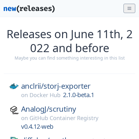
Releases on June 11th, 2
022 and before
Maybe you can find something interesting in this list
anclrii/
storj-exporter
2.1.0-beta.1
on
Docker Hub
AnalogJ/
scrutiny
on
GitHub Container Registry
v0.4.12-web