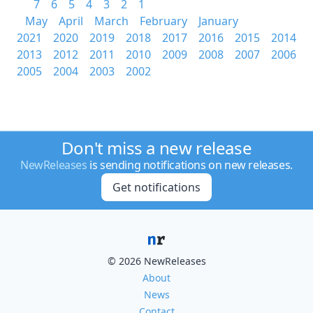
7
6
5
4
3
2
1
May
April
March
February
January
2021
2020
2019
2018
2017
2016
2015
2014
2013
2012
2011
2010
2009
2008
2007
2006
2005
2004
2003
2002
Don't miss a new release
NewReleases
is sending notifications on new releases.
Get notifications
© 2026 NewReleases
About
News
Contact