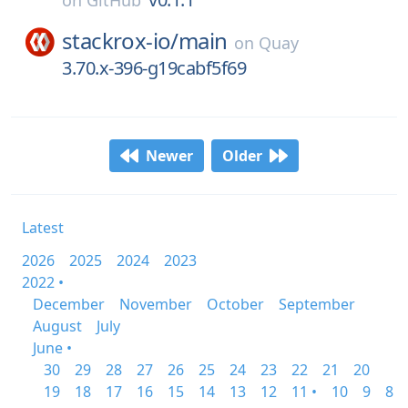
on
GitHub
stackrox-io/
main
on
Quay
3.70.x-396-g19cabf5f69
Newer
Older
Latest
2026
2025
2024
2023
2022 •
December
November
October
September
August
July
June •
30
29
28
27
26
25
24
23
22
21
20
19
18
17
16
15
14
13
12
11 •
10
9
8