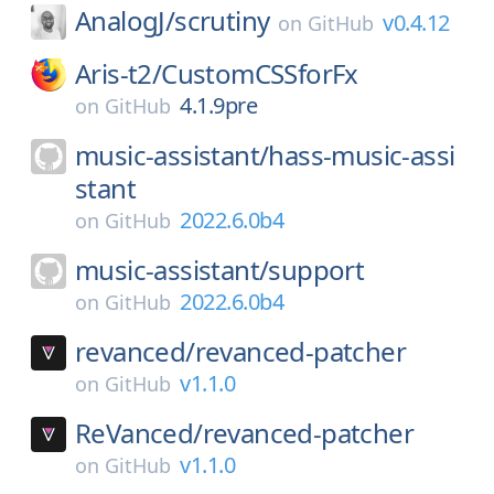
AnalogJ/
scrutiny
v0.4.12
on
GitHub
Aris-t2/
CustomCSSforFx
4.1.9pre
on
GitHub
music-assistant/
hass-music-assi
stant
2022.6.0b4
on
GitHub
music-assistant/
support
2022.6.0b4
on
GitHub
revanced/
revanced-patcher
v1.1.0
on
GitHub
ReVanced/
revanced-patcher
v1.1.0
on
GitHub