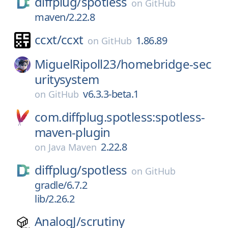
diffplug/
spotless
on
GitHub
maven/2.22.8
ccxt/
ccxt
1.86.89
on
GitHub
MiguelRipoll23/
homebridge-sec
uritysystem
v6.3.3-beta.1
on
GitHub
com.diffplug.spotless:spotless-
maven-plugin
2.22.8
on
Java Maven
diffplug/
spotless
on
GitHub
gradle/6.7.2
lib/2.26.2
AnalogJ/
scrutiny