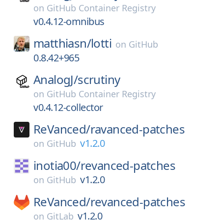
on
GitHub Container Registry
v0.4.12-omnibus
matthiasn/
lotti
on
GitHub
0.8.42+965
AnalogJ/
scrutiny
on
GitHub Container Registry
v0.4.12-collector
ReVanced/
ravanced-patches
v1.2.0
on
GitHub
inotia00/
revanced-patches
v1.2.0
on
GitHub
ReVanced/
revanced-patches
v1.2.0
on
GitLab