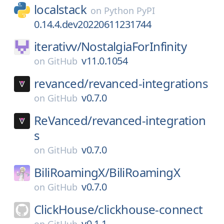
localstack
on
Python PyPI
0.14.4.dev20220611231744
iterativv/
NostalgiaForInfinity
v11.0.1054
on
GitHub
revanced/
revanced-integrations
v0.7.0
on
GitHub
ReVanced/
revanced-integration
s
v0.7.0
on
GitHub
BiliRoamingX/
BiliRoamingX
v0.7.0
on
GitHub
ClickHouse/
clickhouse-connect
v0.1.1