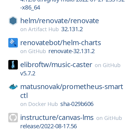
-x86_64
helm/
renovate/
renovate
32.131.2
on
Artifact Hub
renovatebot/
helm-charts
renovate-32.131.2
on
GitHub
elibroftw/
music-caster
on
GitHub
v5.7.2
matusnovak/
prometheus-smart
ctl
sha-029b606
on
Docker Hub
instructure/
canvas-lms
on
GitHub
release/2022-08-17.56