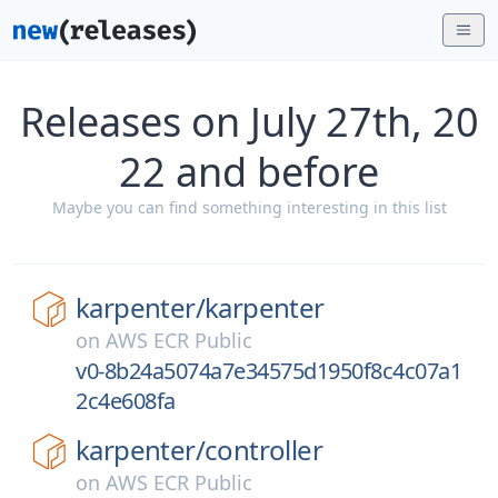
Releases on July 27th, 20
22 and before
Maybe you can find something interesting in this list
karpenter/
karpenter
on
AWS ECR Public
v0-8b24a5074a7e34575d1950f8c4c07a1
2c4e608fa
karpenter/
controller
on
AWS ECR Public