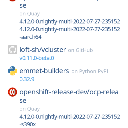
se
on
Quay
4.12.0-0.nightly-multi-2022-07-27-235152
4.12.0-0.nightly-multi-2022-07-27-235152
-aarch64
loft-sh/
vcluster
on
GitHub
v0.11.0-beta.0
emmet-builders
on
Python PyPI
0.32.9
openshift-release-dev/
ocp-relea
se
on
Quay
4.12.0-0.nightly-multi-2022-07-27-235152
-s390x