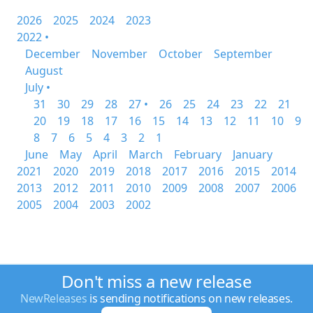
2026
2025
2024
2023
2022 •
December
November
October
September
August
July •
31
30
29
28
27 •
26
25
24
23
22
21
20
19
18
17
16
15
14
13
12
11
10
9
8
7
6
5
4
3
2
1
June
May
April
March
February
January
2021
2020
2019
2018
2017
2016
2015
2014
2013
2012
2011
2010
2009
2008
2007
2006
2005
2004
2003
2002
Don't miss a new release
NewReleases
is sending notifications on new releases.