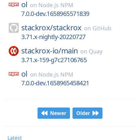
ol
on
Node.js NPM
7.0.0-dev.1658965571839
stackrox/
stackrox
on
GitHub
3.71.x-nightly-20220727
stackrox-io/
main
on
Quay
3.71.x-159-g7c27106765
ol
on
Node.js NPM
7.0.0-dev.1658965458421
Newer
Older
Latest