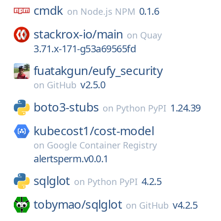
cmdk
0.1.6
on
Node.js NPM
stackrox-io/
main
on
Quay
3.71.x-171-g53a69565fd
fuatakgun/
eufy_security
v2.5.0
on
GitHub
boto3-stubs
1.24.39
on
Python PyPI
kubecost1/
cost-model
on
Google Container Registry
alertsperm.v0.0.1
sqlglot
4.2.5
on
Python PyPI
tobymao/
sqlglot
v4.2.5
on
GitHub