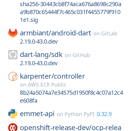
sha256-30443cb8f74aca676a8698c290a
a9b870c65444f7c465c031f4455779f910
1e1.sig
armbiant/
android-dart
on
GitLab
2.19.0-43.0.dev
dart-lang/
sdk
on
GitHub
2.19.0-43.0.dev
karpenter/
controller
on
AWS ECR Public
8b24a5074a7e34575d1950f8c4c07a12c4
e608fa
emmet-api
0.32.9
on
Python PyPI
openshift-release-dev/
ocp-relea