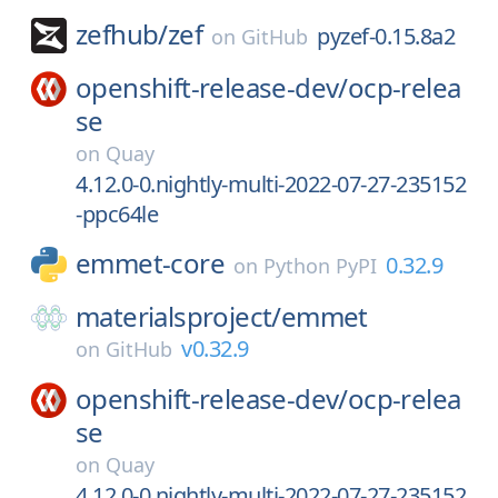
zefhub/
zef
pyzef-0.15.8a2
on
GitHub
openshift-release-dev/
ocp-relea
se
on
Quay
4.12.0-0.nightly-multi-2022-07-27-235152
-ppc64le
emmet-core
0.32.9
on
Python PyPI
materialsproject/
emmet
v0.32.9
on
GitHub
openshift-release-dev/
ocp-relea
se
on
Quay
4.12.0-0.nightly-multi-2022-07-27-235152