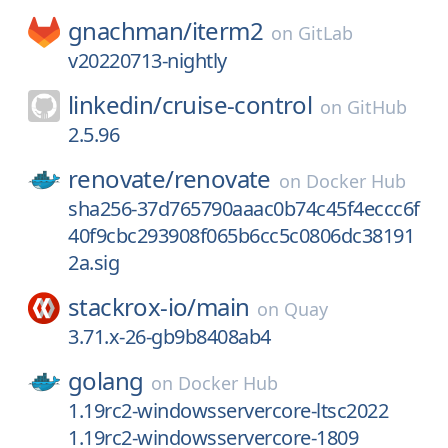
gnachman/
iterm2
on
GitLab
v20220713-nightly
linkedin/
cruise-control
on
GitHub
2.5.96
renovate/
renovate
on
Docker Hub
sha256-37d765790aaac0b74c45f4eccc6f
40f9cbc293908f065b6cc5c0806dc38191
2a.sig
stackrox-io/
main
on
Quay
3.71.x-26-gb9b8408ab4
golang
on
Docker Hub
1.19rc2-windowsservercore-ltsc2022
1.19rc2-windowsservercore-1809