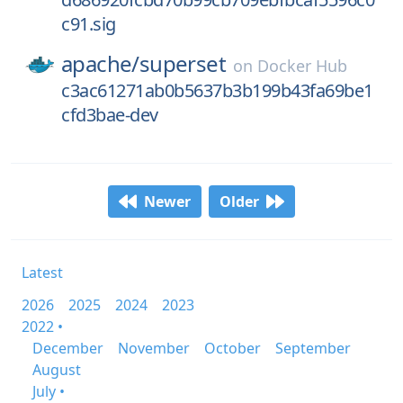
c91.sig
apache/
superset
on
Docker Hub
c3ac61271ab0b5637b3b199b43fa69be1
cfd3bae-dev
Newer
Older
Latest
2026
2025
2024
2023
2022 •
December
November
October
September
August
July •