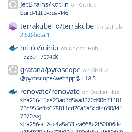
JetBrains/
kotlin
on
GitHub
build-1.8.0-dev-446
terrakube-io/
terrakube
on
GitHub
2.6.0-beta.1
minio/
minio
on
Docker Hub
15280-17ca4dc
grafana/
pyroscope
on
GitHub
@pyroscope/webapp@1.18.5
renovate/
renovate
on
Docker Hub
sha256-15ea23ad7d5aa8270d90b71481
70b955effd678811cd26a5a5cdf4690841
7070.sig
sha256-ac7ee4a8a33fea668e2f500064e
d686920fcbd70b99cb709ebfbcaf5596c0