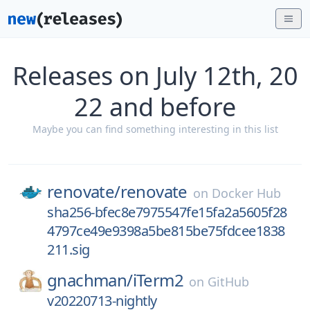
Releases on July 12th, 20
22 and before
Maybe you can find something interesting in this list
renovate/
renovate
on
Docker Hub
sha256-bfec8e7975547fe15fa2a5605f28
4797ce49e9398a5be815be75fdcee1838
211.sig
gnachman/
iTerm2
on
GitHub
v20220713-nightly