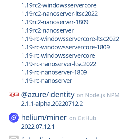
1.19rc2-windowsservercore
1.19rc2-nanoserver-ltsc2022
1.19rc2-nanoserver-1809
1.19rc2-nanoserver
1.19-rc-windowsservercore-ltsc2022
1.19-rc-windowsservercore-1809
1.19-rc-windowsservercore
1.19-rc-nanoserver-ltsc2022
1.19-rc-nanoserver-1809
1.19-rc-nanoserver
@azure/
identity
on
Node.js NPM
2.1.1-alpha.20220712.2
helium/
miner
on
GitHub
2022.07.12.1