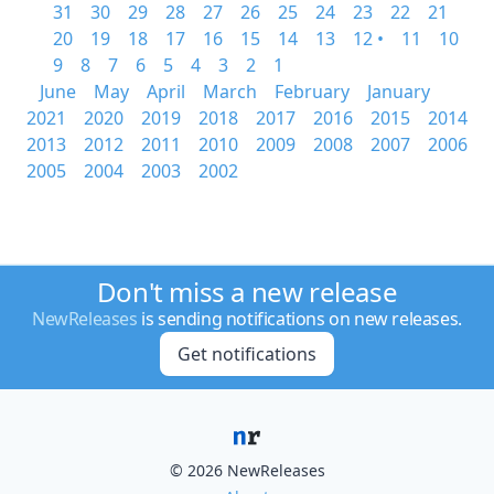
31
30
29
28
27
26
25
24
23
22
21
20
19
18
17
16
15
14
13
12 •
11
10
9
8
7
6
5
4
3
2
1
June
May
April
March
February
January
2021
2020
2019
2018
2017
2016
2015
2014
2013
2012
2011
2010
2009
2008
2007
2006
2005
2004
2003
2002
Don't miss a new release
NewReleases
is sending notifications on new releases.
Get notifications
© 2026 NewReleases