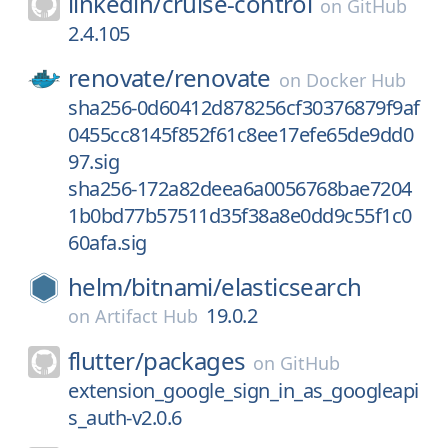
linkedin/
cruise-control
on
GitHub
2.4.105
renovate/
renovate
on
Docker Hub
sha256-0d60412d878256cf30376879f9af
0455cc8145f852f61c8ee17efe65de9dd0
97.sig
sha256-172a82deea6a0056768bae7204
1b0bd77b57511d35f38a8e0dd9c55f1c0
60afa.sig
helm/
bitnami/
elasticsearch
19.0.2
on
Artifact Hub
flutter/
packages
on
GitHub
extension_google_sign_in_as_googleapi
s_auth-v2.0.6