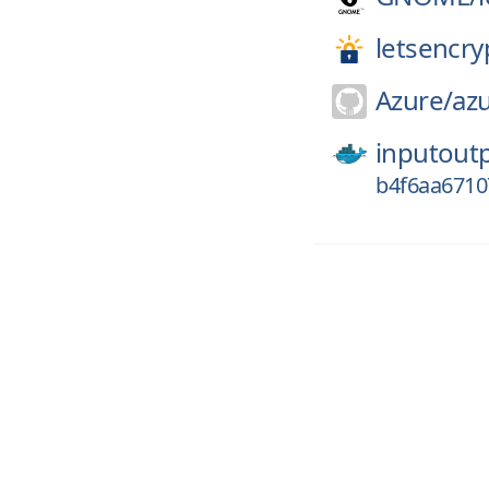
letsencry
Azure/
azu
inputout
b4f6aa671