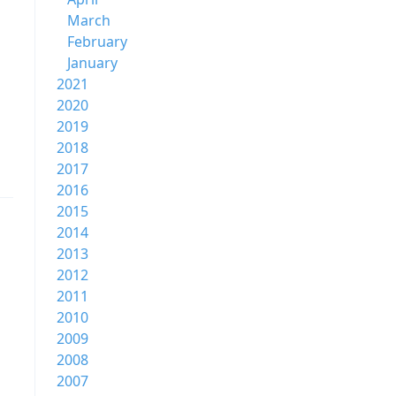
March
February
January
2021
2020
2019
2018
2017
2016
2015
2014
2013
2012
2011
2010
2009
2008
2007