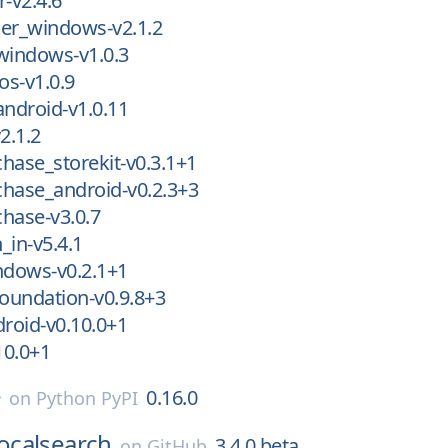
r-v2.4.6
der_windows-v2.1.2
windows-v1.0.3
os-v1.0.9
android-v1.0.11
2.1.2
hase_storekit-v0.3.1+1
hase_android-v0.2.3+3
hase-v3.0.7
_in-v5.4.1
dows-v0.2.1+1
oundation-v0.9.8+3
roid-v0.10.0+1
10.0+1
e
0.16.0
on
Python PyPI
localsearch
3.4.0.beta
on
GitHub