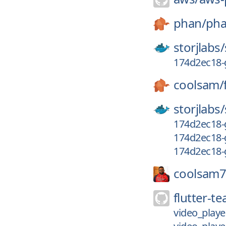
phan/
ph
storjlabs/
174d2ec18-
coolsam/
storjlabs/
174d2ec18-
174d2ec18-
174d2ec18-
coolsam7
flutter-t
video_playe