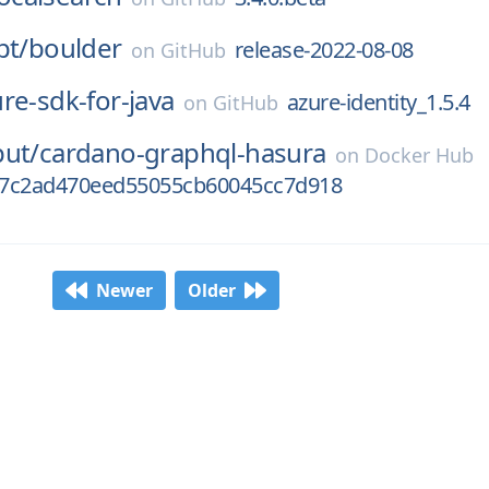
pt/
boulder
release-2022-08-08
on
GitHub
re-sdk-for-java
azure-identity_1.5.4
on
GitHub
put/
cardano-graphql-hasura
on
Docker Hub
07c2ad470eed55055cb60045cc7d918
Newer
Older