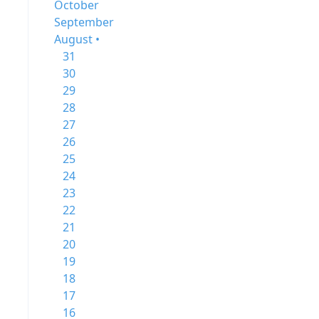
October
September
August •
31
30
29
28
27
26
25
24
23
22
21
20
19
18
17
16