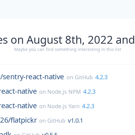
es on August 8th, 2022 and
Maybe you can find something interesting in this list
/
sentry-react-native
4.2.3
on
GitHub
react-native
4.2.3
on
Node.js NPM
react-native
4.2.3
on
Node.js Yarn
26/
flatpickr
v1.0.1
on
GitHub
pdk
v0.5.5