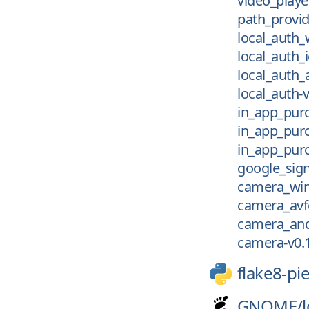
video_playe
path_provi
local_auth_
local_auth_i
local_auth_
local_auth-v
in_app_purc
in_app_purc
in_app_purc
google_sign
camera_win
camera_avf
camera_and
camera-v0.
flake8-pi
GNOME/