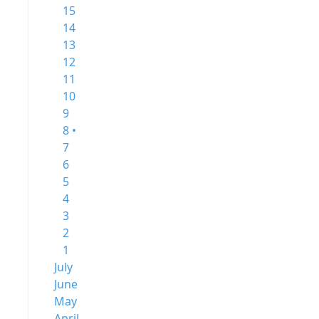
15
14
13
12
11
10
9
8 •
7
6
5
4
3
2
1
July
June
May
April