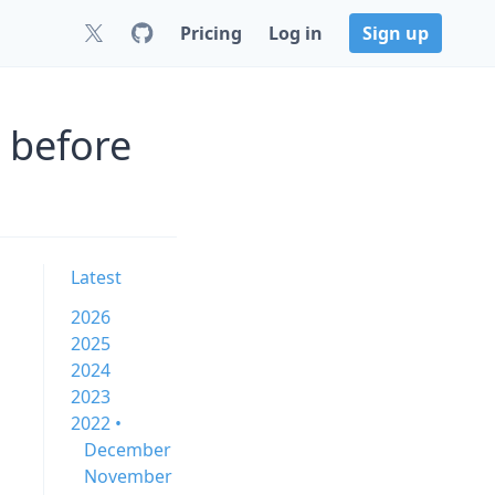
Pricing
Log in
Sign up
 before
Latest
2026
2025
2024
2023
2022 •
December
November