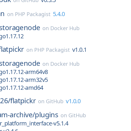
on
GitHub
an
5.4.0
on
PHP Packagist
storagenode
on
Docker Hub
go1.17.12
flatpickr
v1.0.1
on
PHP Packagist
storagenode
on
Docker Hub
go1.17.12-arm64v8
go1.17.12-arm32v5
go1.17.12-amd64
26/
flatpickr
v1.0.0
on
GitHub
eam-archive/
plugins
on
GitHub
r_platform_interface-v5.1.4