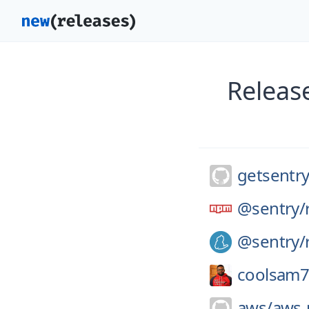
Releas
getsentry
@sentry/
@sentry/
coolsam7
aws/
aws-