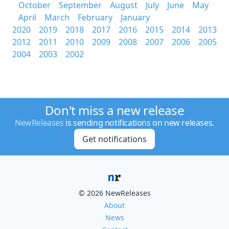
October
September
August
July
June
May
April
March
February
January
2020
2019
2018
2017
2016
2015
2014
2013
2012
2011
2010
2009
2008
2007
2006
2005
2004
2003
2002
Don't miss a new release
NewReleases
is sending notifications on new releases.
Get notifications
© 2026 NewReleases
About
News