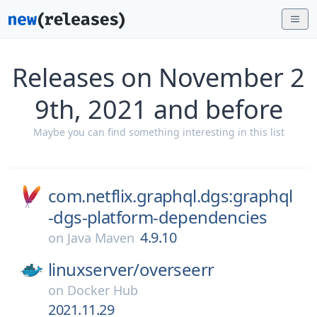
Releases on November 2
9th, 2021 and before
Maybe you can find something interesting in this list
com.netflix.graphql.dgs:graphql
-dgs-platform-dependencies
4.9.10
on
Java Maven
linuxserver/
overseerr
on
Docker Hub
2021.11.29