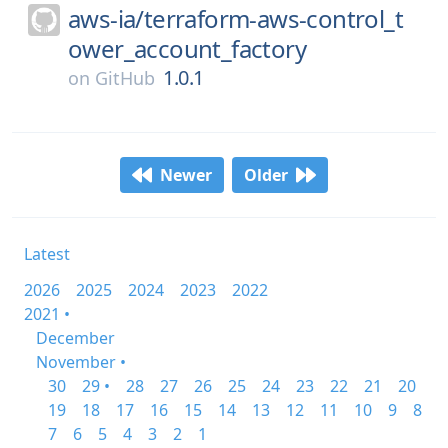
aws-ia/
terraform-aws-control_t
ower_account_factory
1.0.1
on
GitHub
Newer
Older
Latest
2026
2025
2024
2023
2022
2021 •
December
November •
30
29 •
28
27
26
25
24
23
22
21
20
19
18
17
16
15
14
13
12
11
10
9
8
7
6
5
4
3
2
1