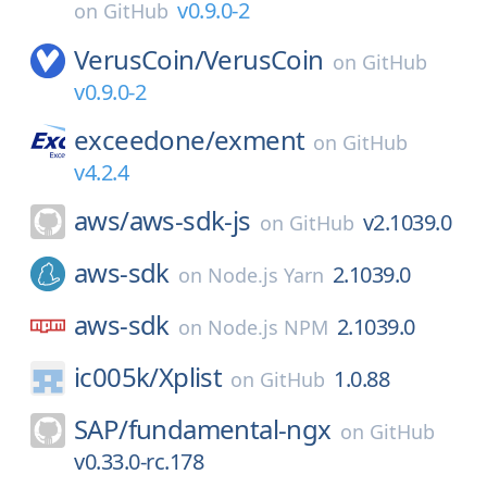
v0.9.0-2
on
GitHub
VerusCoin/
VerusCoin
on
GitHub
v0.9.0-2
exceedone/
exment
on
GitHub
v4.2.4
aws/
aws-sdk-js
v2.1039.0
on
GitHub
aws-sdk
2.1039.0
on
Node.js Yarn
aws-sdk
2.1039.0
on
Node.js NPM
ic005k/
Xplist
1.0.88
on
GitHub
SAP/
fundamental-ngx
on
GitHub
v0.33.0-rc.178