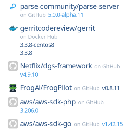
parse-community/
parse-server
5.0.0-alpha.11
on
GitHub
gerritcodereview/
gerrit
on
Docker Hub
3.3.8-centos8
3.3.8
Netflix/
dgs-framework
on
GitHub
v4.9.10
FrogAi/
FrogPilot
v0.8.11
on
GitHub
aws/
aws-sdk-php
on
GitHub
3.206.0
aws/
aws-sdk-go
v1.42.15
on
GitHub