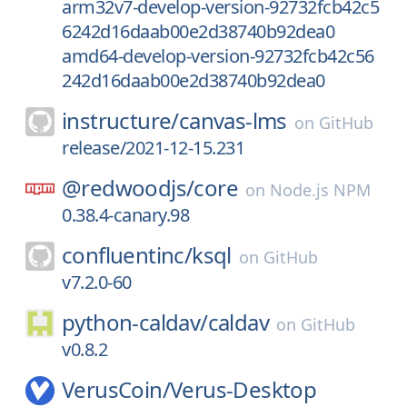
arm32v7-develop-version-92732fcb42c5
6242d16daab00e2d38740b92dea0
amd64-develop-version-92732fcb42c56
242d16daab00e2d38740b92dea0
instructure/
canvas-lms
on
GitHub
release/2021-12-15.231
@redwoodjs/
core
on
Node.js NPM
0.38.4-canary.98
confluentinc/
ksql
on
GitHub
v7.2.0-60
python-caldav/
caldav
on
GitHub
v0.8.2
VerusCoin/
Verus-Desktop