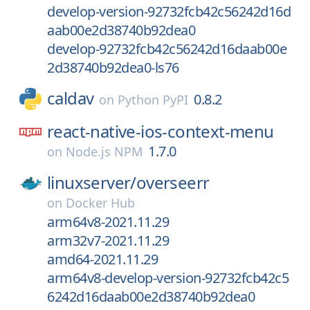
develop-version-92732fcb42c56242d16d
aab00e2d38740b92dea0
develop-92732fcb42c56242d16daab00e
2d38740b92dea0-ls76
caldav
0.8.2
on
Python PyPI
react-native-ios-context-menu
1.7.0
on
Node.js NPM
linuxserver/
overseerr
on
Docker Hub
arm64v8-2021.11.29
arm32v7-2021.11.29
amd64-2021.11.29
arm64v8-develop-version-92732fcb42c5
6242d16daab00e2d38740b92dea0