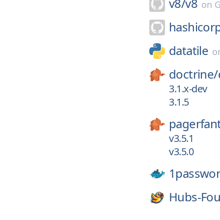
v8/
v8
on
G
hashicor
datatile
o
doctrine/
3.1.x-dev
3.1.5
pagerfan
v3.5.1
v3.5.0
1passwor
Hubs-Fou