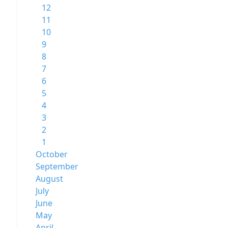
12
11
10
9
8
7
6
5
4
3
2
1
October
September
August
July
June
May
April