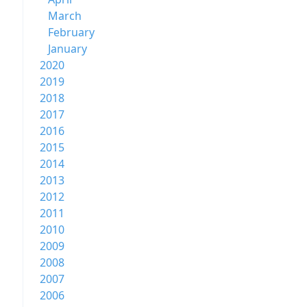
March
February
January
2020
2019
2018
2017
2016
2015
2014
2013
2012
2011
2010
2009
2008
2007
2006