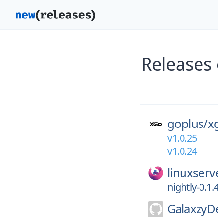
Releases
goplus/
x
v1.0.25
v1.0.24
linuxserv
nightly-0.1.
GalaxzyD