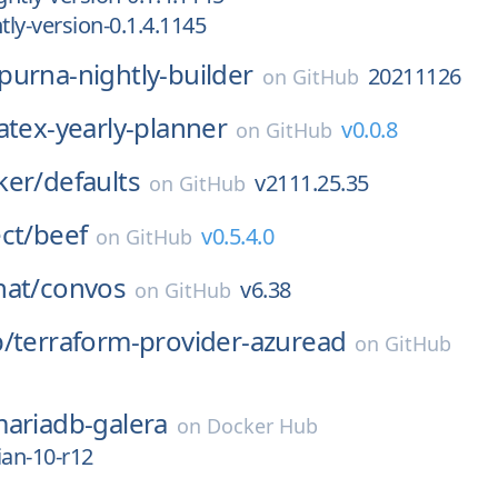
ly-version-0.1.4.1145
purna-nightly-builder
20211126
on
GitHub
latex-yearly-planner
v0.0.8
on
GitHub
ker/
defaults
v2111.25.35
on
GitHub
ct/
beef
v0.5.4.0
on
GitHub
hat/
convos
v6.38
on
GitHub
p/
terraform-provider-azuread
on
GitHub
ariadb-galera
on
Docker Hub
ian-10-r12