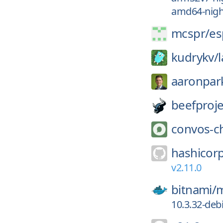
amd64-night
mcspr/
es
kudrykv/
aaronpar
beefproje
convos-c
hashicor
v2.11.0
bitnami/
m
10.3.32-deb