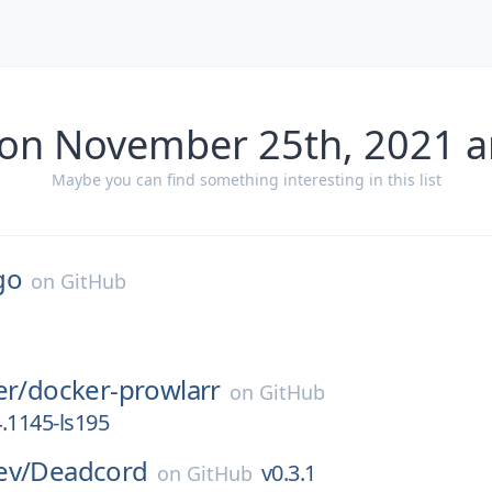
 on November 25th, 2021 a
Maybe you can find something interesting in this list
go
on
GitHub
er/
docker-prowlarr
on
GitHub
4.1145-ls195
ev/
Deadcord
v0.3.1
on
GitHub