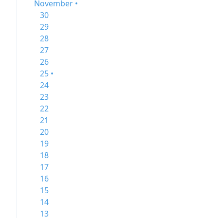
November •
30
29
28
27
26
25 •
24
23
22
21
20
19
18
17
16
15
14
13