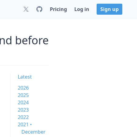
Pricing
Log in
Sign up
nd before
Latest
2026
2025
2024
2023
2022
2021 •
December