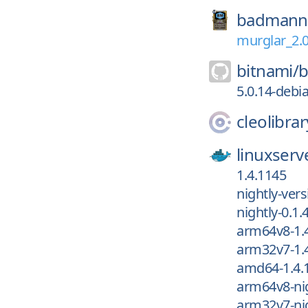
badmann
murglar_2.
bitnami/
b
5.0.14-debi
cleolibrar
linuxserv
1.4.1145
nightly-vers
nightly-0.1.
arm64v8-1.
arm32v7-1.
amd64-1.4.
arm64v8-nig
arm32v7-nig