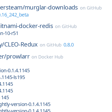
ersteam/
murglar-downloads
on
GitHub
0.16_242_beta
itnami-docker-redis
on
GitHub
an-10-r51
y/
CLEO-Redux
0.8.0
on
GitHub
er/
prowlarr
on
Docker Hub
ion-0.1.4.1145
4.1145-ls195
4.1145
4.1145
1145
htly-version-0.1.4.1145
htly-version-0.1.4.1145