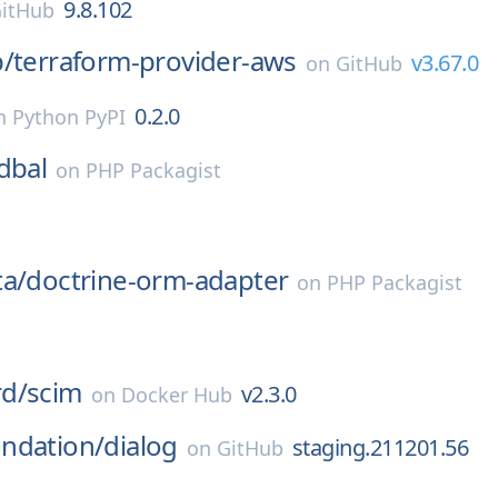
9.8.102
itHub
p/
terraform-provider-aws
v3.67.0
on
GitHub
0.2.0
n
Python PyPI
dbal
on
PHP Packagist
ta/
doctrine-orm-adapter
on
PHP Packagist
d/
scim
v2.3.0
on
Docker Hub
ndation/
dialog
staging.211201.56
on
GitHub