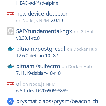
HEAD-ad4fad-alpine
ngx-device-detector
2.0.10
on
Node.js NPM
SAP/
fundamental-ngx
on
GitHub
v0.30.1-rc.0
bitnami/
postgresql
on
Docker Hub
12.6.0-debian-10-r87
bitnami/
suitecrm
on
Docker Hub
7.11.19-debian-10-r10
ol
on
Node.js NPM
6.5.1-dev.1620690698899
prysmaticlabs/
prysm/
beacon-ch