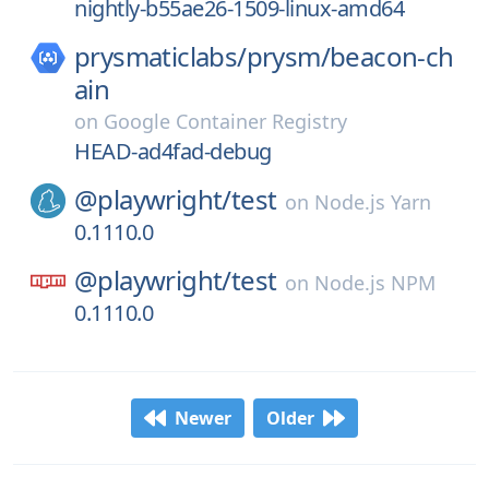
nightly-b55ae26-1509-linux-amd64
prysmaticlabs/
prysm/
beacon-ch
ain
on
Google Container Registry
HEAD-ad4fad-debug
@playwright/
test
on
Node.js Yarn
0.1110.0
@playwright/
test
on
Node.js NPM
0.1110.0
Newer
Older