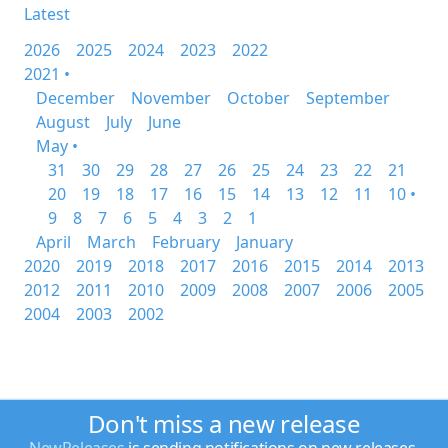
Latest
2026
2025
2024
2023
2022
2021 •
December
November
October
September
August
July
June
May •
31
30
29
28
27
26
25
24
23
22
21
20
19
18
17
16
15
14
13
12
11
10 •
9
8
7
6
5
4
3
2
1
April
March
February
January
2020
2019
2018
2017
2016
2015
2014
2013
2012
2011
2010
2009
2008
2007
2006
2005
2004
2003
2002
Don't miss a new release