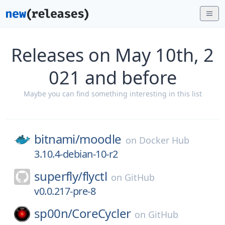
Releases on May 10th, 2
021 and before
Maybe you can find something interesting in this list
bitnami/
moodle
on
Docker Hub
3.10.4-debian-10-r2
superfly/
flyctl
on
GitHub
v0.0.217-pre-8
sp00n/
CoreCycler
on
GitHub