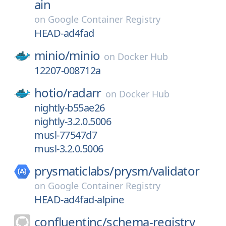
ain
on
Google Container Registry
HEAD-ad4fad
minio/
minio
on
Docker Hub
12207-008712a
hotio/
radarr
on
Docker Hub
nightly-b55ae26
nightly-3.2.0.5006
musl-77547d7
musl-3.2.0.5006
prysmaticlabs/
prysm/
validator
on
Google Container Registry
HEAD-ad4fad-alpine
confluentinc/
schema-registry