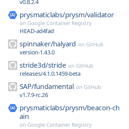
v0.8.2.4
prysmaticlabs/
prysm/
validator
on
Google Container Registry
HEAD-ad4fad
spinnaker/
halyard
on
GitHub
version-1.43.0
stride3d/
stride
on
GitHub
releases/4.1.0.1459-beta
SAP/
fundamental
on
GitHub
v1.7.9-rc.26
prysmaticlabs/
prysm/
beacon-ch
ain
on
Google Container Registry