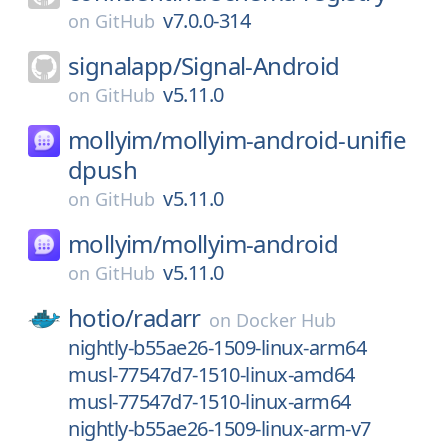
v7.0.0-314
on
GitHub
signalapp/
Signal-Android
v5.11.0
on
GitHub
mollyim/
mollyim-android-unifie
dpush
v5.11.0
on
GitHub
mollyim/
mollyim-android
v5.11.0
on
GitHub
hotio/
radarr
on
Docker Hub
nightly-b55ae26-1509-linux-arm64
musl-77547d7-1510-linux-amd64
musl-77547d7-1510-linux-arm64
nightly-b55ae26-1509-linux-arm-v7