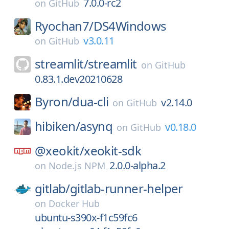
7.0.0-rc2
on
GitHub
Ryochan7/
DS4Windows
v3.0.11
on
GitHub
streamlit/
streamlit
on
GitHub
0.83.1.dev20210628
Byron/
dua-cli
v2.14.0
on
GitHub
hibiken/
asynq
v0.18.0
on
GitHub
@xeokit/
xeokit-sdk
2.0.0-alpha.2
on
Node.js NPM
gitlab/
gitlab-runner-helper
on
Docker Hub
ubuntu-s390x-f1c59fc6