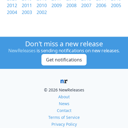
2012
2011
2010
2009
2008
2007
2006
2005
2004
2003
2002
Don't miss a new release
NewReleases
is sending notifications on new releases.
Get notifications
© 2026 NewReleases
About
News
Contact
Terms of Service
Privacy Policy