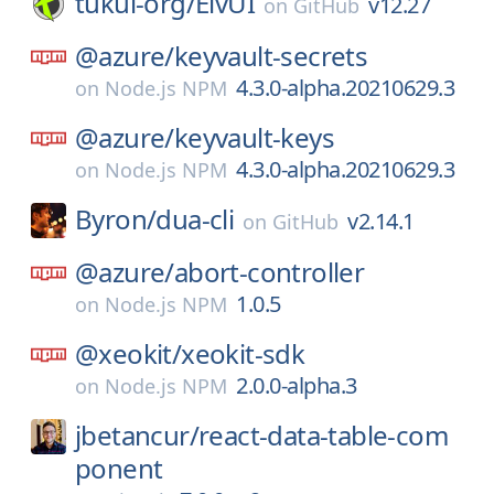
tukui-org/
ElvUI
v12.27
on
GitHub
@azure/
keyvault-secrets
4.3.0-alpha.20210629.3
on
Node.js NPM
@azure/
keyvault-keys
4.3.0-alpha.20210629.3
on
Node.js NPM
Byron/
dua-cli
v2.14.1
on
GitHub
@azure/
abort-controller
1.0.5
on
Node.js NPM
@xeokit/
xeokit-sdk
2.0.0-alpha.3
on
Node.js NPM
jbetancur/
react-data-table-com
ponent