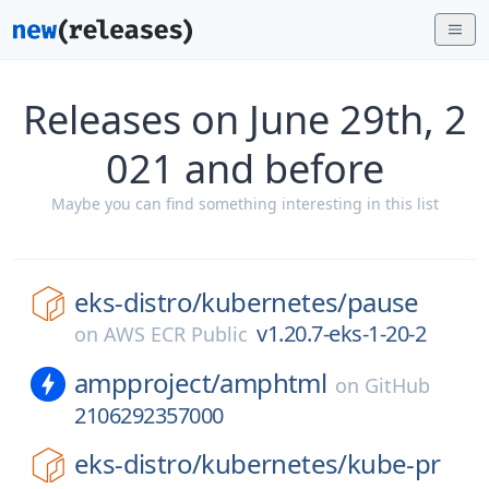
Releases on June 29th, 2
021 and before
Maybe you can find something interesting in this list
eks-distro/
kubernetes/
pause
v1.20.7-eks-1-20-2
on
AWS ECR Public
ampproject/
amphtml
on
GitHub
2106292357000
eks-distro/
kubernetes/
kube-pr