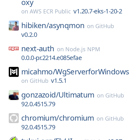
oxy
v1.20.7-eks-1-20-2
on
AWS ECR Public
hibiken/
asynqmon
on
GitHub
v0.2.0
next-auth
on
Node.js NPM
0.0.0-pr.2214.e085efae
micahmo/
WgServerforWindows
v1.5.1
on
GitHub
gonzazoid/
Ultimatum
on
GitHub
92.0.4515.79
chromium/
chromium
on
GitHub
92.0.4515.79