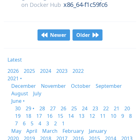
x86_64-f1c59fc6
on
Docker Hub
Newer
Older
Latest
2026
2025
2024
2023
2022
2021 •
December
November
October
September
August
July
June •
30
29 •
28
27
26
25
24
23
22
21
20
19
18
17
16
15
14
13
12
11
10
9
8
7
6
5
4
3
2
1
May
April
March
February
January
2020
2019
2018
2017
2016
2015
2014
2013