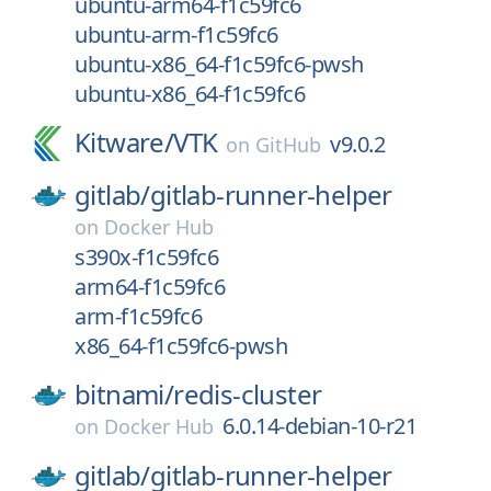
ubuntu-arm64-f1c59fc6
ubuntu-arm-f1c59fc6
ubuntu-x86_64-f1c59fc6-pwsh
ubuntu-x86_64-f1c59fc6
Kitware/
VTK
v9.0.2
on
GitHub
gitlab/
gitlab-runner-helper
on
Docker Hub
s390x-f1c59fc6
arm64-f1c59fc6
arm-f1c59fc6
x86_64-f1c59fc6-pwsh
bitnami/
redis-cluster
6.0.14-debian-10-r21
on
Docker Hub
gitlab/
gitlab-runner-helper