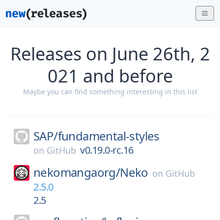
Releases on June 26th, 2
021 and before
Maybe you can find something interesting in this list
SAP/
fundamental-styles
v0.19.0-rc.16
on
GitHub
nekomangaorg/
Neko
on
GitHub
2.5.0
2.5