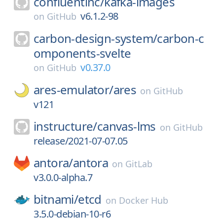
confluentinc/
kafka-images
v6.1.2-98
on
GitHub
carbon-design-system/
carbon-c
omponents-svelte
v0.37.0
on
GitHub
ares-emulator/
ares
on
GitHub
v121
instructure/
canvas-lms
on
GitHub
release/2021-07-07.05
antora/
antora
on
GitLab
v3.0.0-alpha.7
bitnami/
etcd
on
Docker Hub
3.5.0-debian-10-r6