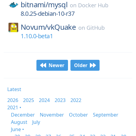
bitnami/
mysql
on
Docker Hub
8.0.25-debian-10-r37
Novum/
vkQuake
on
GitHub
1.10.0-beta1
Newer
Older
Latest
2026
2025
2024
2023
2022
2021 •
December
November
October
September
August
July
June •