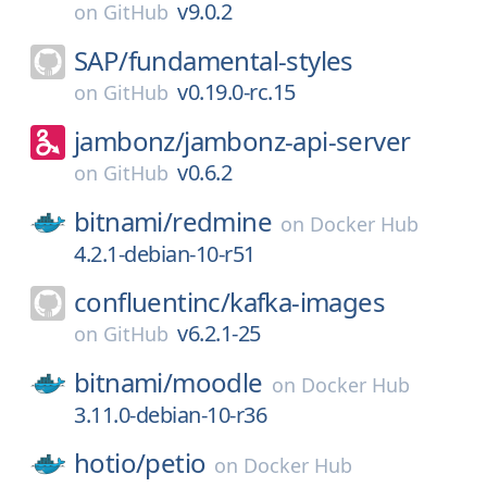
v9.0.2
on
GitHub
SAP/
fundamental-styles
v0.19.0-rc.15
on
GitHub
jambonz/
jambonz-api-server
v0.6.2
on
GitHub
bitnami/
redmine
on
Docker Hub
4.2.1-debian-10-r51
confluentinc/
kafka-images
v6.2.1-25
on
GitHub
bitnami/
moodle
on
Docker Hub
3.11.0-debian-10-r36
hotio/
petio
on
Docker Hub