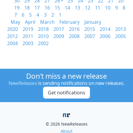
30
29
28
27
26 •
25
24
23
22
21
20
19
18
17
16
15
14
13
12
11
10
9
8
7
6
5
4
3
2
1
May
April
March
February
January
2020
2019
2018
2017
2016
2015
2014
2013
2012
2011
2010
2009
2008
2007
2006
2005
2004
2003
2002
Don't miss a new release
NewReleases
is sending notifications on new releases.
Get notifications
© 2026 NewReleases
About