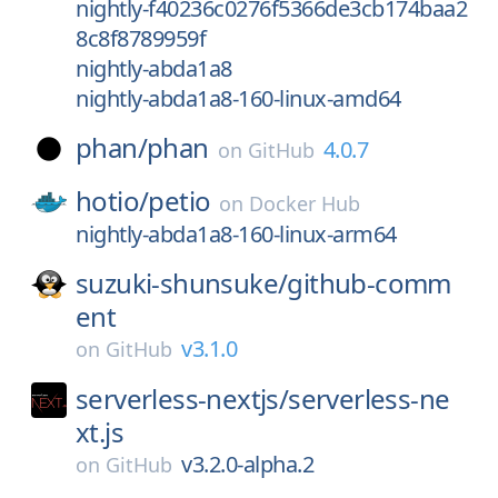
nightly-f40236c0276f5366de3cb174baa2
8c8f8789959f
nightly-abda1a8
nightly-abda1a8-160-linux-amd64
phan/
phan
4.0.7
on
GitHub
hotio/
petio
on
Docker Hub
nightly-abda1a8-160-linux-arm64
suzuki-shunsuke/
github-comm
ent
v3.1.0
on
GitHub
serverless-nextjs/
serverless-ne
xt.js
v3.2.0-alpha.2
on
GitHub