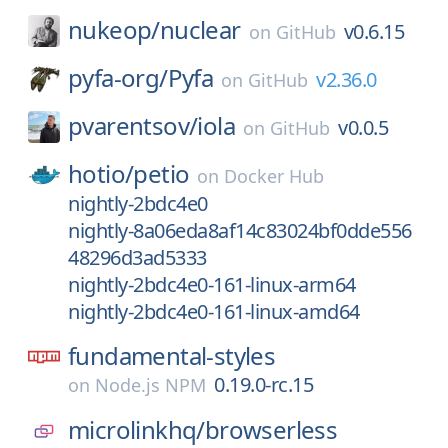
nukeop/
nuclear
v0.6.15
on
GitHub
pyfa-org/
Pyfa
v2.36.0
on
GitHub
pvarentsov/
iola
v0.0.5
on
GitHub
hotio/
petio
on
Docker Hub
nightly-2bdc4e0
nightly-8a06eda8af14c83024bf0dde556
48296d3ad5333
nightly-2bdc4e0-161-linux-arm64
nightly-2bdc4e0-161-linux-amd64
fundamental-styles
0.19.0-rc.15
on
Node.js NPM
microlinkhq/
browserless