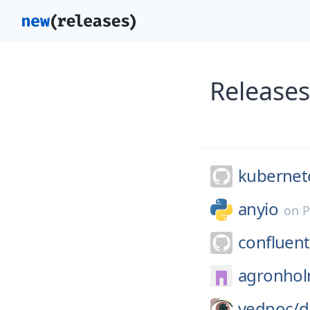
Releases
kubernete
anyio
on
P
confluent
agronhol
vednoc/
d