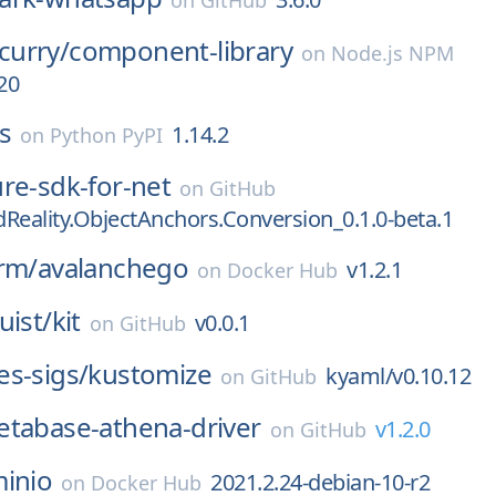
on
GitHub
urry/
component-library
on
Node.js NPM
20
s
1.14.2
on
Python PyPI
re-sdk-for-net
on
GitHub
Reality.ObjectAnchors.Conversion_0.1.0-beta.1
rm/
avalanchego
v1.2.1
on
Docker Hub
uist/
kit
v0.0.1
on
GitHub
s-sigs/
kustomize
kyaml/v0.10.12
on
GitHub
tabase-athena-driver
v1.2.0
on
GitHub
inio
2021.2.24-debian-10-r2
on
Docker Hub