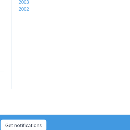
2003
2002
Get notifications