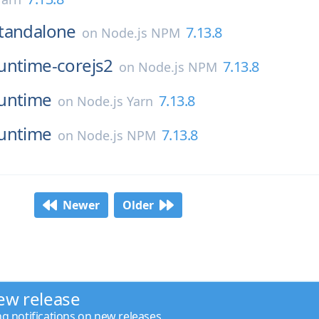
tandalone
7.13.8
on
Node.js NPM
untime-corejs2
7.13.8
on
Node.js NPM
untime
7.13.8
on
Node.js Yarn
untime
7.13.8
on
Node.js NPM
Newer
Older
ew release
ng notifications on new releases.