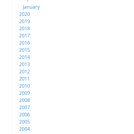
January
2020
2019
2018
2017
2016
2015
2014
2013
2012
2011
2010
2009
2008
2007
2006
2005
2004