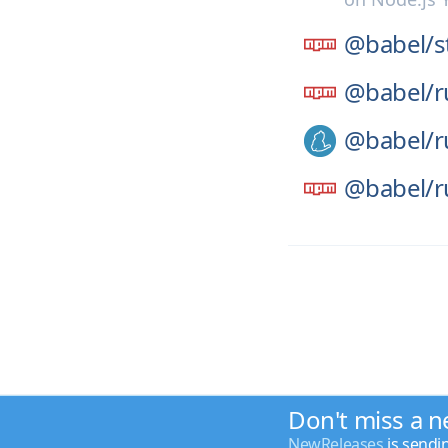
@babel/
s
@babel/
r
@babel/
r
@babel/
r
Don't miss a n
NewReleases
is sendi