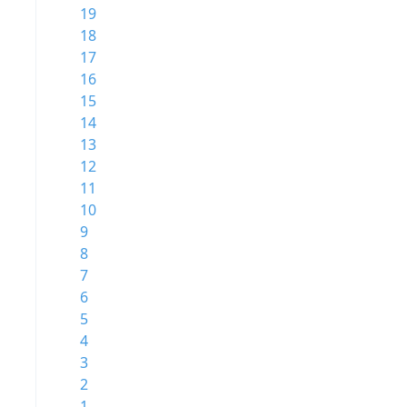
19
18
17
16
15
14
13
12
11
10
9
8
7
6
5
4
3
2
1