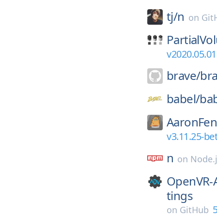
tj/
n
on
Git
PartialVo
v2020.05.01
brave/
br
babel/
ba
AaronFen
v3.11.25-be
n
on
Node.
OpenVR-A
tings
5
on
GitHub