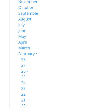
November
October
September
August
July
June
May
April
March
February •
28
27
26 •
25
24
23
22
21
20