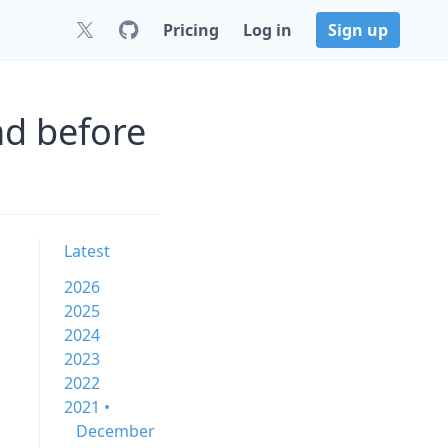
Pricing
Log in
Sign up
nd before
Latest
2026
2025
2024
2023
2022
2021 •
December