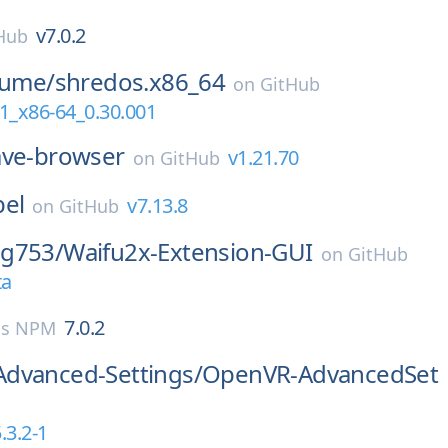
v7.0.2
Hub
lume/
shredos.x86_64
on
GitHub
1_x86-64_0.30.001
ave-browser
v1.21.70
on
GitHub
bel
v7.13.8
on
GitHub
g753/
Waifu2x-Extension-GUI
on
GitHub
ta
7.0.2
js NPM
dvanced-Settings/
OpenVR-AdvancedSet
.3.2-1