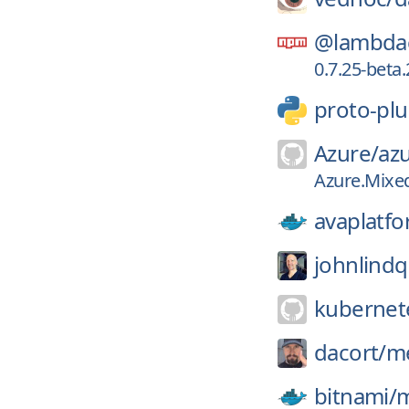
@lambdac
0.7.25-beta.
proto-plu
Azure/
azu
Azure.Mixed
avaplatfo
johnlindq
kubernete
dacort/
me
bitnami/
m