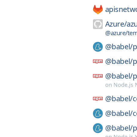
apisnetw
Azure/
azu
@azure/tem
@babel/
p
@babel/
p
@babel/
p
on
Node.js
@babel/
c
@babel/
c
@babel/
p
on
Node.js 