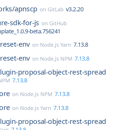
orks/
apnscp
v3.2.20
on
GitLab
re-sdk-for-js
on
GitHub
plate_1.0.9-beta.756241
reset-env
7.13.8
on
Node.js Yarn
reset-env
7.13.8
on
Node.js NPM
lugin-proposal-object-rest-spread
7.13.8
 NPM
ore
7.13.8
on
Node.js NPM
ore
7.13.8
on
Node.js Yarn
lugin-proposal-object-rest-spread
7.13.8
Yarn