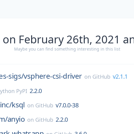
 on February 26th, 2021 a
Maybe you can find something interesting in this list
s-sigs/
vsphere-csi-driver
v2.1.1
on
GitHub
2.2.0
ython PyPI
inc/
ksql
v7.0.0-38
on
GitHub
m/
anyio
2.2.0
on
GitHub
ark-whatsapp
3.6.0