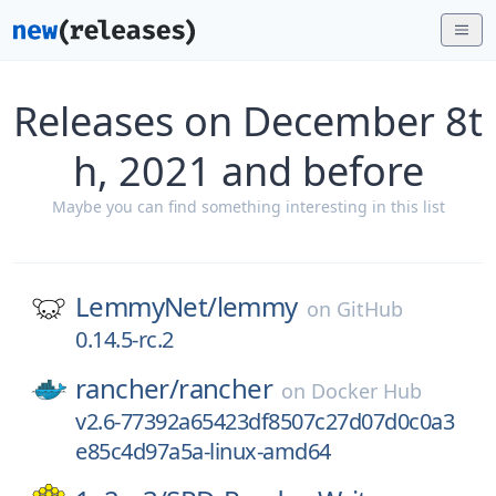
Releases on December 8t
h, 2021 and before
Maybe you can find something interesting in this list
LemmyNet/
lemmy
on
GitHub
0.14.5-rc.2
rancher/
rancher
on
Docker Hub
v2.6-77392a65423df8507c27d07d0c0a3
e85c4d97a5a-linux-amd64