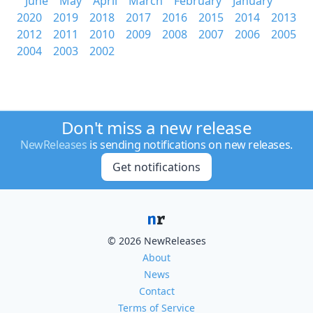
June
May
April
March
February
January
2020
2019
2018
2017
2016
2015
2014
2013
2012
2011
2010
2009
2008
2007
2006
2005
2004
2003
2002
Don't miss a new release
NewReleases
is sending notifications on new releases.
Get notifications
© 2026 NewReleases
About
News
Contact
Terms of Service