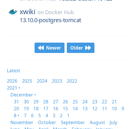
xwiki
on
Docker Hub
13.10.0-postgres-tomcat
Newer
Older
Latest
2026
2025
2024
2023
2022
2021 •
December •
31
30
29
28
27
26
25
24
23
22
21
20
19
18
17
16
15
14
13
12
11
10
9
8 •
7
6
5
4
3
2
1
November
October
September
August
July