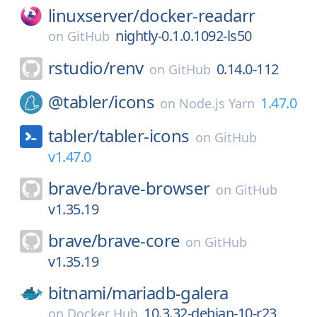
linuxserver/
docker-readarr
nightly-0.1.0.1092-ls50
on
GitHub
rstudio/
renv
0.14.0-112
on
GitHub
@tabler/
icons
1.47.0
on
Node.js Yarn
tabler/
tabler-icons
on
GitHub
v1.47.0
brave/
brave-browser
on
GitHub
v1.35.19
brave/
brave-core
on
GitHub
v1.35.19
bitnami/
mariadb-galera
10.3.32-debian-10-r23
on
Docker Hub