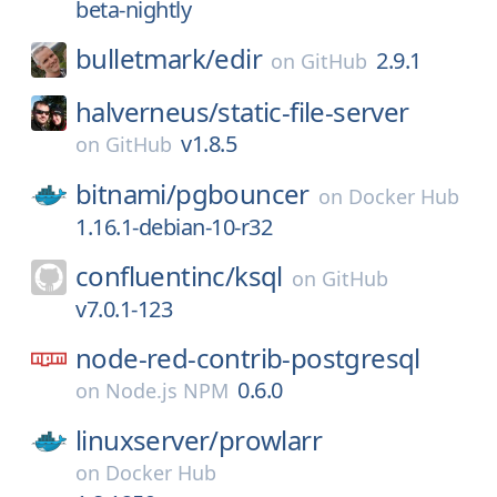
beta-nightly
bulletmark/
edir
2.9.1
on
GitHub
halverneus/
static-file-server
v1.8.5
on
GitHub
bitnami/
pgbouncer
on
Docker Hub
1.16.1-debian-10-r32
confluentinc/
ksql
on
GitHub
v7.0.1-123
node-red-contrib-postgresql
0.6.0
on
Node.js NPM
linuxserver/
prowlarr
on
Docker Hub