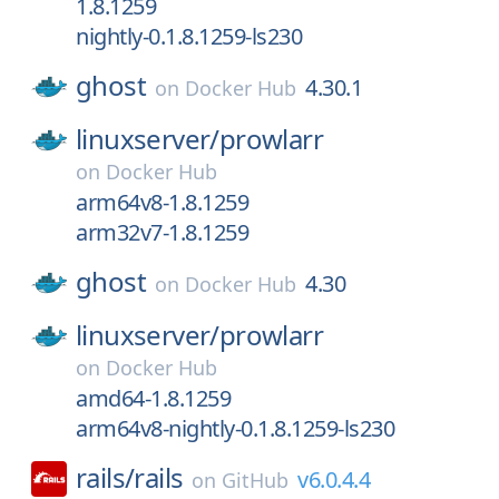
1.8.1259
nightly-0.1.8.1259-ls230
ghost
4.30.1
on
Docker Hub
linuxserver/
prowlarr
on
Docker Hub
arm64v8-1.8.1259
arm32v7-1.8.1259
ghost
4.30
on
Docker Hub
linuxserver/
prowlarr
on
Docker Hub
amd64-1.8.1259
arm64v8-nightly-0.1.8.1259-ls230
rails/
rails
v6.0.4.4
on
GitHub