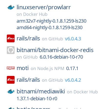
linuxserver/
prowlarr
on
Docker Hub
arm32v7-nightly-0.1.8.1259-ls230
amd64-nightly-0.1.8.1259-ls230
rails/
rails
v6.0.4.3
on
GitHub
bitnami/
bitnami-docker-redis
6.0.16-debian-10-r70
on
GitHub
moti
0.17.1
on
Node.js NPM
rails/
rails
v6.0.4.2
on
GitHub
bitnami/
mediawiki
on
Docker Hub
1.37.1-debian-10-r0