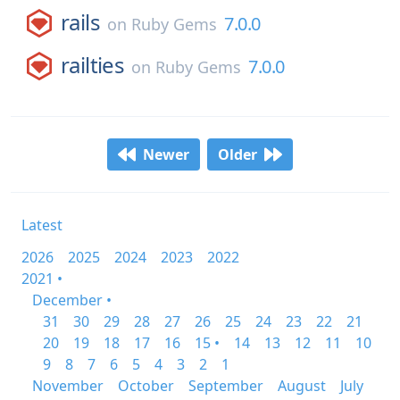
rails
7.0.0
on
Ruby Gems
railties
7.0.0
on
Ruby Gems
Newer
Older
Latest
2026
2025
2024
2023
2022
2021 •
December •
31
30
29
28
27
26
25
24
23
22
21
20
19
18
17
16
15 •
14
13
12
11
10
9
8
7
6
5
4
3
2
1
November
October
September
August
July