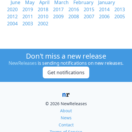
June
May
April
March
February
January
2020
2019
2018
2017
2016
2015
2014
2013
2012
2011
2010
2009
2008
2007
2006
2005
2004
2003
2002
Don't miss a new release
NewReleases
is sending notifications on new releases.
Get notifications
© 2026 NewReleases
About
News
Contact
Terms of Service