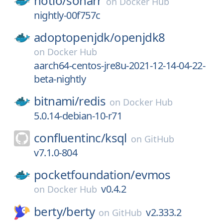
hotio/
sonarr
on
Docker Hub
nightly-00f757c
adoptopenjdk/
openjdk8
on
Docker Hub
aarch64-centos-jre8u-2021-12-14-04-22-
beta-nightly
bitnami/
redis
on
Docker Hub
5.0.14-debian-10-r71
confluentinc/
ksql
on
GitHub
v7.1.0-804
pocketfoundation/
evmos
v0.4.2
on
Docker Hub
berty/
berty
v2.333.2
on
GitHub