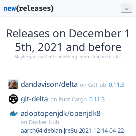
Releases on December 1
5th, 2021 and before
Maybe you can find something interesting in this list
dandavison/
delta
0.11.3
on
GitHub
git-delta
0.11.3
on
Rust Cargo
adoptopenjdk/
openjdk8
on
Docker Hub
aarch64-debian-jre8u-2021-12-14-04-22-