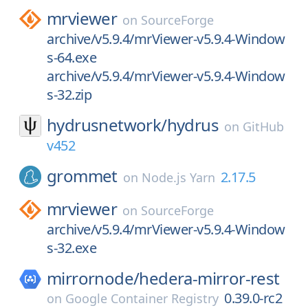
mrviewer
on
SourceForge
archive/v5.9.4/mrViewer-v5.9.4-Window
s-64.exe
archive/v5.9.4/mrViewer-v5.9.4-Window
s-32.zip
hydrusnetwork/
hydrus
on
GitHub
v452
grommet
2.17.5
on
Node.js Yarn
mrviewer
on
SourceForge
archive/v5.9.4/mrViewer-v5.9.4-Window
s-32.exe
mirrornode/
hedera-mirror-rest
0.39.0-rc2
on
Google Container Registry