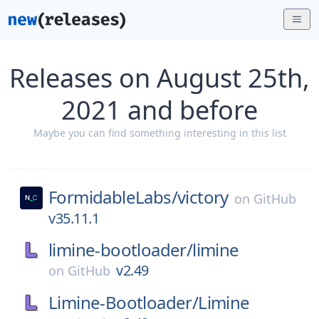
Releases on August 25th,
2021 and before
Maybe you can find something interesting in this list
FormidableLabs/
victory
on
GitHub
v35.11.1
limine-bootloader/
limine
v2.49
on
GitHub
Limine-Bootloader/
Limine