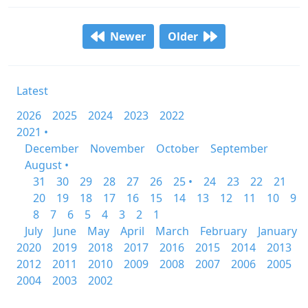
Newer
Older
Latest
2026
2025
2024
2023
2022
2021 •
December
November
October
September
August •
31
30
29
28
27
26
25 •
24
23
22
21
20
19
18
17
16
15
14
13
12
11
10
9
8
7
6
5
4
3
2
1
July
June
May
April
March
February
January
2020
2019
2018
2017
2016
2015
2014
2013
2012
2011
2010
2009
2008
2007
2006
2005
2004
2003
2002