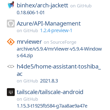
binhex/
arch-jackett
on
GitHub
0.18.606-1-01
Azure/
API-Management
1.2.4-preview-1
on
GitHub
mrviewer
on
SourceForge
archive/v5.9.4/mrViewer-v5.9.4-Window
s-64.zip
h4de5/
home-assistant-toshiba_
ac
2021.8.3
on
GitHub
tailscale/
tailscale-android
on
GitHub
1.15.3-t1925fb584-g7aa8ae9a47e