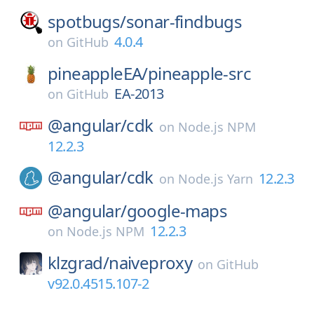
spotbugs/
sonar-findbugs
4.0.4
on
GitHub
pineappleEA/
pineapple-src
EA-2013
on
GitHub
@angular/
cdk
on
Node.js NPM
12.2.3
@angular/
cdk
12.2.3
on
Node.js Yarn
@angular/
google-maps
12.2.3
on
Node.js NPM
klzgrad/
naiveproxy
on
GitHub
v92.0.4515.107-2