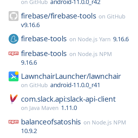
android-11.0.0_r42
on
GitHub
firebase/
firebase-tools
on
GitHub
v9.16.6
firebase-tools
9.16.6
on
Node.js Yarn
firebase-tools
on
Node.js NPM
9.16.6
LawnchairLauncher/
lawnchair
android-11.0.0_r41
on
GitHub
com.slack.api:slack-api-client
1.11.0
on
Java Maven
balanceofsatoshis
on
Node.js NPM
10.9.2