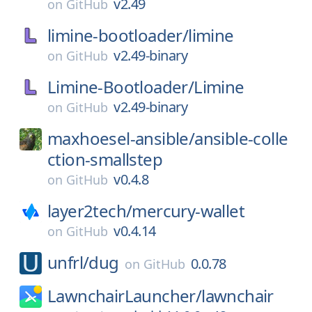
v2.49
on
GitHub
limine-bootloader/
limine
v2.49-binary
on
GitHub
Limine-Bootloader/
Limine
v2.49-binary
on
GitHub
maxhoesel-ansible/
ansible-colle
ction-smallstep
v0.4.8
on
GitHub
layer2tech/
mercury-wallet
v0.4.14
on
GitHub
unfrl/
dug
0.0.78
on
GitHub
LawnchairLauncher/
lawnchair