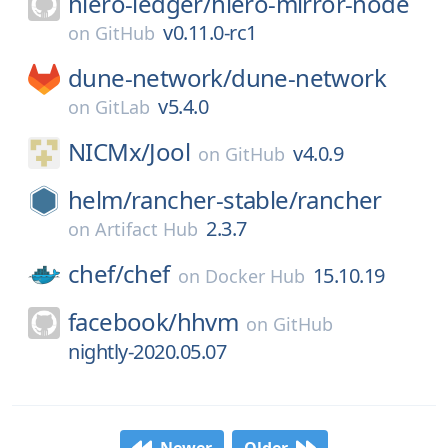
hiero-ledger/
hiero-mirror-node
v0.11.0-rc1
on
GitHub
dune-network/
dune-network
v5.4.0
on
GitLab
NICMx/
Jool
v4.0.9
on
GitHub
helm/
rancher-stable/
rancher
2.3.7
on
Artifact Hub
chef/
chef
15.10.19
on
Docker Hub
facebook/
hhvm
on
GitHub
nightly-2020.05.07