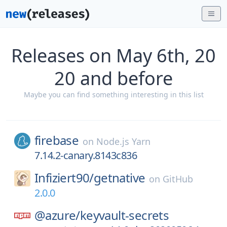
Releases on May 6th, 20
20 and before
Maybe you can find something interesting in this list
firebase
on
Node.js Yarn
7.14.2-canary.8143c836
Infiziert90/
getnative
on
GitHub
2.0.0
@azure/
keyvault-secrets