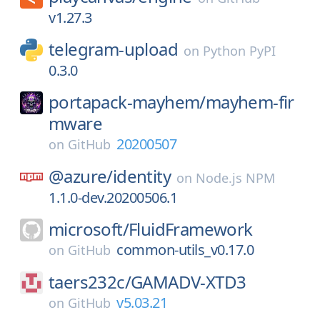
v1.27.3
telegram-upload
on
Python PyPI
0.3.0
portapack-mayhem/
mayhem-fir
mware
20200507
on
GitHub
@azure/
identity
on
Node.js NPM
1.1.0-dev.20200506.1
microsoft/
FluidFramework
common-utils_v0.17.0
on
GitHub
taers232c/
GAMADV-XTD3
v5.03.21
on
GitHub