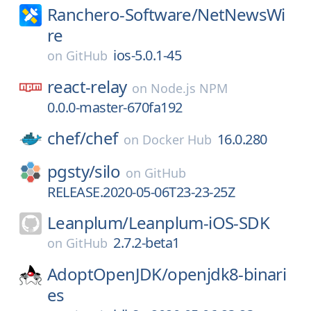
Ranchero-Software/
NetNewsWi
re
ios-5.0.1-45
on
GitHub
react-relay
on
Node.js NPM
0.0.0-master-670fa192
chef/
chef
16.0.280
on
Docker Hub
pgsty/
silo
on
GitHub
RELEASE.2020-05-06T23-23-25Z
Leanplum/
Leanplum-iOS-SDK
2.7.2-beta1
on
GitHub
AdoptOpenJDK/
openjdk8-binari
es