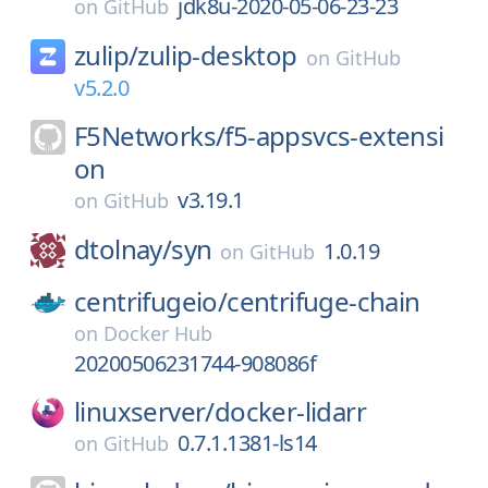
jdk8u-2020-05-06-23-23
on
GitHub
zulip/
zulip-desktop
on
GitHub
v5.2.0
F5Networks/
f5-appsvcs-extensi
on
v3.19.1
on
GitHub
dtolnay/
syn
1.0.19
on
GitHub
centrifugeio/
centrifuge-chain
on
Docker Hub
20200506231744-908086f
linuxserver/
docker-lidarr
0.7.1.1381-ls14
on
GitHub