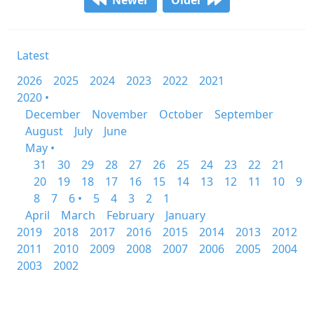
Newer
Older
Latest
2026
2025
2024
2023
2022
2021
2020 •
December
November
October
September
August
July
June
May •
31
30
29
28
27
26
25
24
23
22
21
20
19
18
17
16
15
14
13
12
11
10
9
8
7
6 •
5
4
3
2
1
April
March
February
January
2019
2018
2017
2016
2015
2014
2013
2012
2011
2010
2009
2008
2007
2006
2005
2004
2003
2002