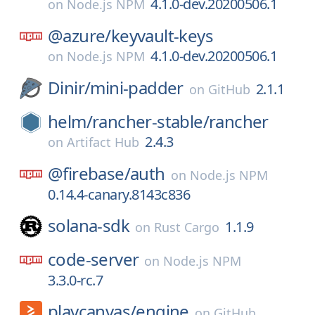
4.1.0-dev.20200506.1
on
Node.js NPM
@azure/
keyvault-keys
4.1.0-dev.20200506.1
on
Node.js NPM
Dinir/
mini-padder
2.1.1
on
GitHub
helm/
rancher-stable/
rancher
2.4.3
on
Artifact Hub
@firebase/
auth
on
Node.js NPM
0.14.4-canary.8143c836
solana-sdk
1.1.9
on
Rust Cargo
code-server
on
Node.js NPM
3.3.0-rc.7
playcanvas/
engine
on
GitHub