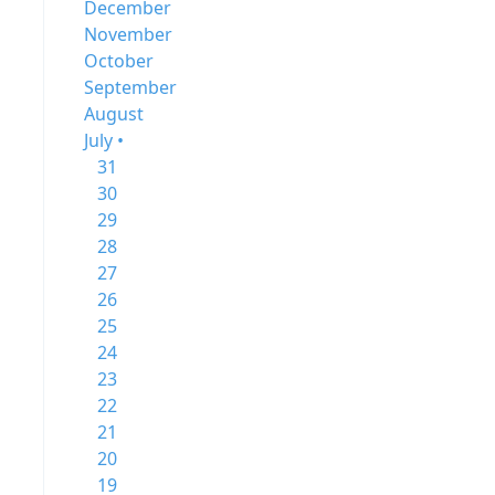
December
November
October
September
August
July •
31
30
29
28
27
26
25
24
23
22
21
20
19