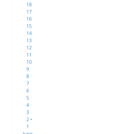
18
17
16
15
14
13
12
11
10
9
8
7
6
5
4
3
2 •
1
June