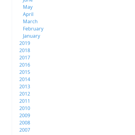
May
April
March
February
January
2019
2018
2017
2016
2015
2014
2013
2012
2011
2010
2009
2008
2007