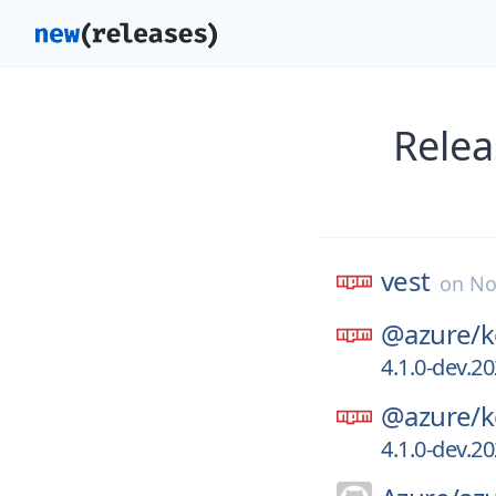
Relea
vest
on
No
@azure/
k
4.1.0-dev.2
@azure/
k
4.1.0-dev.2