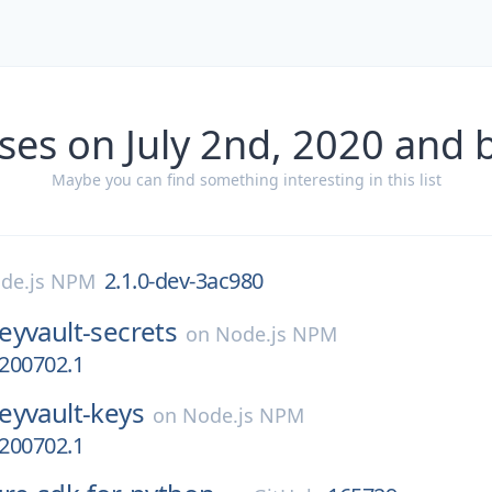
ses on July 2nd, 2020 and 
Maybe you can find something interesting in this list
2.1.0-dev-3ac980
de.js NPM
eyvault-secrets
on
Node.js NPM
0200702.1
eyvault-keys
on
Node.js NPM
0200702.1