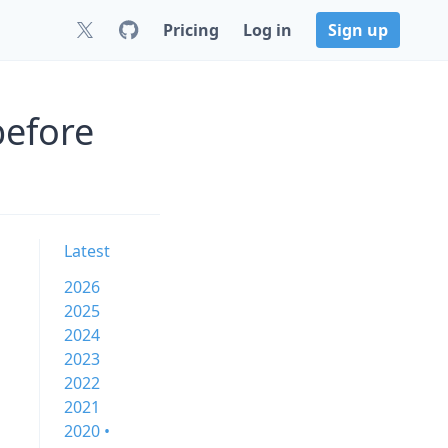
Pricing
Log in
Sign up
before
Latest
2026
2025
2024
2023
2022
2021
2020 •