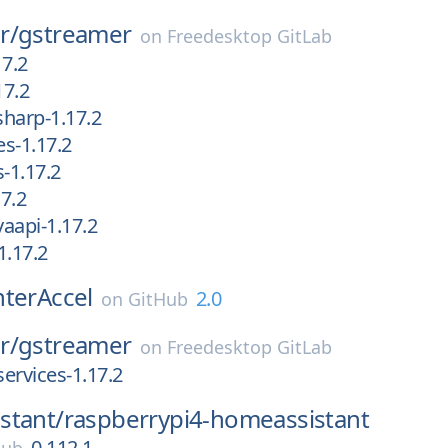
r/
gstreamer
on
Freedesktop GitLab
17.2
17.2
harp-1.17.2
s-1.17.2
-1.17.2
7.2
aapi-1.17.2
1.17.2
nterAccel
2.0
on
GitHub
r/
gstreamer
on
Freedesktop GitLab
services-1.17.2
stant/
raspberrypi4-homeassistant
0.112.1