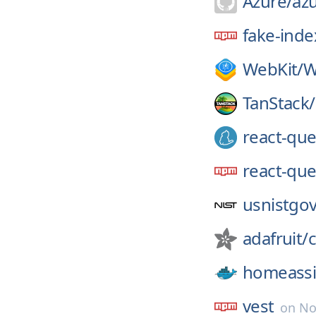
Azure/
az
fake-ind
WebKit/
W
TanStack/
react-que
react-que
usnistgov
adafruit/
c
homeassi
vest
on
No