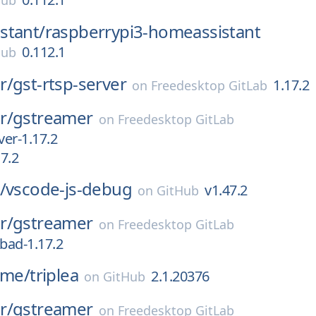
Hub
stant/
raspberrypi3-homeassistant
0.112.1
Hub
r/
gst-rtsp-server
1.17.2
on
Freedesktop GitLab
r/
gstreamer
on
Freedesktop GitLab
ver-1.17.2
17.2
/
vscode-js-debug
v1.47.2
on
GitHub
r/
gstreamer
on
Freedesktop GitLab
-bad-1.17.2
ame/
triplea
2.1.20376
on
GitHub
r/
gstreamer
on
Freedesktop GitLab