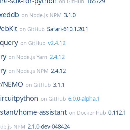
ure-sdk-for-python
165729
on
GitHub
exeddb
3.1.0
on
Node.js NPM
ebKit
Safari-610.1.20.1
on
GitHub
query
v2.4.12
on
GitHub
ry
2.4.12
on
Node.js Yarn
ry
2.4.12
on
Node.js NPM
/
NEMO
3.1.1
on
GitHub
ircuitpython
6.0.0-alpha.1
on
GitHub
stant/
home-assistant
0.112.1
on
Docker Hub
2.1.0-dev-048424
de.js NPM