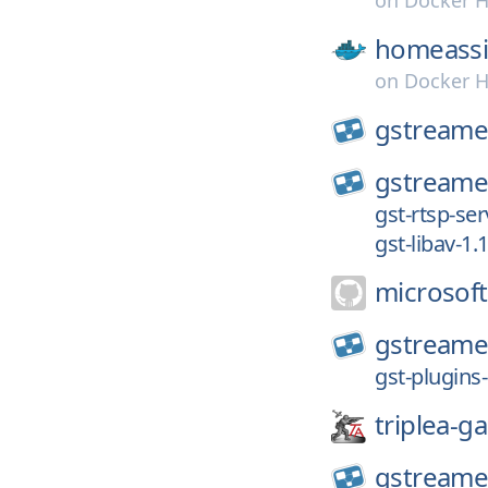
on
Docker 
homeassi
on
Docker 
gstreame
gstreame
gst-rtsp-ser
gst-libav-1.
microsoft
gstreame
gst-plugins
triplea-g
gstreame