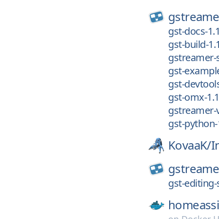
gstreame
gst-docs-1.
gst-build-1.
gstreamer-s
gst-example
gst-devtools
gst-omx-1.1
gstreamer-v
gst-python-
KovaaK/
I
gstreame
gst-editing-
homeassi