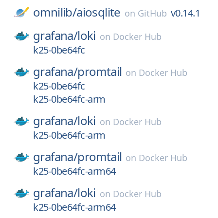
omnilib/
aiosqlite
v0.14.1
on
GitHub
grafana/
loki
on
Docker Hub
k25-0be64fc
grafana/
promtail
on
Docker Hub
k25-0be64fc
k25-0be64fc-arm
grafana/
loki
on
Docker Hub
k25-0be64fc-arm
grafana/
promtail
on
Docker Hub
k25-0be64fc-arm64
grafana/
loki
on
Docker Hub
k25-0be64fc-arm64