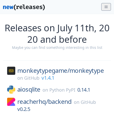
Releases on July 11th, 20
20 and before
Maybe you can find something interesting in this list
monkeytypegame/
monkeytype
v1.4.1
on
GitHub
aiosqlite
0.14.1
on
Python PyPI
reacherhq/
backend
on
GitHub
v0.2.5