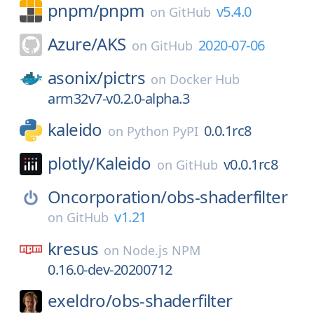
pnpm/
pnpm
v5.4.0
on
GitHub
Azure/
AKS
2020-07-06
on
GitHub
asonix/
pictrs
on
Docker Hub
arm32v7-v0.2.0-alpha.3
kaleido
0.0.1rc8
on
Python PyPI
plotly/
Kaleido
v0.0.1rc8
on
GitHub
Oncorporation/
obs-shaderfilter
v1.21
on
GitHub
kresus
on
Node.js NPM
0.16.0-dev-20200712
exeldro/
obs-shaderfilter