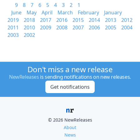
9
8
7
6
5
4
3
2
1
June
May
April
March
February
January
2019
2018
2017
2016
2015
2014
2013
2012
2011
2010
2009
2008
2007
2006
2005
2004
2003
2002
Don't miss a new release
NewReleases
is sending notifications on new releases.
Get notifications
© 2026 NewReleases
About
News