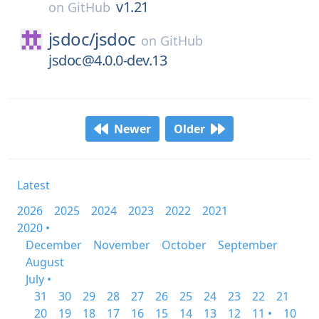
v1.21
on
GitHub
jsdoc/
jsdoc
on
GitHub
jsdoc@4.0.0-dev.13
Newer
Older
Latest
2026
2025
2024
2023
2022
2021
2020 •
December
November
October
September
August
July •
31
30
29
28
27
26
25
24
23
22
21
20
19
18
17
16
15
14
13
12
11 •
10