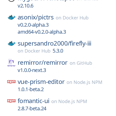
v2.10.6
asonix/
pictrs
on
Docker Hub
v0.2.0-alpha.3
amd64-v0.2.0-alpha.3
supersandro2000/
firefly-iii
5.3.0
on
Docker Hub
remirror/
remirror
on
GitHub
v1.0.0-next.3
vue-prism-editor
on
Node.js NPM
1.0.1-beta.2
fomantic-ui
on
Node.js NPM
2.8.7-beta.24