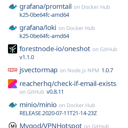
grafana/
promtail
on
Docker Hub
k25-0be64fc-amd64
grafana/
loki
on
Docker Hub
k25-0be64fc-amd64
forestnode-io/
oneshot
on
GitHub
v1.1.0
jsvectormap
1.0.7
on
Node.js NPM
reacherhq/
check-if-email-exists
v0.8.11
on
GitHub
minio/
minio
on
Docker Hub
RELEASE.2020-07-11T21-14-23Z
Mygod/
VPNHotspot
on
GitHub