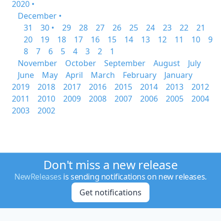
2020 •
December •
31
30 •
29
28
27
26
25
24
23
22
21
20
19
18
17
16
15
14
13
12
11
10
9
8
7
6
5
4
3
2
1
November
October
September
August
July
June
May
April
March
February
January
2019
2018
2017
2016
2015
2014
2013
2012
2011
2010
2009
2008
2007
2006
2005
2004
2003
2002
Don't miss a new release
NewReleases
is sending notifications on new releases.
Get notifications