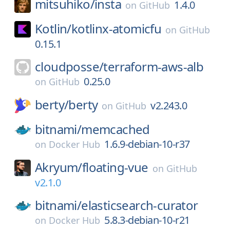
mitsuhiko/
insta
1.4.0
on
GitHub
Kotlin/
kotlinx-atomicfu
on
GitHub
0.15.1
cloudposse/
terraform-aws-alb
0.25.0
on
GitHub
berty/
berty
v2.243.0
on
GitHub
bitnami/
memcached
1.6.9-debian-10-r37
on
Docker Hub
Akryum/
floating-vue
on
GitHub
v2.1.0
bitnami/
elasticsearch-curator
5.8.3-debian-10-r21
on
Docker Hub