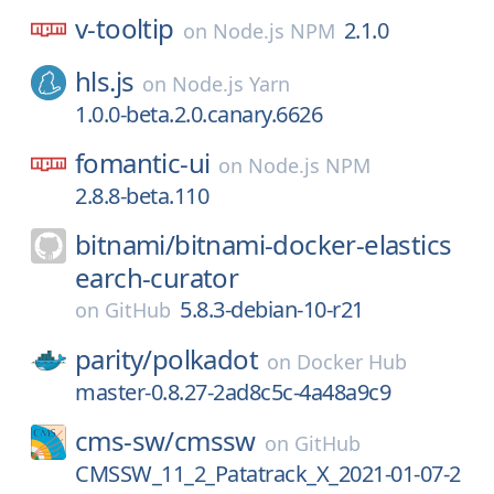
v-tooltip
2.1.0
on
Node.js NPM
hls.js
on
Node.js Yarn
1.0.0-beta.2.0.canary.6626
fomantic-ui
on
Node.js NPM
2.8.8-beta.110
bitnami/
bitnami-docker-elastics
earch-curator
5.8.3-debian-10-r21
on
GitHub
parity/
polkadot
on
Docker Hub
master-0.8.27-2ad8c5c-4a48a9c9
cms-sw/
cmssw
on
GitHub
CMSSW_11_2_Patatrack_X_2021-01-07-2