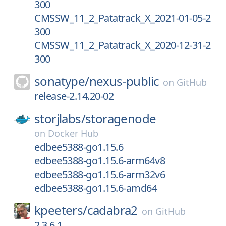
300
CMSSW_11_2_Patatrack_X_2021-01-05-2
300
CMSSW_11_2_Patatrack_X_2020-12-31-2
300
sonatype/
nexus-public
on
GitHub
release-2.14.20-02
storjlabs/
storagenode
on
Docker Hub
edbee5388-go1.15.6
edbee5388-go1.15.6-arm64v8
edbee5388-go1.15.6-arm32v6
edbee5388-go1.15.6-amd64
kpeeters/
cadabra2
on
GitHub
2.3.6.1