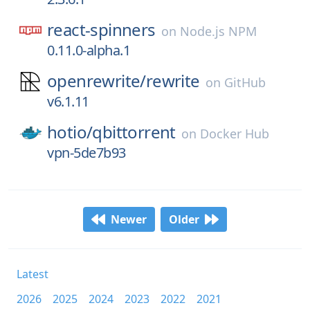
react-spinners
on
Node.js NPM
0.11.0-alpha.1
openrewrite/
rewrite
on
GitHub
v6.1.11
hotio/
qbittorrent
on
Docker Hub
vpn-5de7b93
Newer
Older
Latest
2026
2025
2024
2023
2022
2021