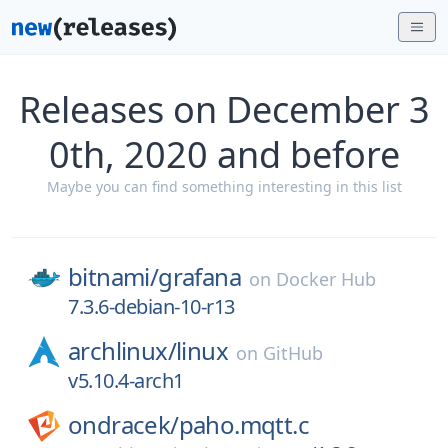
Releases on December 3
0th, 2020 and before
Maybe you can find something interesting in this list
bitnami/
grafana
on
Docker Hub
7.3.6-debian-10-r13
archlinux/
linux
on
GitHub
v5.10.4-arch1
ondracek/
paho.mqtt.c