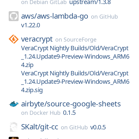
upstream/1.3.8
on
Debian GitLab
aws/
aws-lambda-go
on
GitHub
v1.22.0
veracrypt
on
SourceForge
VeraCrypt Nightly Builds/Old/VeraCrypt
_1.24.Update9-Preview-Windows_ARM6
4.zip
VeraCrypt Nightly Builds/Old/VeraCrypt
_1.24.Update9-Preview-Windows_ARM6
4.zip.sig
airbyte/
source-google-sheets
0.1.5
on
Docker Hub
SKalt/
git-cc
v0.0.5
on
GitHub