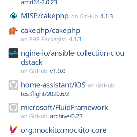
amd64-2.0.23
MISP/
cakephp
4.1.3
on
GitHub
cakephp/
cakephp
4.1.3
on
PHP Packagist
ngine-io/
ansible-collection-clou
dstack
v1.0.0
on
GitHub
home-assistant/
iOS
on
GitHub
testflight/2020.6/2
microsoft/
FluidFramework
archive/0.23
on
GitHub
org.mockito:mockito-core