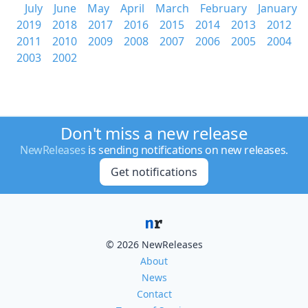
July
June
May
April
March
February
January
2019
2018
2017
2016
2015
2014
2013
2012
2011
2010
2009
2008
2007
2006
2005
2004
2003
2002
Don't miss a new release
NewReleases
is sending notifications on new releases.
Get notifications
© 2026 NewReleases
About
News
Contact