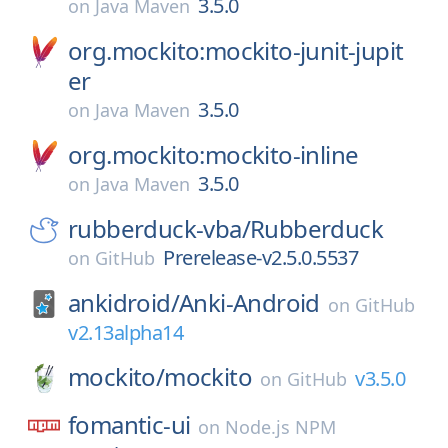
3.5.0
on
Java Maven
org.mockito:mockito-junit-jupit
er
3.5.0
on
Java Maven
org.mockito:mockito-inline
3.5.0
on
Java Maven
rubberduck-vba/
Rubberduck
Prerelease-v2.5.0.5537
on
GitHub
ankidroid/
Anki-Android
on
GitHub
v2.13alpha14
mockito/
mockito
v3.5.0
on
GitHub
fomantic-ui
on
Node.js NPM