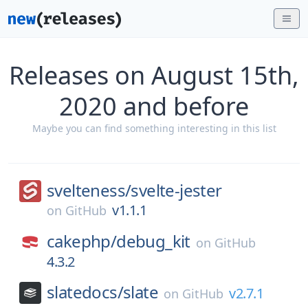
Releases on August 15th,
2020 and before
Maybe you can find something interesting in this list
svelteness/
svelte-jester
v1.1.1
on
GitHub
cakephp/
debug_kit
on
GitHub
4.3.2
slatedocs/
slate
v2.7.1
on
GitHub