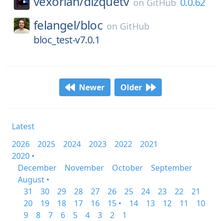
vexorian/
dizquetv
0.0.62
on
GitHub
felangel/
bloc
on
GitHub
bloc_test-v7.0.1
Newer
Older
Latest
2026
2025
2024
2023
2022
2021
2020 •
December
November
October
September
August •
31
30
29
28
27
26
25
24
23
22
21
20
19
18
17
16
15 •
14
13
12
11
10
9
8
7
6
5
4
3
2
1