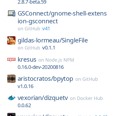
2.8.7-beta.59
GSConnect/
gnome-shell-extens
ion-gsconnect
v41
on
GitHub
gildas-lormeau/
SingleFile
v0.1.1
on
GitHub
kresus
on
Node.js NPM
0.16.0-dev-20200816
aristocratos/
bpytop
on
GitHub
v1.0.16
vexorian/
dizquetv
on
Docker Hub
0.0.62