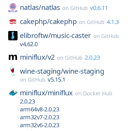
natlas/
natlas
v0.6.11
on
GitHub
cakephp/
cakephp
4.1.3
on
GitHub
elibroftw/
music-caster
on
GitHub
v4.62.0
miniflux/
v2
2.0.23
on
GitHub
wine-staging/
wine-staging
v5.15.1
on
GitHub
miniflux/
miniflux
on
Docker Hub
2.0.23
arm64v8-2.0.23
arm32v7-2.0.23
arm32v6-2.0.23