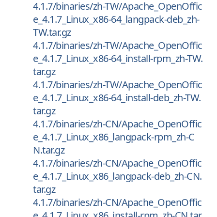
4.1.7/binaries/zh-TW/Apache_OpenOffic
e_4.1.7_Linux_x86-64_langpack-deb_zh-
TW.tar.gz
4.1.7/binaries/zh-TW/Apache_OpenOffic
e_4.1.7_Linux_x86-64_install-rpm_zh-TW.
tar.gz
4.1.7/binaries/zh-TW/Apache_OpenOffic
e_4.1.7_Linux_x86-64_install-deb_zh-TW.
tar.gz
4.1.7/binaries/zh-CN/Apache_OpenOffic
e_4.1.7_Linux_x86_langpack-rpm_zh-C
N.tar.gz
4.1.7/binaries/zh-CN/Apache_OpenOffic
e_4.1.7_Linux_x86_langpack-deb_zh-CN.
tar.gz
4.1.7/binaries/zh-CN/Apache_OpenOffic
e_4.1.7_Linux_x86_install-rpm_zh-CN.tar.