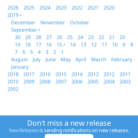
2026
2025
2024
2023
2022
2021
2020
2019 •
December
November
October
September •
30
29
28
27
26
25
24
23
22
21
20
19
18
17
16
15 •
14
13
12
11
10
9
8
7
6
5
4
3
2
1
August
July
June
May
April
March
February
January
2018
2017
2016
2015
2014
2013
2012
2011
2010
2009
2008
2007
2006
2005
2004
2003
2002
Don't miss a new release
NewReleases
is sending notifications on new releases.