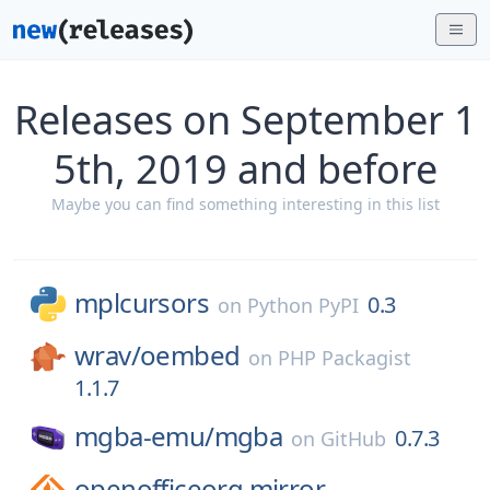
Releases on September 1
5th, 2019 and before
Maybe you can find something interesting in this list
mplcursors
0.3
on
Python PyPI
wrav/
oembed
on
PHP Packagist
1.1.7
mgba-emu/
mgba
0.7.3
on
GitHub
openofficeorg.mirror