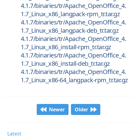
4.1.7/binaries/tr/Apache_OpenOffice_4.
1.7_Linux_x86_langpack-rpm_tr.tar.gz
4.1.7/binaries/tr/Apache_OpenOffice_4.
1.7_Linux_x86_langpack-deb_tr.tar.gz
4.1.7/binaries/tr/Apache_OpenOffice_4.
1.7_Linux_x86_install-rpm_tr.tar.gz
4.1.7/binaries/tr/Apache_OpenOffice_4.
1.7_Linux_x86_install-deb_tr.tar.gz
4.1.7/binaries/tr/Apache_OpenOffice_4.
1.7_Linux_x86-64_langpack-rpm_tr.tar.gz
Newer
Older
Latest