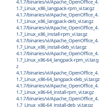
4.1.7/binaries/vi/Apache_OpenOffice_4.
1.7_Linux_x86_langpack-rpm_vi.tar.gz
4.1.7/binaries/vi/Apache_OpenOffice_4.
1.7_Linux_x86_langpack-deb_vi.tar.gz
4.1.7/binaries/vi/Apache_OpenOffice_4.
1.7_Linux_x86_install-rpm_vi.tar.gz
4.1.7/binaries/vi/Apache_OpenOffice_4.
1.7_Linux_x86_install-deb_vi.tar.gz
4.1.7/binaries/vi/Apache_OpenOffice_4.
1.7_Linux_x86-64_langpack-rpm_vi.tar.g
z
4.1.7/binaries/vi/Apache_OpenOffice_4.
1.7_Linux_x86-64_langpack-deb_vi.tar.gz
4.1.7/binaries/vi/Apache_OpenOffice_4.
1.7_Linux_x86-64_install-rpm_vi.tar.gz
4.1.7/binaries/vi/Apache_OpenOffice_4.
1.7_Linux_x86-64_install-deb_vi.tar.gz