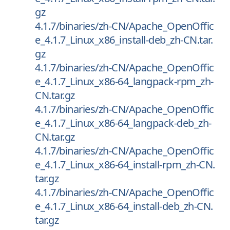
gz
4.1.7/binaries/zh-CN/Apache_OpenOffic
e_4.1.7_Linux_x86_install-deb_zh-CN.tar.
gz
4.1.7/binaries/zh-CN/Apache_OpenOffic
e_4.1.7_Linux_x86-64_langpack-rpm_zh-
CN.tar.gz
4.1.7/binaries/zh-CN/Apache_OpenOffic
e_4.1.7_Linux_x86-64_langpack-deb_zh-
CN.tar.gz
4.1.7/binaries/zh-CN/Apache_OpenOffic
e_4.1.7_Linux_x86-64_install-rpm_zh-CN.
tar.gz
4.1.7/binaries/zh-CN/Apache_OpenOffic
e_4.1.7_Linux_x86-64_install-deb_zh-CN.
tar.gz