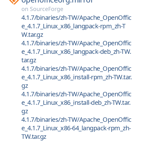
on
SourceForge
4.1.7/binaries/zh-TW/Apache_OpenOffic
e_4.1.7_Linux_x86_langpack-rpm_zh-T
W.tar.gz
4.1.7/binaries/zh-TW/Apache_OpenOffic
e_4.1.7_Linux_x86_langpack-deb_zh-TW.
tar.gz
4.1.7/binaries/zh-TW/Apache_OpenOffic
e_4.1.7_Linux_x86_install-rpm_zh-TW.tar.
gz
4.1.7/binaries/zh-TW/Apache_OpenOffic
e_4.1.7_Linux_x86_install-deb_zh-TW.tar.
gz
4.1.7/binaries/zh-TW/Apache_OpenOffic
e_4.1.7_Linux_x86-64_langpack-rpm_zh-
TW.tar.gz