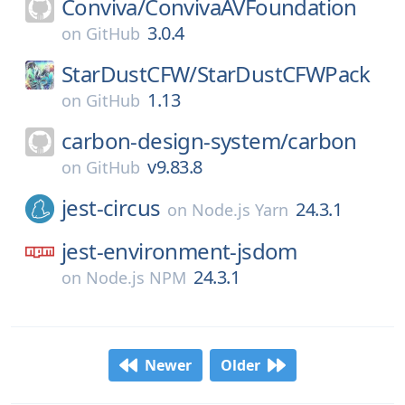
Conviva/
ConvivaAVFoundation
3.0.4
on
GitHub
StarDustCFW/
StarDustCFWPack
1.13
on
GitHub
carbon-design-system/
carbon
v9.83.8
on
GitHub
jest-circus
24.3.1
on
Node.js Yarn
jest-environment-jsdom
24.3.1
on
Node.js NPM
Newer
Older