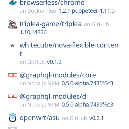
browserless/
chrome
1.2.1-puppeteer-1.11.0
on
Docker Hub
triplea-game/
triplea
on
GitHub
1.10.14326
whitecube/
nova-flexible-conten
t
v0.1.2
on
GitHub
@graphql-modules/
core
0.5.0-alpha.7435f6c3
on
Node.js NPM
@graphql-modules/
di
0.5.0-alpha.7435f6c3
on
Node.js NPM
openwrt/
asu
v0.2.1
on
GitHub