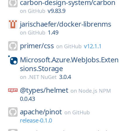
carbon-design-system/
carbon
v9.83.9
on
GitHub
jarischaefer/
docker-librenms
1.49
on
GitHub
primer/
css
v12.1.1
on
GitHub
Microsoft.Azure.WebJobs.Exten
sions.Storage
3.0.4
on
.NET NuGet
@types/
helmet
on
Node.js NPM
0.0.43
apache/
pinot
on
GitHub
release-0.1.0