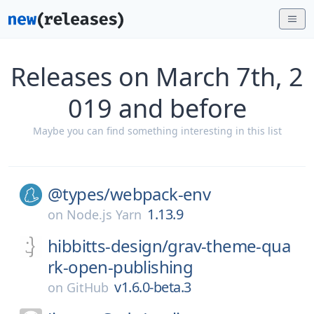
Releases on March 7th, 2
019 and before
Maybe you can find something interesting in this list
@types/
webpack-env
1.13.9
on
Node.js Yarn
hibbitts-design/
grav-theme-qua
rk-open-publishing
v1.6.0-beta.3
on
GitHub