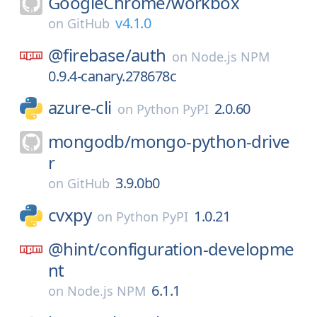
GoogleChrome/
workbox
v4.1.0
on
GitHub
@firebase/
auth
on
Node.js NPM
0.9.4-canary.278678c
azure-cli
2.0.60
on
Python PyPI
mongodb/
mongo-python-drive
r
3.9.0b0
on
GitHub
cvxpy
1.0.21
on
Python PyPI
@hint/
configuration-developme
nt
6.1.1
on
Node.js NPM