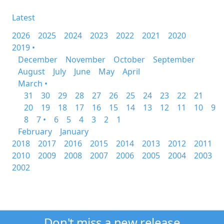
Latest
2026
2025
2024
2023
2022
2021
2020
2019 •
December
November
October
September
August
July
June
May
April
March •
31
30
29
28
27
26
25
24
23
22
21
20
19
18
17
16
15
14
13
12
11
10
9
8
7 •
6
5
4
3
2
1
February
January
2018
2017
2016
2015
2014
2013
2012
2011
2010
2009
2008
2007
2006
2005
2004
2003
2002
Don't miss a new release