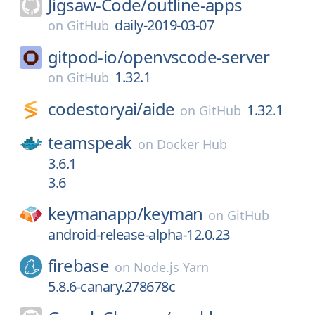
Jigsaw-Code/
outline-apps
daily-2019-03-07
on
GitHub
gitpod-io/
openvscode-server
1.32.1
on
GitHub
codestoryai/
aide
1.32.1
on
GitHub
teamspeak
on
Docker Hub
3.6.1
3.6
keymanapp/
keyman
on
GitHub
android-release-alpha-12.0.23
firebase
on
Node.js Yarn
5.8.6-canary.278678c