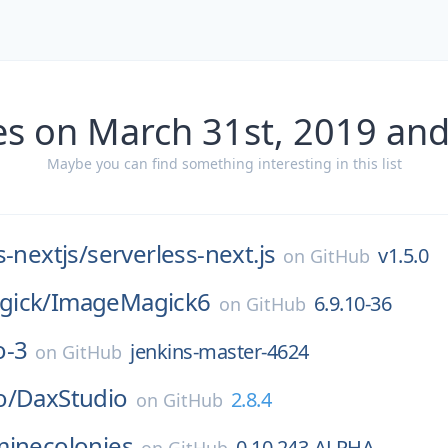
es on March 31st, 2019 and
Maybe you can find something interesting in this list
s-nextjs/
serverless-next.js
v1.5.0
on
GitHub
ick/
ImageMagick6
6.9.10-36
on
GitHub
o-3
jenkins-master-4624
on
GitHub
o/
DaxStudio
2.8.4
on
GitHub
minecolonies
0.10.243-ALPHA