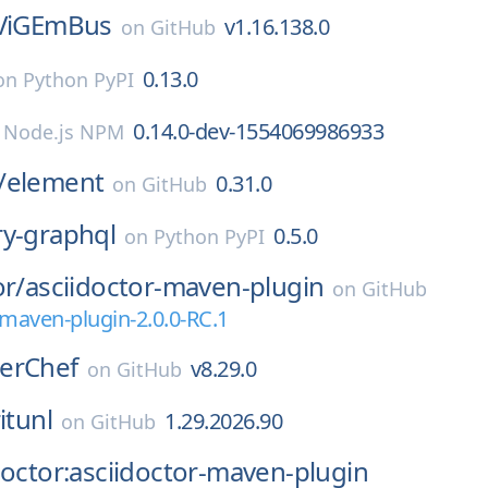
ViGEmBus
v1.16.138.0
on
GitHub
0.13.0
on
Python PyPI
0.14.0-dev-1554069986933
n
Node.js NPM
/
element
0.31.0
on
GitHub
ry-graphql
0.5.0
on
Python PyPI
or/
asciidoctor-maven-plugin
on
GitHub
-maven-plugin-2.0.0-RC.1
erChef
v8.29.0
on
GitHub
itunl
1.29.2026.90
on
GitHub
doctor:asciidoctor-maven-plugin