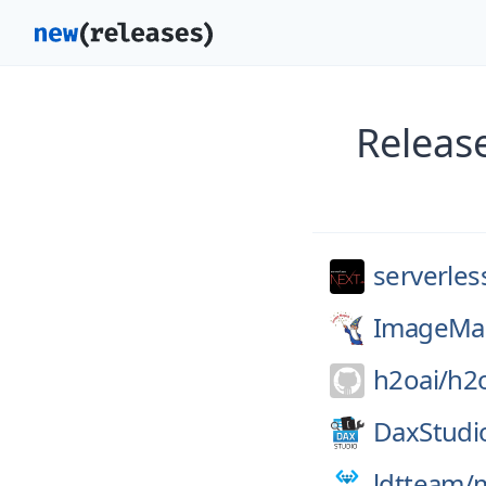
Releas
serverles
ImageMag
h2oai/
h2
DaxStudi
ldtteam/