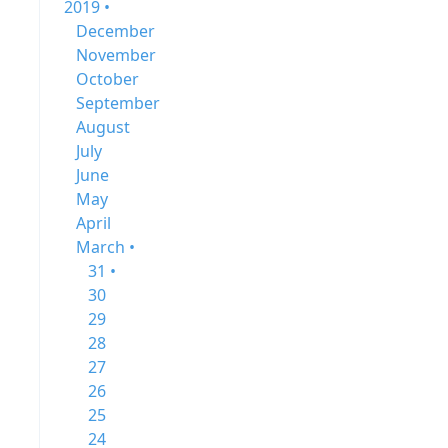
2019 •
December
November
October
September
August
July
June
May
April
March •
31 •
30
29
28
27
26
25
24