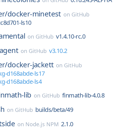
on
GitHub
er/
docker-minetest
on
GitHub
cc8d701-ls10
amental
v1.4.10-rc.0
on
GitHub
agent
v3.10.2
on
GitHub
er/
docker-jackett
on
GitHub
kg-d168abde-ls17
kg-d168abde-ls4
inmath-lib
finmath-lib-4.0.8
on
GitHub
sh
builds/beta/49
on
GitHub
tside
2.1.0
on
Node.js NPM