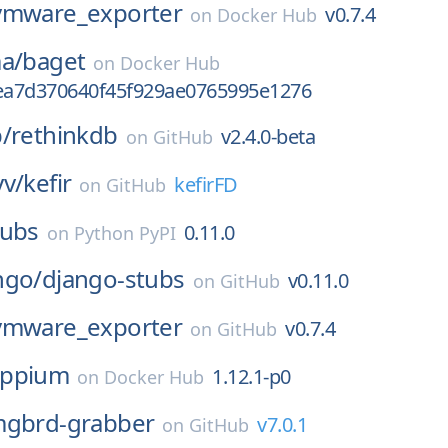
vmware_exporter
v0.7.4
on
Docker Hub
a/
baget
on
Docker Hub
a7d370640f45f929ae0765995e1276
/
rethinkdb
v2.4.0-beta
on
GitHub
yv/
kefir
kefirFD
on
GitHub
tubs
0.11.0
on
Python PyPI
ngo/
django-stubs
v0.11.0
on
GitHub
vmware_exporter
v0.7.4
on
GitHub
appium
1.12.1-p0
on
Docker Hub
mgbrd-grabber
v7.0.1
on
GitHub