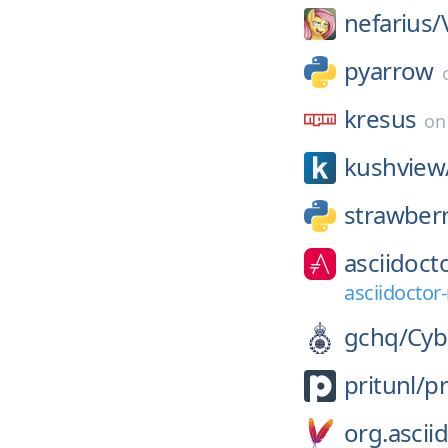
nefarius/
pyarrow
kresus
o
kushview
strawber
asciidoct
asciidoctor
gchq/
Cyb
pritunl/
pr
org.ascii