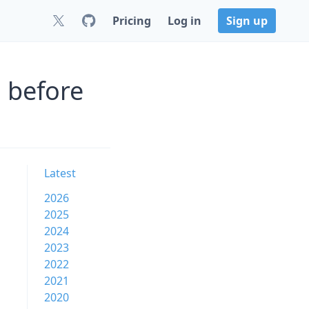
Pricing
Log in
Sign up
 before
Latest
2026
2025
2024
2023
2022
2021
2020