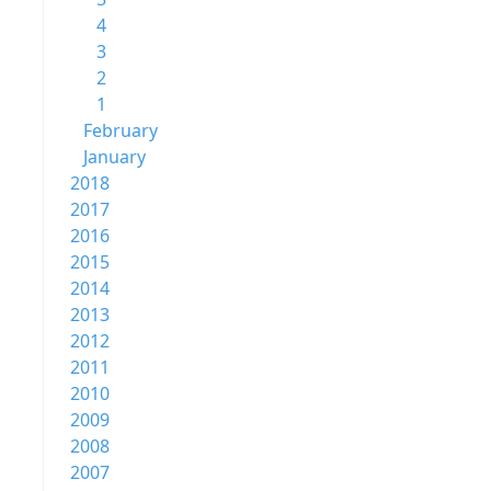
4
3
2
1
February
January
2018
2017
2016
2015
2014
2013
2012
2011
2010
2009
2008
2007