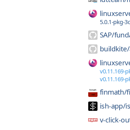
linuxserv
5.0.1-pkg-3
SAP/
fund
buildkite/
linuxserv
v0.11.169-p
v0.11.169-p
finmath/
f
ish-app/
i
v-click-ou