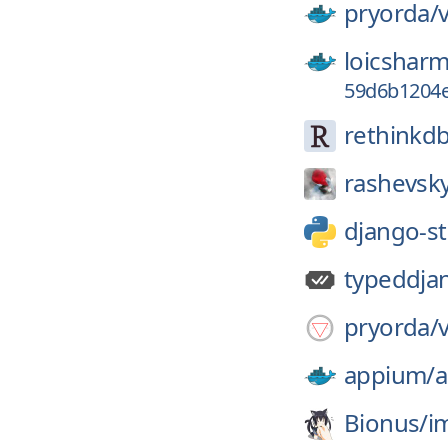
pryorda/
loicsharm
59d6b1204e
rethinkdb
rashevsk
django-s
typeddja
pryorda/
appium/
Bionus/
i