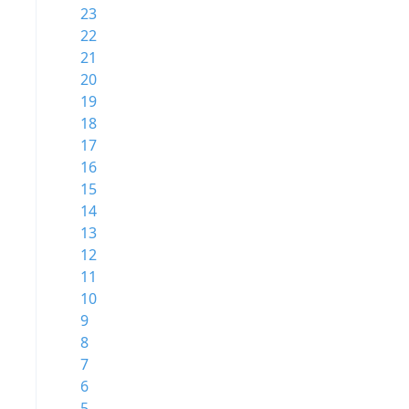
23
22
21
20
19
18
17
16
15
14
13
12
11
10
9
8
7
6
5